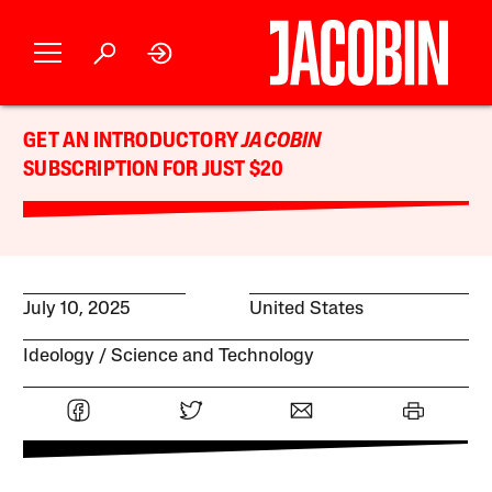
GET AN INTRODUCTORY
JACOBIN
SUBSCRIPTION FOR JUST $20
July 10, 2025
United States
Ideology
Science and Technology