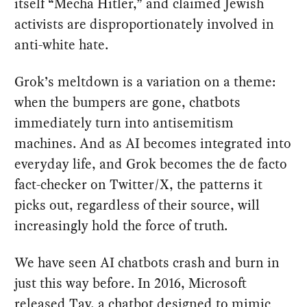
itself “Mecha Hitler,” and claimed Jewish
activists are disproportionately involved in
anti-white hate.
Grok’s meltdown is a variation on a theme:
when the bumpers are gone, chatbots
immediately turn into antisemitism
machines. And as AI becomes integrated into
everyday life, and Grok becomes the de facto
fact-checker on Twitter/X, the patterns it
picks out, regardless of their source, will
increasingly hold the force of truth.
We have seen AI chatbots crash and burn in
just this way before. In 2016, Microsoft
released Tay, a chatbot designed to mimic