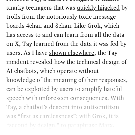
snarky teenagers that was
quickly hijacked
by
trolls from the notoriously toxic message
boards 4chan and 8chan. Like Grok, which
has access to and can learn from all the data
on X, Tay learned from the data it was fed by
users. As I have
shown elsewhere
, the Tay
incident revealed how the technical design of
AI chatbots, which operate without
knowledge of the meaning of their responses,
can be exploited by users to amplify hateful
speech with unforeseen consequences. With
Tay, a chatbot’s descent into antisemitism
was “first as carelessness”; with Grok, it is
“second by design,” to paraphrase Marx.