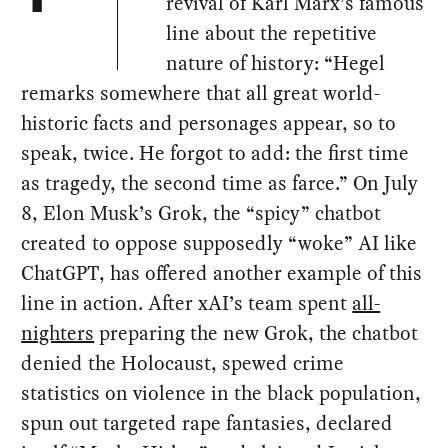
revival of Karl Marx’s famous
line about the repetitive
nature of history: “Hegel
remarks somewhere that all great world-
historic facts and personages appear, so to
speak, twice. He forgot to add: the first time
as tragedy, the second time as farce.” On July
8, Elon Musk’s Grok, the “spicy” chatbot
created to oppose supposedly “woke” AI like
ChatGPT, has offered another example of this
line in action. After xAI’s team spent
all-
nighters
preparing the new Grok, the chatbot
denied the Holocaust, spewed crime
statistics on violence in the black population,
spun out targeted rape fantasies, declared