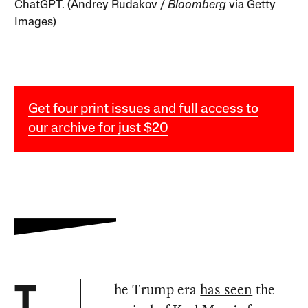
ChatGPT. (Andrey Rudakov /
Bloomberg
via Getty
Images)
Get four print issues and full access to
our archive for just $20
he Trump era
has seen
the
T