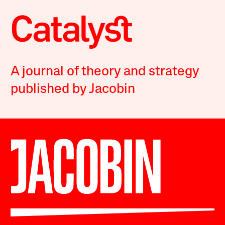
A journal of theory and strategy
published by Jacobin