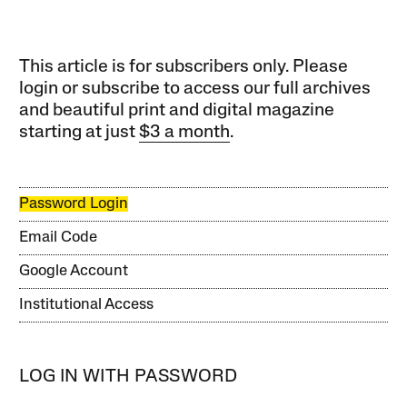
This article is for subscribers only. Please
login or subscribe to access our full archives
and beautiful print and digital magazine
starting at just
$3 a month
.
Password Login
Email Code
Google Account
Institutional Access
LOG IN WITH PASSWORD