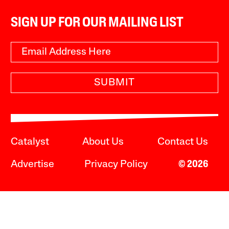
SIGN UP FOR OUR MAILING LIST
SUBMIT
Catalyst
About Us
Contact Us
Advertise
Privacy Policy
© 2026