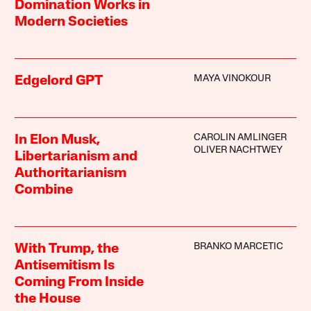
Domination Works in
Modern Societies
MAYA VINOKOUR
Edgelord GPT
CAROLIN AMLINGER
In Elon Musk,
OLIVER NACHTWEY
Libertarianism and
Authoritarianism
Combine
BRANKO MARCETIC
With Trump, the
Antisemitism Is
Coming From Inside
the House