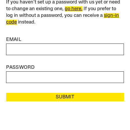
If you haven’t set up a password with us yet or need
to change an existing one,
go here.
If you prefer to
log in without a password, you can receive a
sign-in
code
instead.
EMAIL
PASSWORD
SUBMIT