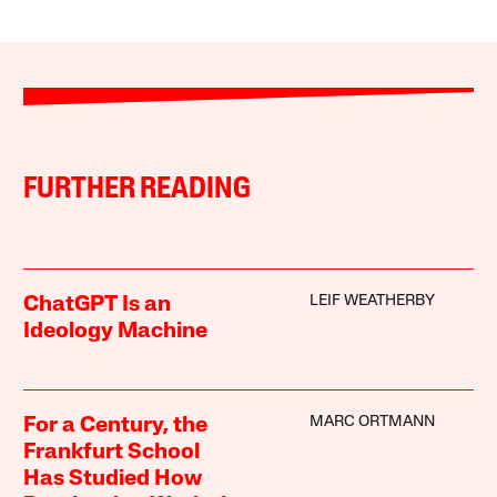
FURTHER READING
LEIF WEATHERBY
ChatGPT Is an
Ideology Machine
MARC ORTMANN
For a Century, the
Frankfurt School
Has Studied How