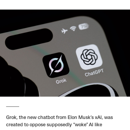
Grok, the new chatbot from Elon Musk’s xAI, was
created to oppose supposedly “woke” AI like