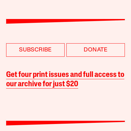
SUBSCRIBE
DONATE
Get four print issues and full access to
our archive for just $20