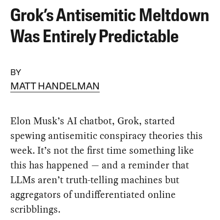
Grok’s Antisemitic Meltdown
Was Entirely Predictable
BY
MATT HANDELMAN
Elon Musk’s AI chatbot, Grok, started
spewing antisemitic conspiracy theories this
week. It’s not the first time something like
this has happened — and a reminder that
LLMs aren’t truth-telling machines but
aggregators of undifferentiated online
scribblings.