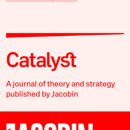
A journal of theory and strategy
published by Jacobin