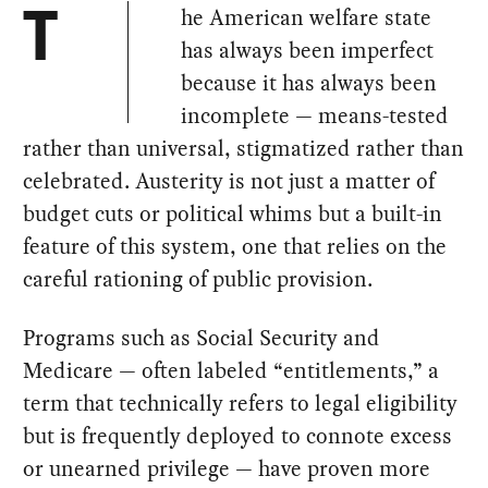
he American welfare state
T
has always been imperfect
because it has always been
incomplete — means-tested
rather than universal, stigmatized rather than
celebrated. Austerity is not just a matter of
budget cuts or political whims but a built-in
feature of this system, one that relies on the
careful rationing of public provision.
Programs such as Social Security and
Medicare — often labeled “entitlements,” a
term that technically refers to legal eligibility
but is frequently deployed to connote excess
or unearned privilege — have proven more