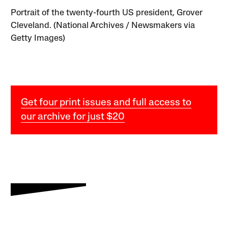
Portrait of the twenty-fourth US president, Grover
Cleveland. (National Archives / Newsmakers via
Getty Images)
Get four print issues and full access to
our archive for just $20