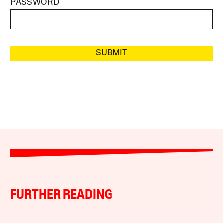
PASSWORD
SUBMIT
FURTHER READING