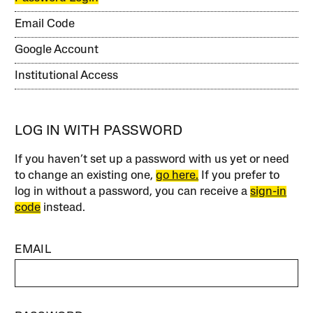
Email Code
Google Account
Institutional Access
LOG IN WITH PASSWORD
If you haven’t set up a password with us yet or need
to change an existing one,
go here.
If you prefer to
log in without a password, you can receive a
sign-in
code
instead.
EMAIL