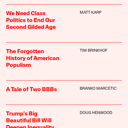
MATT KARP
We Need Class
Politics to End Our
Second Gilded Age
TIM BRINKHOF
The Forgotten
History of American
Populism
BRANKO MARCETIC
A Tale of Two BBBs
DOUG HENWOOD
Trump’s Big
Beautiful Bill Will
Deepen Inequality