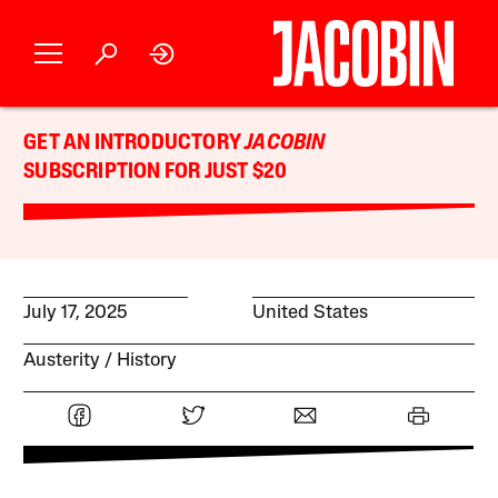
GET AN INTRODUCTORY
JACOBIN
SUBSCRIPTION FOR JUST $20
July 17, 2025
United States
Austerity
History