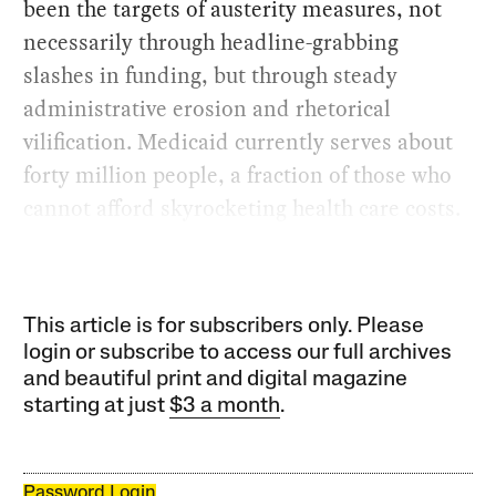
been the targets of austerity measures, not
necessarily through headline-grabbing
slashes in funding, but through steady
administrative erosion and rhetorical
vilification. Medicaid currently serves about
forty million people, a fraction of those who
cannot afford skyrocketing health care costs.
This article is for subscribers only. Please
login or subscribe to access our full archives
and beautiful print and digital magazine
starting at just
$3 a month
.
Password Login