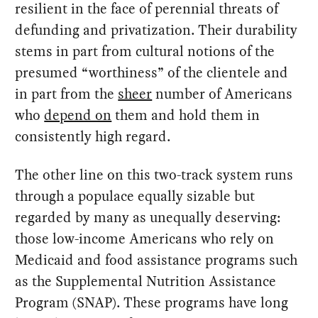
resilient in the face of perennial threats of
defunding and privatization. Their durability
stems in part from cultural notions of the
presumed “worthiness” of the clientele and
in part from the
sheer
number of Americans
who
depend on
them and hold them in
consistently high regard.
The other line on this two-track system runs
through a populace equally sizable but
regarded by many as unequally deserving:
those low-income Americans who rely on
Medicaid and food assistance programs such
as the Supplemental Nutrition Assistance
Program (SNAP). These programs have long