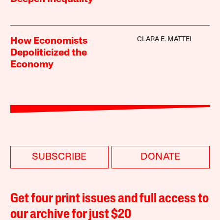
CLARA E. MATTEI
How Economists
Depoliticized the
Economy
SUBSCRIBE
DONATE
Get four print issues and full access to
our archive for just $20