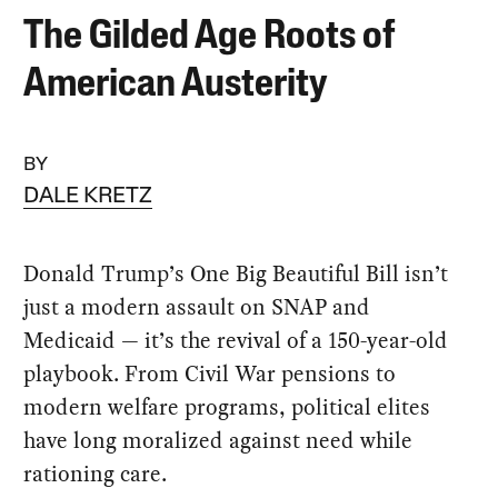
The Gilded Age Roots of
American Austerity
BY
DALE KRETZ
Donald Trump’s One Big Beautiful Bill isn’t
just a modern assault on SNAP and
Medicaid — it’s the revival of a 150-year-old
playbook. From Civil War pensions to
modern welfare programs, political elites
have long moralized against need while
rationing care.