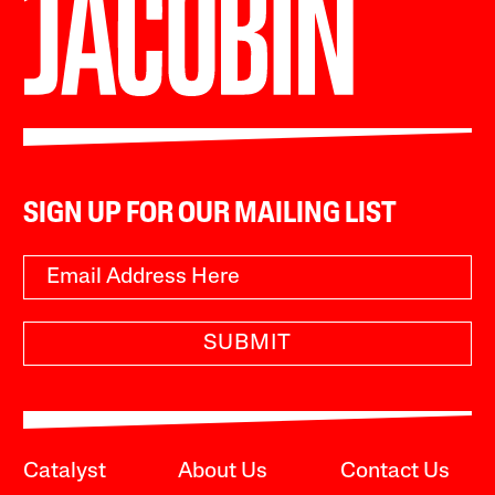
SIGN UP FOR OUR MAILING LIST
SUBMIT
Catalyst
About Us
Contact Us