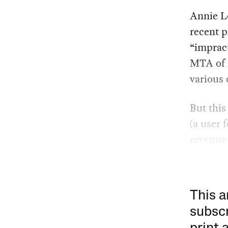
Annie L
recent p
“impract
MTA of 
various 
But this
(a user 
revenue 
This a
subscr