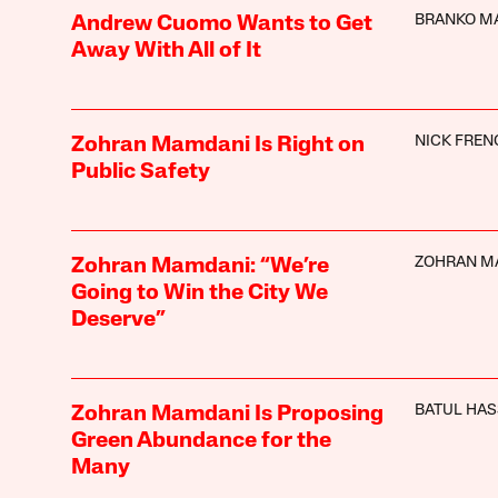
BRANKO M
Andrew Cuomo Wants to Get
Away With All of It
NICK FREN
Zohran Mamdani Is Right on
Public Safety
ZOHRAN M
Zohran Mamdani: “We’re
Going to Win the City We
Deserve”
BATUL HA
Zohran Mamdani Is Proposing
Green Abundance for the
Many