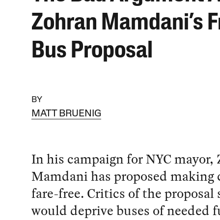
Zohran Mamdani’s F
Bus Proposal
BY
MATT BRUENIG
In his campaign for NYC mayor,
Mamdani has proposed making c
fare-free. Critics of the proposal 
would deprive buses of needed f