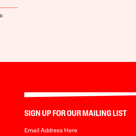
ER
SIGN UP FOR OUR MAILING LIST