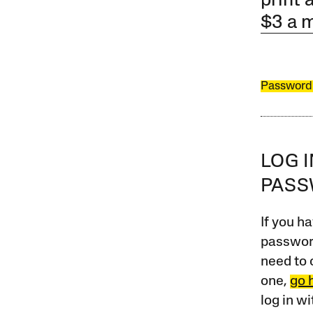
print 
$3 a 
Password
LOG 
PAS
If you ha
password
need to 
one,
go 
log in w