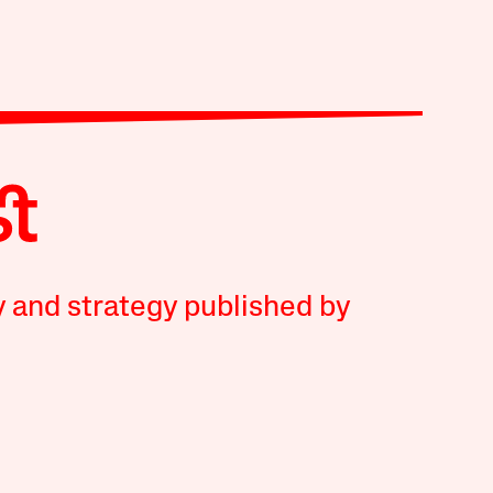
y and strategy published by