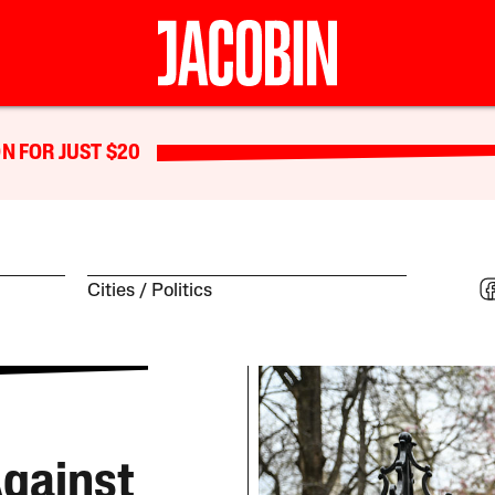
N FOR JUST $20
Cities
Politics
gainst