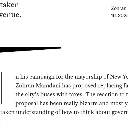
staken
Zohran 
venue.
16, 202
n his campaign for the mayorship of New Yo
Zohran Mamdani has proposed replacing fa
the city’s buses with taxes. The reaction to 
proposal has been really bizarre and mostl
staken understanding of how to think about gove
.