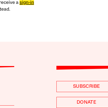
receive a
sign-in
tead.
SUBSCRIBE
DONATE