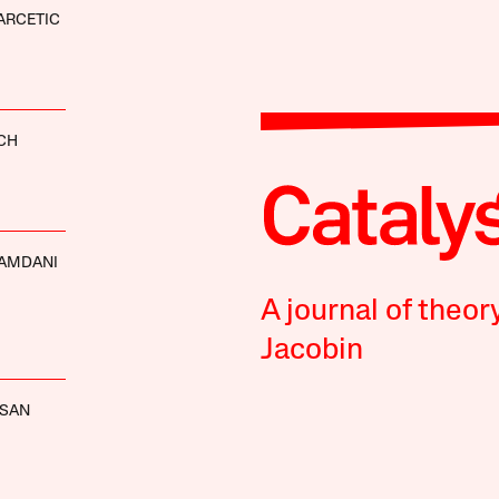
ARCETIC
CH
AMDANI
A journal of theor
Jacobin
SSAN