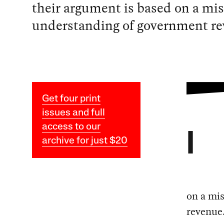
their argument is based on a mi
understanding of government re
Get four print
issues and full
access to our
I
archive for just $20
on a mi
revenue