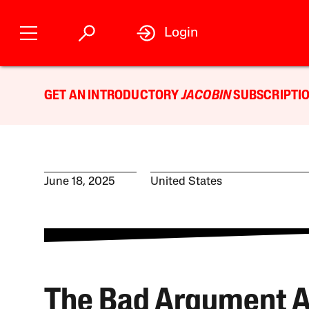
Login
GET AN INTRODUCTORY
JACOBIN
SUBSCRIPTIO
June 18, 2025
United States
The Bad Argument A