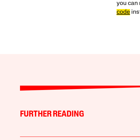
you can 
code
ins
FURTHER READING