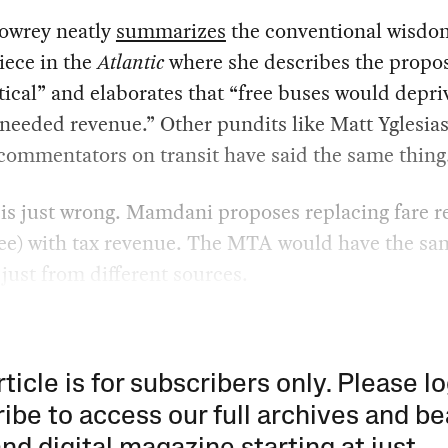
owrey neatly
summarizes
the conventional wisdom
iece in the
Atlantic
where she describes the propos
ical” and elaborates that “free buses would depri
needed revenue.” Other pundits like Matt Yglesia
commentators on transit have said the same thing
 is just wrong. Mamdani proposes replacing fare 
fee) with tax revenue. The MTA would have the sa
just from different sources.
rticle is for subscribers only. Please lo
ibe to access our full archives and be