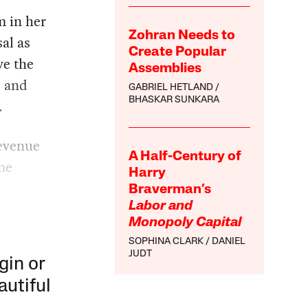
 in her
Zohran Needs to
al as
Create Popular
ve the
Assemblies
s and
GABRIEL HETLAND
BHASKAR SUNKARA
.
revenue
A Half-Century of
me
Harry
Braverman’s
Labor and
Monopoly Capital
SOPHINA CLARK
DANIEL
JUDT
gin or
autiful