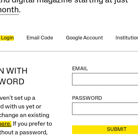
and digital magazine starting at just
month
.
 Login
Email Code
Google Account
Instituti
EMAIL
IN WITH
SWORD
ven’t set up a
PASSWORD
 with us yet or
change an existing
here.
If you prefer to
SUBMIT
ithout a password,