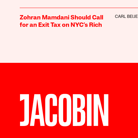
CARL BEIJ
Zohran Mamdani Should Call
for an Exit Tax on NYC’s Rich