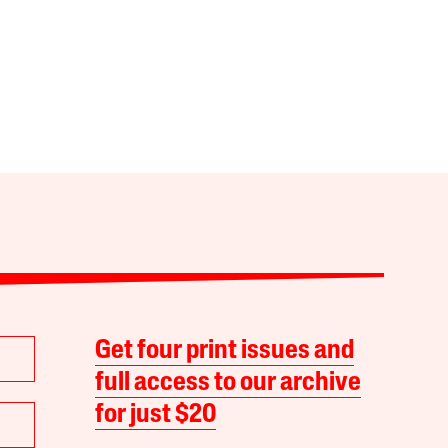
Get four print issues and
full access to our archive
for just $20