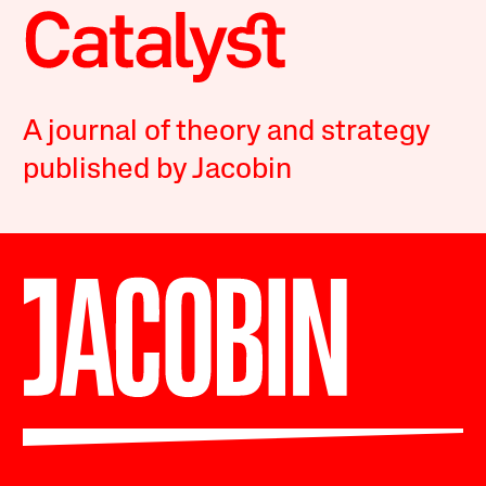
A journal of theory and strategy
published by Jacobin