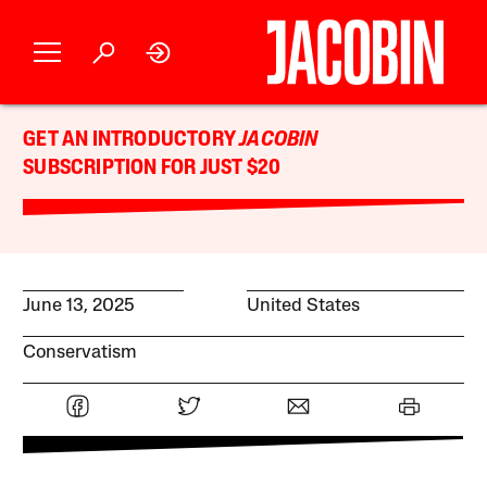
GET AN INTRODUCTORY
JACOBIN
SUBSCRIPTION FOR JUST $20
June 13, 2025
United States
Conservatism