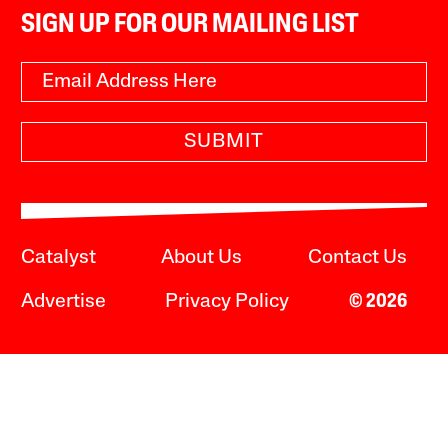
SIGN UP FOR OUR MAILING LIST
SUBMIT
Catalyst
About Us
Contact Us
Advertise
Privacy Policy
© 2026