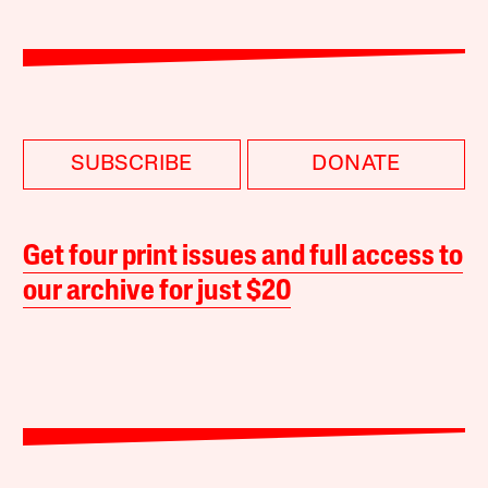
SUBSCRIBE
DONATE
Get four print issues and full access to
our archive for just $20