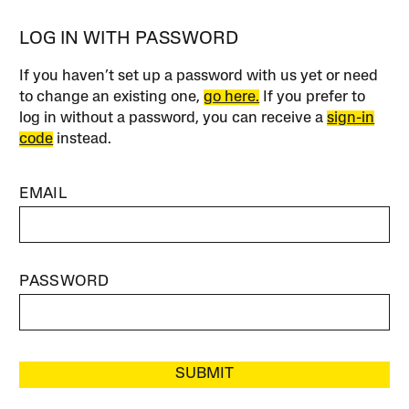
LOG IN WITH PASSWORD
If you haven’t set up a password with us yet or need
to change an existing one,
go here.
If you prefer to
log in without a password, you can receive a
sign-in
code
instead.
EMAIL
PASSWORD
SUBMIT