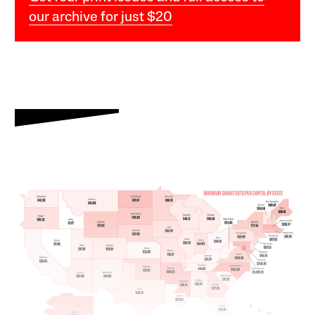
our archive for just $20