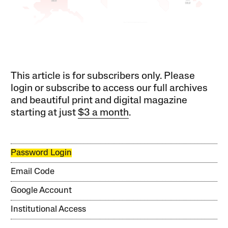
This article is for subscribers only. Please
login or subscribe to access our full archives
and beautiful print and digital magazine
starting at just
$3 a month
.
Password Login
Email Code
Google Account
Institutional Access