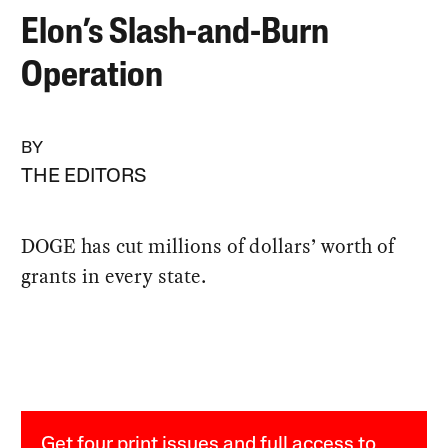
Elon’s Slash-and-Burn
Operation
BY
THE EDITORS
DOGE has cut millions of dollars’ worth of
grants in every state.
Get four print issues and full access to