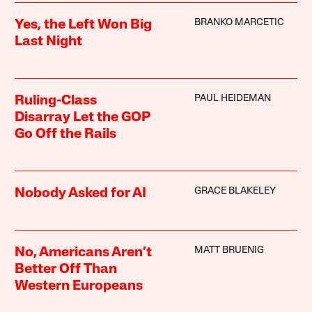
BRANKO MARCETIC
Yes, the Left Won Big
Last Night
PAUL HEIDEMAN
Ruling-Class
Disarray Let the GOP
Go Off the Rails
GRACE BLAKELEY
Nobody Asked for AI
MATT BRUENIG
No, Americans Aren’t
Better Off Than
Western Europeans