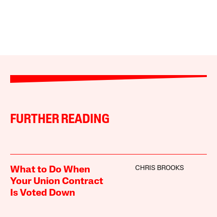
FURTHER READING
CHRIS BROOKS
What to Do When
Your Union Contract
Is Voted Down