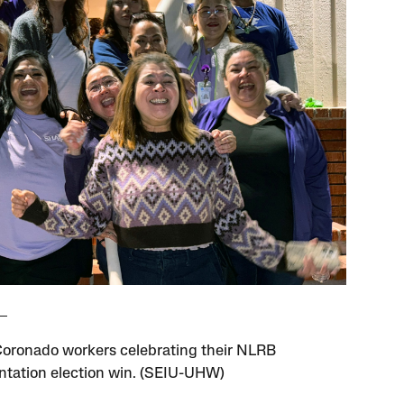
oronado workers celebrating their NLRB
ntation election win. (SEIU-UHW)