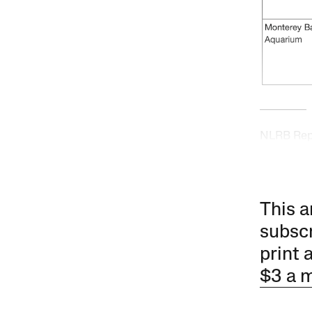
NLRB Repr
This a
subscr
print 
$3 a 