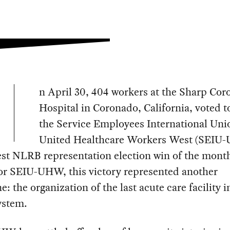
n April 30, 404 workers at the Sharp Co
Hospital in Coronado, California, voted t
the Service Employees International Uni
United Healthcare Workers West (SEIU
est NLRB representation election win of the mont
For SEIU-UHW, this victory represented another
e: the organization of the last acute care facility i
ystem.