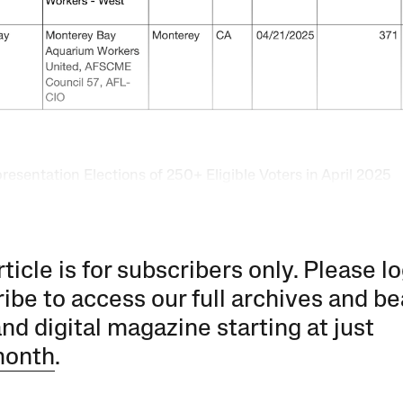
esentation Elections of 250+ Eligible Voters in April 2025
rticle is for subscribers only. Please lo
ibe to access our full archives and be
and digital magazine starting at just
month
.