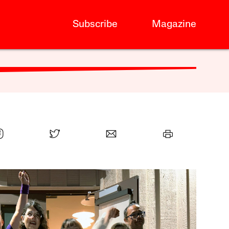
Subscribe
Magazine