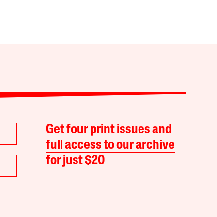
Get four print issues and
full access to our archive
for just $20