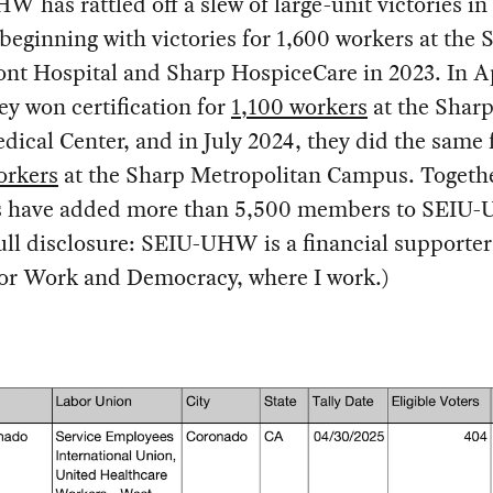
 has rattled off a slew of large-unit victories in 
beginning with victories for 1,600 workers at the 
nt Hospital and Sharp HospiceCare in 2023. In A
ey won certification for
1,100 workers
at the Shar
dical Center, and in July 2024, they did the same 
orkers
at the Sharp Metropolitan Campus. Togethe
es have added more than 5,500 members to SEIU
Full disclosure: SEIU-UHW is a financial supporter
for Work and Democracy, where I work.)