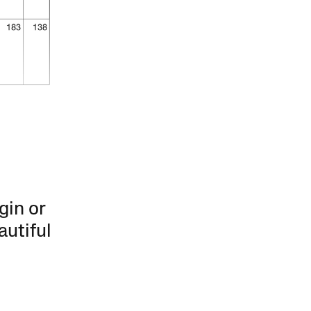
gin or
autiful