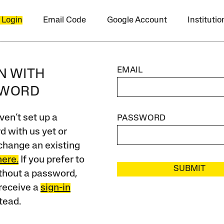
 Login
Email Code
Google Account
Instituti
EMAIL
IN WITH
SWORD
ven’t set up a
PASSWORD
 with us yet or
change an existing
here.
If you prefer to
SUBMIT
ithout a password,
receive a
sign-in
tead.