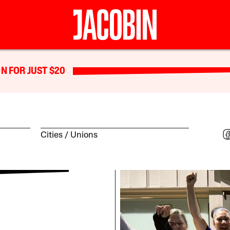
N FOR JUST $20
Cities
Unions