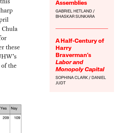
this
Assemblies
Sharp
GABRIEL HETLAND
BHASKAR SUNKARA
pril
p Chula
for
A Half-Century of
r these
Harry
-UHW’s
Braverman’s
Labor and
 of the
Monopoly Capital
SOPHINA CLARK
DANIEL
JUDT