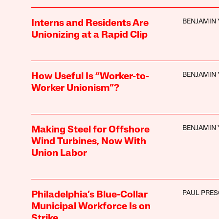
BENJAMIN 
Interns and Residents Are
Unionizing at a Rapid Clip
BENJAMIN 
How Useful Is “Worker-to-
Worker Unionism”?
BENJAMIN 
Making Steel for Offshore
Wind Turbines, Now With
Union Labor
PAUL PRE
Philadelphia’s Blue-Collar
Municipal Workforce Is on
Strike