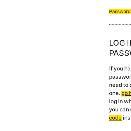
Password
LOG 
PAS
If you ha
password
need to 
one,
go 
log in w
you can 
code
ins