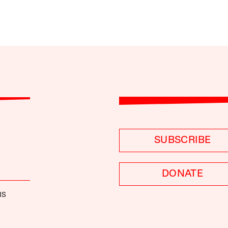
SUBSCRIBE
DONATE
IS