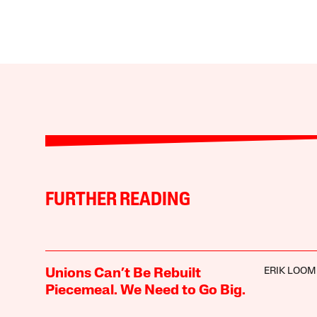
FURTHER READING
ERIK LOOM
Unions Can’t Be Rebuilt
Piecemeal. We Need to Go Big.