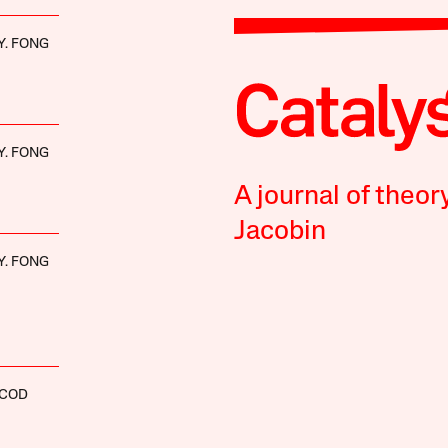
Y. FONG
Y. FONG
A journal of theor
Jacobin
Y. FONG
SCOD