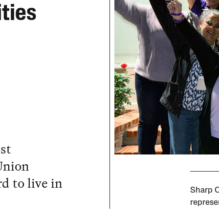
ties
st
 Union
d to live in
Sharp C
represe