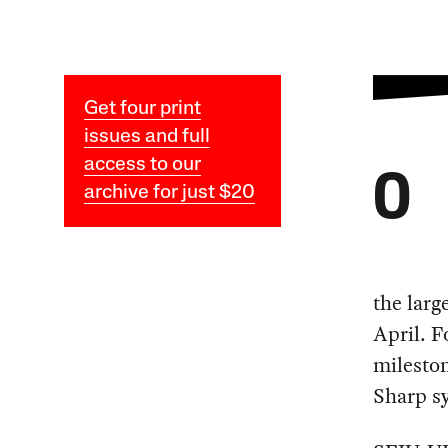
Get four print
issues and full
access to our
O
archive for just $20
the larg
April. 
mileston
Sharp s