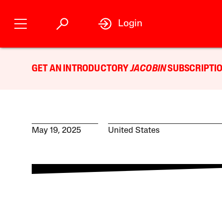
Login
GET AN INTRODUCTORY
JACOBIN
SUBSCRIPTIO
May 19, 2025
United States