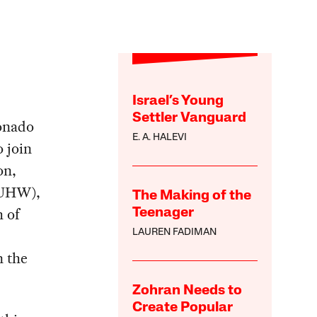
Israel’s Young
Settler Vanguard
ronado
E. A. HALEVI
o join
on,
-UHW),
The Making of the
h of
Teenager
LAUREN FADIMAN
n the
Zohran Needs to
Create Popular