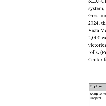
SEIU-UHW
system, 
Grossmo
2024, th
Vista Me
2,000 w
victori
rolls. (
Center 