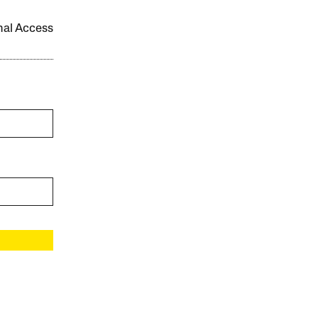
onal Access