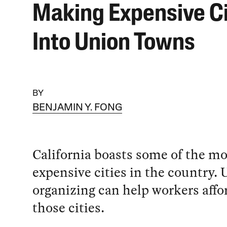
Making Expensive Ci
Into Union Towns
BY
BENJAMIN Y. FONG
California boasts some of the mo
expensive cities in the country.
organizing can help workers affor
those cities.