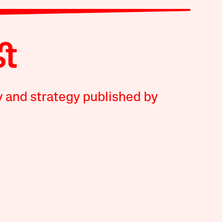
y and strategy published by