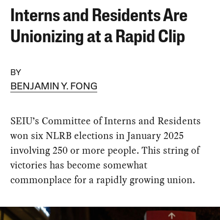
Interns and Residents Are
Unionizing at a Rapid Clip
BY
BENJAMIN Y. FONG
SEIU’s Committee of Interns and Residents
won six NLRB elections in January 2025
involving 250 or more people. This string of
victories has become somewhat
commonplace for a rapidly growing union.