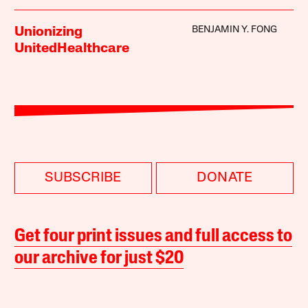
BENJAMIN Y. FONG
Unionizing
UnitedHealthcare
SUBSCRIBE
DONATE
Get four print issues and full access to
our archive for just $20