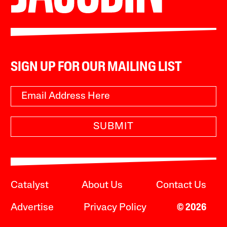
SIGN UP FOR OUR MAILING LIST
SUBMIT
Catalyst
About Us
Contact Us
Advertise
Privacy Policy
© 2026