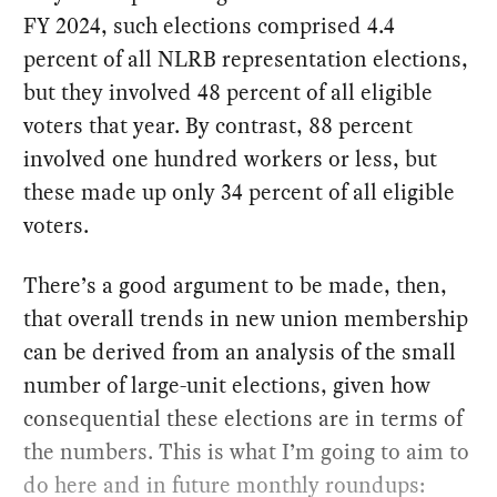
FY 2024, such elections comprised 4.4
percent of all NLRB representation elections,
but they involved 48 percent of all eligible
voters that year. By contrast, 88 percent
involved one hundred workers or less, but
these made up only 34 percent of all eligible
voters.
There’s a good argument to be made, then,
that overall trends in new union membership
can be derived from an analysis of the small
number of large-unit elections, given how
consequential these elections are in terms of
the numbers. This is what I’m going to aim to
do here and in future monthly roundups: