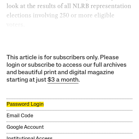
look at the results of all NLRB representation
elections involving 250 or more eligible
voters.
This article is for subscribers only. Please
login or subscribe to access our full archives
and beautiful print and digital magazine
starting at just
$3 a month
.
Password Login
Email Code
Google Account
Institutional Access