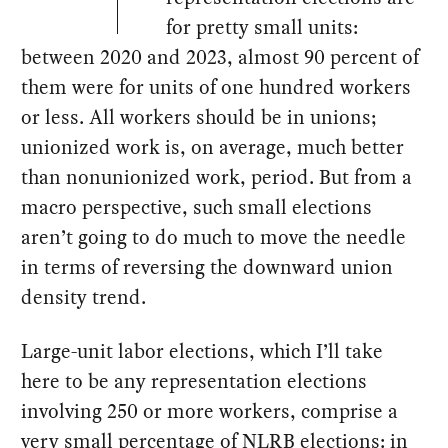
for pretty small units:
between 2020 and 2023, almost 90 percent of
them were for units of one hundred workers
or less. All workers should be in unions;
unionized work is, on average, much better
than nonunionized work, period. But from a
macro perspective, such small elections
aren’t going to do much to move the needle
in terms of reversing the downward union
density trend.
Large-unit labor elections, which I’ll take
here to be any representation elections
involving 250 or more workers, comprise a
very small percentage of NLRB elections: in