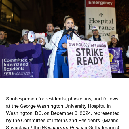
Spokesperson for residents, physicians, and fellows
at the George Washington University Hospital in
Washington, DC, on December 3, 2024, represented
by the Committee of Interns and Residents. (Maansi
Srivastava / the
Washington Post
via Getty Images)