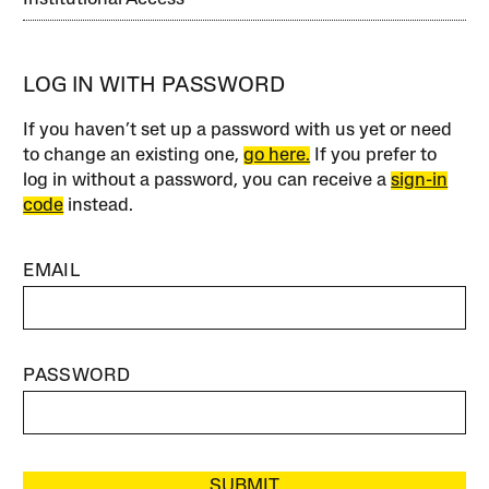
LOG IN WITH PASSWORD
If you haven’t set up a password with us yet or need
to change an existing one,
go here.
If you prefer to
log in without a password, you can receive a
sign-in
code
instead.
EMAIL
PASSWORD
SUBMIT