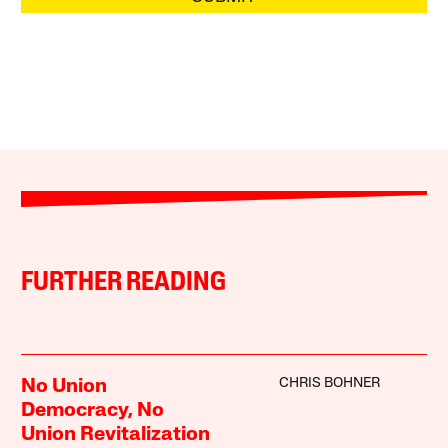
FURTHER READING
CHRIS BOHNER
No Union
Democracy, No
Union Revitalization