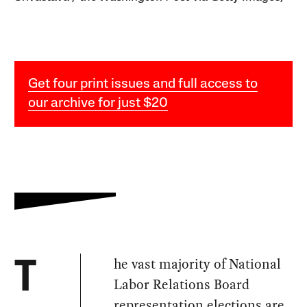
Get four print issues and full access to
our archive for just $20
he vast majority of National
T
Labor Relations Board
representation elections are