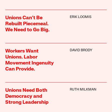
ERIK LOOMIS
Unions Can’t Be
Rebuilt Piecemeal.
We Need to Go Big.
DAVID BRODY
Workers Want
Unions. Labor
Movement Ingenuity
Can Provide.
RUTH MILKMAN
Unions Need Both
Democracy and
Strong Leadership