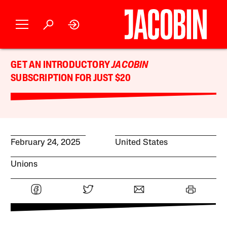
GET AN INTRODUCTORY
JACOBIN
SUBSCRIPTION FOR JUST $20
February 24, 2025
United States
Unions