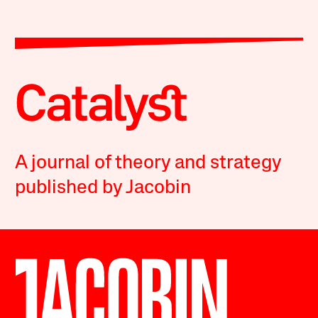
A journal of theory and strategy
published by Jacobin