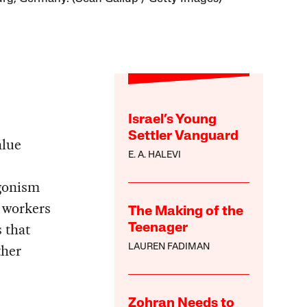
Israel’s Young
Settler Vanguard
alue
E. A. HALEVI
agonism
d workers
The Making of the
s that
Teenager
ther
LAUREN FADIMAN
Zohran Needs to