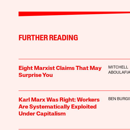
FURTHER READING
MITCHELL
Eight Marxist Claims That May
ABOULAFI
Surprise You
BEN BURGI
Karl Marx Was Right: Workers
Are Systematically Exploited
Under Capitalism