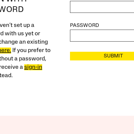
SWORD
ven’t set up a
PASSWORD
 with us yet or
change an existing
here.
If you prefer to
SUBMIT
ithout a password,
receive a
sign-in
tead.