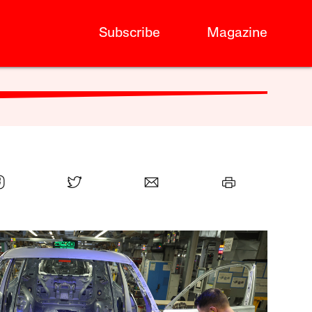
Subscribe
Magazine