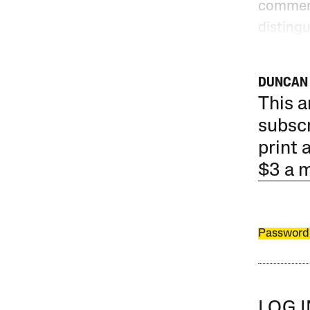
comment
disting
DUNCAN 
This a
subscr
print 
$3 a 
Password
LOG 