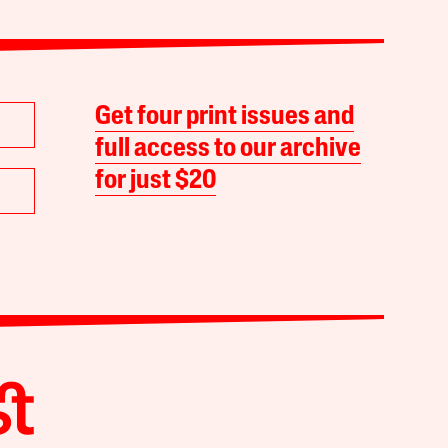
Get four print issues and
full access to our archive
for just $20