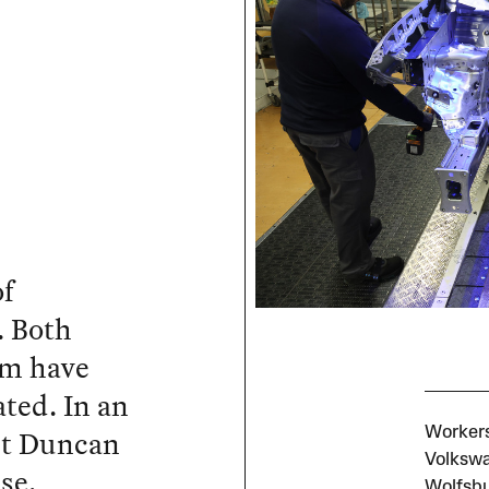
of
. Both
ism have
ated. In an
st Duncan
Workers
Volkswa
se.
Wolfsbu