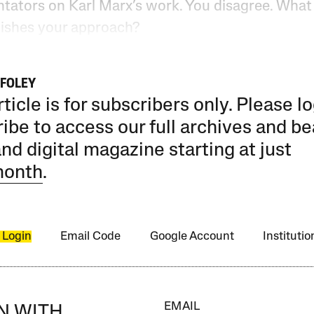
ators on Karl Marx’s work. You disagree. What
uishes your approach?
FOLEY
rticle is for subscribers only. Please lo
ibe to access our full archives and be
and digital magazine starting at just
month
.
 Login
Email Code
Google Account
Instituti
EMAIL
IN WITH