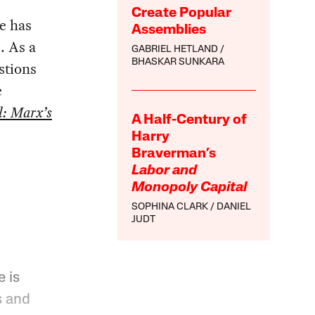
Create Popular
e has
Assemblies
. As a
GABRIEL HETLAND
BHASKAR SUNKARA
stions
e
l: Marx’s
A Half-Century of
Harry
Braverman’s
Labor and
Monopoly Capital
SOPHINA CLARK
DANIEL
JUDT
e is
s and