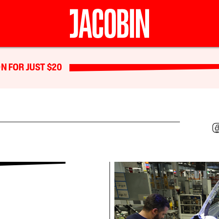
N FOR JUST $20