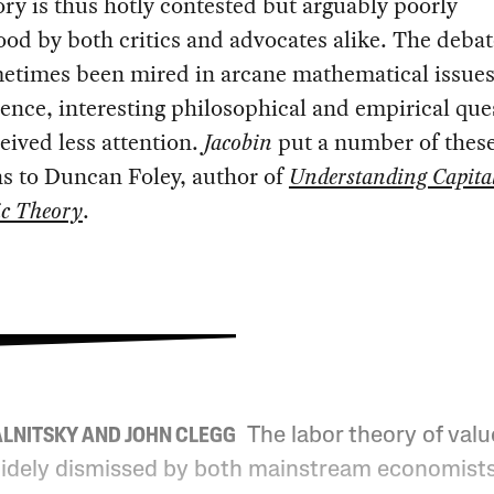
ry is thus hotly contested but arguably poorly
od by both critics and advocates alike. The debat
metimes been mired in arcane mathematical issues
nce, interesting philosophical and empirical que
eived less attention.
Jacobin
put a number of thes
s to Duncan Foley, author of
Understanding Capita
c Theory
.
The labor theory of valu
ALNITSKY AND JOHN CLEGG
idely dismissed by both mainstream economist