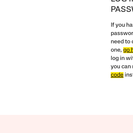
PAS
If you ha
password
need to 
one,
go 
log in w
you can 
code
ins