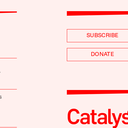
SUBSCRIBE
DONATE
A
S