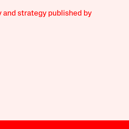
y and strategy published by