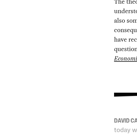
The theo
understo
also so
conseque
have rec
question
Economi
DAVID C
today w