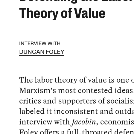
Theory of Value
INTERVIEW WITH
DUNCAN FOLEY
The labor theory of value is one 
Marxism’s most contested ideas
critics and supporters of social
labeled it inconsistent and outd
interview with
Jacobin
, economi
Foley offers a full-throated defen