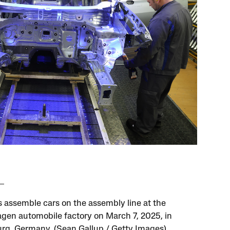
 assemble cars on the assembly line at the
gen automobile factory on March 7, 2025, in
rg, Germany. (Sean Gallup / Getty Images)