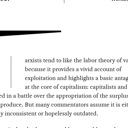
arxists tend to like the labor theory of v
because it provides a vivid account of
exploitation and highlights a basic ant
at the core of capitalism: capitalists an
ed in a battle over the appropriation of the surplu
 produce. But many commentators assume it is ei
ly inconsistent or hopelessly outdated.