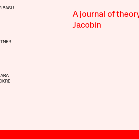
R BASU
A journal of theor
Jacobin
RTNER
KARA
OKRE