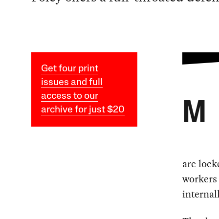
Get four print
issues and full
access to our
M
archive for just $20
are lock
workers
internal