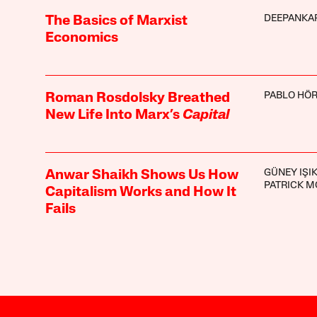
DEEPANKA
The Basics of Marxist
Economics
PABLO HÖ
Roman Rosdolsky Breathed
New Life Into Marx’s
Capital
GÜNEY IŞI
Anwar Shaikh Shows Us How
PATRICK M
Capitalism Works and How It
Fails