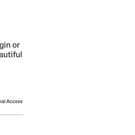
gin or
autiful
onal Access