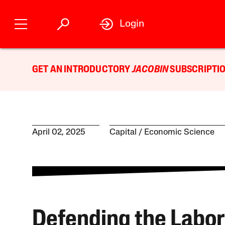
Login
GET AN INTRODUCTORY
JACOBIN
SUBSCRIPTIO
April 02, 2025
Capital
Economic Science
Defending the Labor