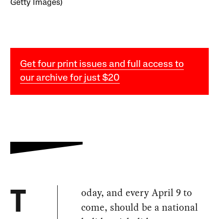
Getty Images)
Get four print issues and full access to
our archive for just $20
oday, and every April 9 to
T
come, should be a national