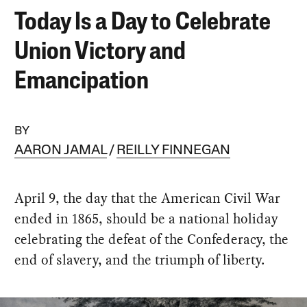
Today Is a Day to Celebrate
Union Victory and
Emancipation
BY
AARON JAMAL
REILLY FINNEGAN
April 9, the day that the American Civil War
ended in 1865, should be a national holiday
celebrating the defeat of the Confederacy, the
end of slavery, and the triumph of liberty.