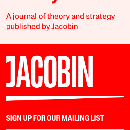
A journal of theory and strategy
published by Jacobin
SIGN UP FOR OUR MAILING LIST