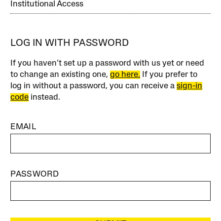
Institutional Access
LOG IN WITH PASSWORD
If you haven’t set up a password with us yet or need
to change an existing one,
go here.
If you prefer to
log in without a password, you can receive a
sign-in
code
instead.
EMAIL
PASSWORD