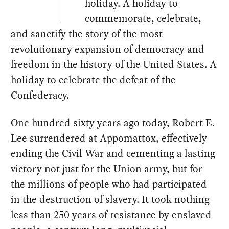
holiday. A holiday to
commemorate, celebrate,
and sanctify the story of the most
revolutionary expansion of democracy and
freedom in the history of the United States. A
holiday to celebrate the defeat of the
Confederacy.
One hundred sixty years ago today, Robert E.
Lee surrendered at Appomattox, effectively
ending the Civil War and cementing a lasting
victory not just for the Union army, but for
the millions of people who had participated
in the destruction of slavery. It took nothing
less than 250 years of resistance by enslaved