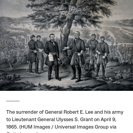
The surrender of General Robert E. Lee and his army
to Lieutenant General Ulysses S. Grant on April 9,
1865. (HUM Images / Universal Images Group via