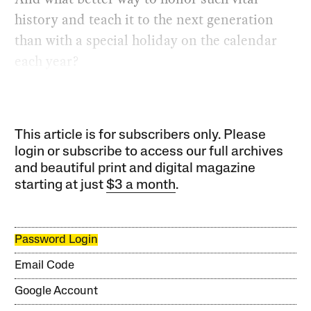
history and teach it to the next generation
than with a special holiday on the calendar
each year?
This article is for subscribers only. Please
login or subscribe to access our full archives
and beautiful print and digital magazine
starting at just
$3 a month
.
Password Login
Email Code
Google Account