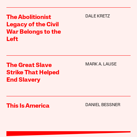
DALE KRETZ
The Abolitionist
Legacy of the Civil
War Belongs to the
Left
MARK A. LAUSE
The Great Slave
Strike That Helped
End Slavery
DANIEL BESSNER
This Is America