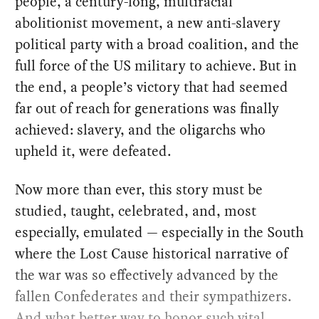
people, a century-long, multiracial
abolitionist movement, a new anti-slavery
political party with a broad coalition, and the
full force of the US military to achieve. But in
the end, a people’s victory that had seemed
far out of reach for generations was finally
achieved: slavery, and the oligarchs who
upheld it, were defeated.
Now more than ever, this story must be
studied, taught, celebrated, and, most
especially, emulated — especially in the South
where the Lost Cause historical narrative of
the war was so effectively advanced by the
fallen Confederates and their sympathizers.
And what better way to honor such vital