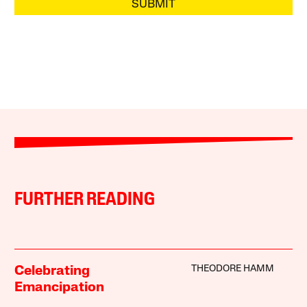
SUBMIT
FURTHER READING
THEODORE HAMM
Celebrating
Emancipation