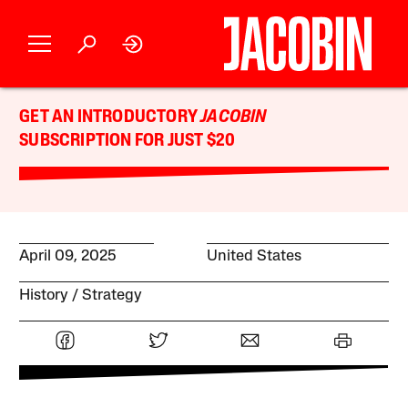
GET AN INTRODUCTORY
JACOBIN
SUBSCRIPTION FOR JUST $20
April 09, 2025
United States
History
Strategy