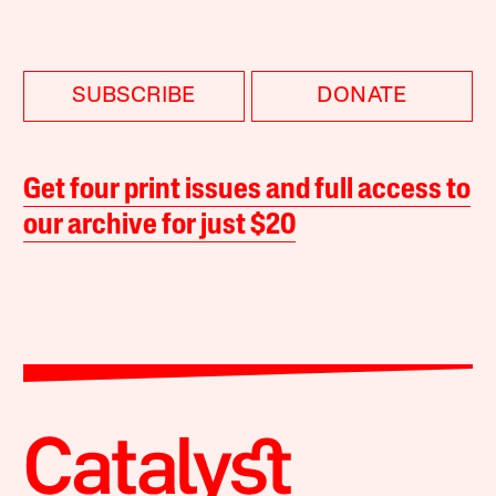
SUBSCRIBE
DONATE
Get four print issues and full access to
our archive for just $20