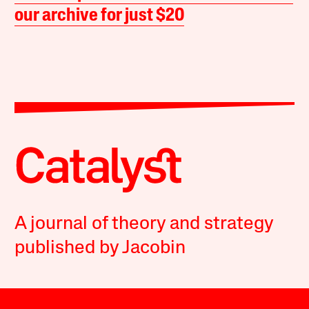
our archive for just $20
A journal of theory and strategy
published by Jacobin