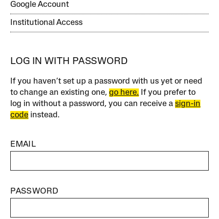
Google Account
Institutional Access
LOG IN WITH PASSWORD
If you haven’t set up a password with us yet or need
to change an existing one,
go here.
If you prefer to
log in without a password, you can receive a
sign-in
code
instead.
EMAIL
PASSWORD