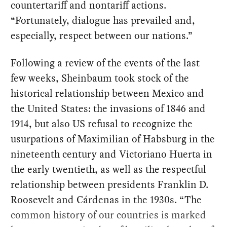
countertariff and nontariff actions.
“Fortunately, dialogue has prevailed and,
especially, respect between our nations.”
Following a review of the events of the last
few weeks, Sheinbaum took stock of the
historical relationship between Mexico and
the United States: the invasions of 1846 and
1914, but also US refusal to recognize the
usurpations of Maximilian of Habsburg in the
nineteenth century and Victoriano Huerta in
the early twentieth, as well as the respectful
relationship between presidents Franklin D.
Roosevelt and Cárdenas in the 1930s. “The
common history of our countries is marked