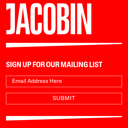
SIGN UP FOR OUR MAILING LIST
SUBMIT