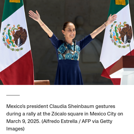
Mexico’s president Claudia Sheinbaum gestures
during a rally at the Zócalo square in Mexico City on
March 9, 2025. (Alfredo Estrella / AFP via Getty
Images)