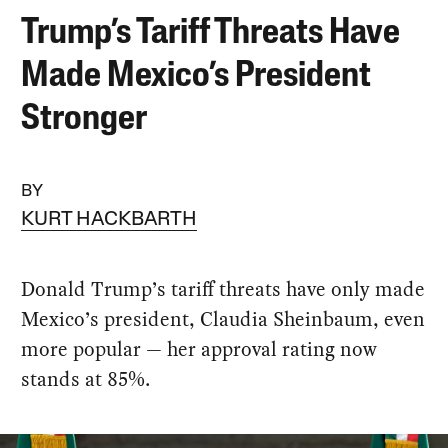
Trump’s Tariff Threats Have
Made Mexico’s President
Stronger
BY
KURT HACKBARTH
Donald Trump’s tariff threats have only made
Mexico’s president, Claudia Sheinbaum, even
more popular — her approval rating now
stands at 85%.