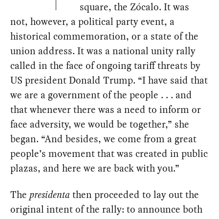
square, the Zócalo. It was
not, however, a political party event, a
historical commemoration, or a state of the
union address. It was a national unity rally
called in the face of ongoing tariff threats by
US president Donald Trump. “I have said that
we are a government of the people . . . and
that whenever there was a need to inform or
face adversity, we would be together,” she
began. “And besides, we come from a great
people’s movement that was created in public
plazas, and here we are back with you.”
The
presidenta
then proceeded to lay out the
original intent of the rally: to announce both