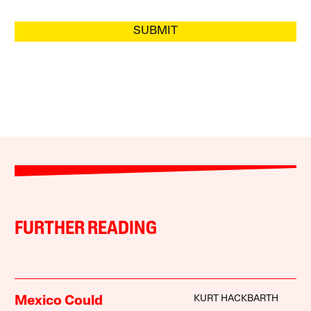
SUBMIT
FURTHER READING
KURT HACKBARTH
Mexico Could