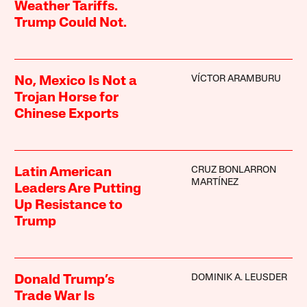
Weather Tariffs.
Trump Could Not.
VÍCTOR ARAMBURU
No, Mexico Is Not a
Trojan Horse for
Chinese Exports
CRUZ BONLARRON
Latin American
MARTÍNEZ
Leaders Are Putting
Up Resistance to
Trump
DOMINIK A. LEUSDER
Donald Trump’s
Trade War Is