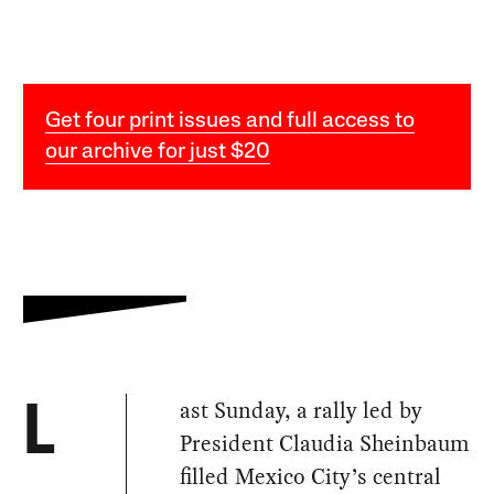
Get four print issues and full access to
our archive for just $20
ast Sunday, a rally led by
L
President Claudia Sheinbaum
filled Mexico City’s central