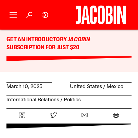
GET AN INTRODUCTORY
JACOBIN
SUBSCRIPTION FOR JUST $20
March 10, 2025
United States
Mexico
International Relations
Politics