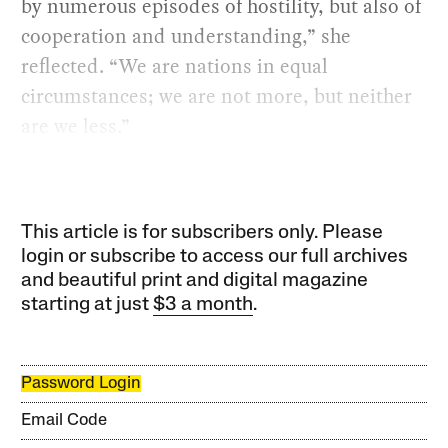
by numerous episodes of hostility, but also of
cooperation and understanding,” she
reflected. “We are nations in equal
circumstances; we are not more, but neither
are we less.”
This article is for subscribers only. Please
login or subscribe to access our full archives
and beautiful print and digital magazine
starting at just
$3 a month
.
Password Login
Email Code