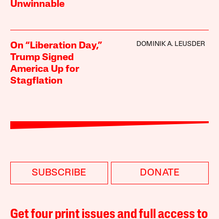
Unwinnable
DOMINIK A. LEUSDER
On “Liberation Day,”
Trump Signed
America Up for
Stagflation
SUBSCRIBE
DONATE
Get four print issues and full access to