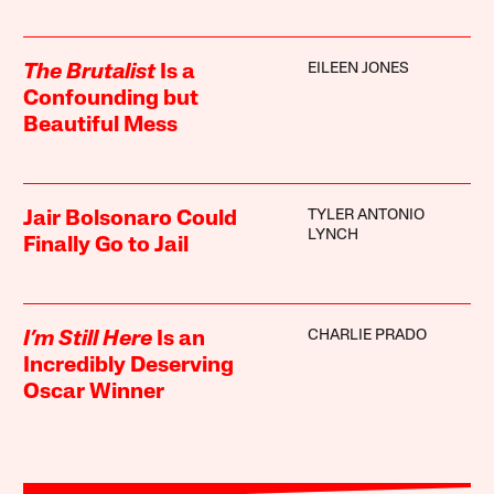
EILEEN JONES
The Brutalist
Is a
Confounding but
Beautiful Mess
TYLER ANTONIO
Jair Bolsonaro Could
LYNCH
Finally Go to Jail
CHARLIE PRADO
I’m Still Here
Is an
Incredibly Deserving
Oscar Winner