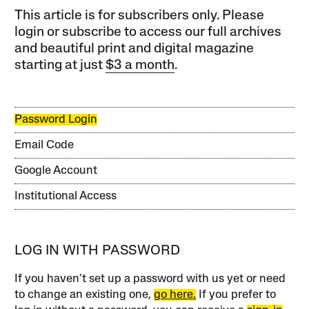
This article is for subscribers only. Please
login or subscribe to access our full archives
and beautiful print and digital magazine
starting at just
$3 a month
.
Password Login
Email Code
Google Account
Institutional Access
LOG IN WITH PASSWORD
If you haven’t set up a password with us yet or need
to change an existing one,
go here.
If you prefer to