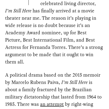
celebrated living director,
I’m Still Here
has finally arrived at a movie
theater near me. The reason it’s playing in
wide release is no doubt because it’s an
Academy Award nominee, up for Best
Picture, Best International Film, and Best
Actress for Fernanda Torres. There’s a strong
argument to be made that it ought to win
them all.
A political drama based on the 2015 memoir
by Marcelo Rubens Paiva,
I’m Still Here
is
about a family fractured by the Brazilian
military dictatorship that lasted from 1964 to
1985. There was
an attempt
by right-wing