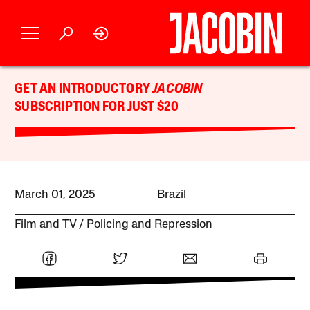
GET AN INTRODUCTORY
JACOBIN
SUBSCRIPTION FOR JUST $20
March 01, 2025
Brazil
Film and TV
Policing and Repression