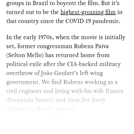
groups in Brazil to boycott the film. But it’s
turned out to be the
highest-grossing film
in
that country since the COVID-19 pandemic.
In the early 1970s, when the movie is initially
set, former congressman Rubens Paiva
(Selton Mello) has returned home from
political exile after the CIA-backed military
overthrow of João Goulart’s left-wing
government. We find Rubens working as a
civil engineer and living with his wife Eunice
(Fernanda Torres) and their five lively
children in Rio de Janeiro.