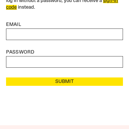
log in without a password, you can receive a
sign-in
code
instead.
EMAIL
PASSWORD
SUBMIT