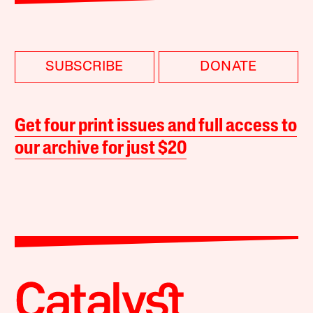
SUBSCRIBE
DONATE
Get four print issues and full access to
our archive for just $20