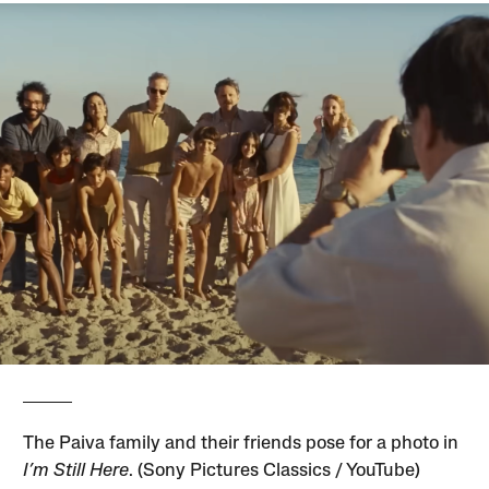
The Paiva family and their friends pose for a photo in
I’m Still Here
. (Sony Pictures Classics / YouTube)