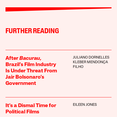
FURTHER READING
JULIANO DORNELLES
After
Bacurau
,
KLEBER MENDONÇA
Brazil’s Film Industry
FILHO
Is Under Threat From
Jair Bolsonaro’s
Government
EILEEN JONES
It’s a Dismal Time for
Political Films