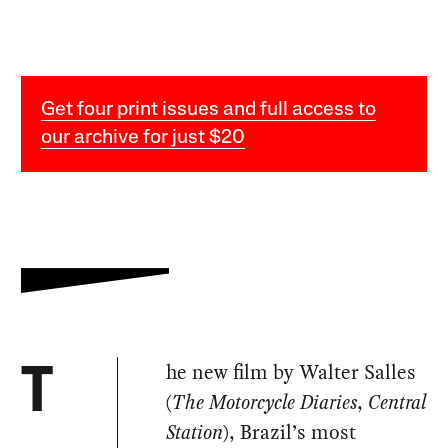
Get four print issues and full access to
our archive for just $20
he new film by Walter Salles
T
(
The Motorcycle Diaries
,
Central
Station
), Brazil’s most