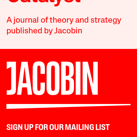
A journal of theory and strategy
published by Jacobin
SIGN UP FOR OUR MAILING LIST