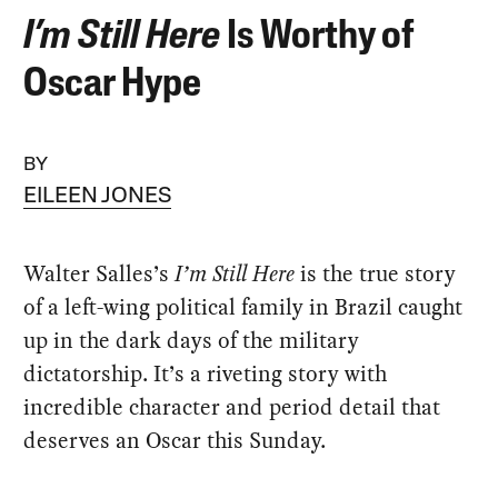
I’m Still Here
Is Worthy of
Oscar Hype
BY
EILEEN JONES
Walter Salles’s
I’m Still Here
is the true story
of a left-wing political family in Brazil caught
up in the dark days of the military
dictatorship. It’s a riveting story with
incredible character and period detail that
deserves an Oscar this Sunday.