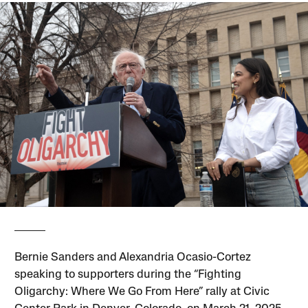
Bernie Sanders and Alexandria Ocasio-Cortez
speaking to supporters during the “Fighting
Oligarchy: Where We Go From Here” rally at Civic