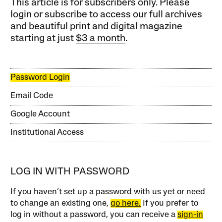
This article is for subscribers only. Please
login or subscribe to access our full archives
and beautiful print and digital magazine
starting at just
$3 a month
.
Password Login
Email Code
Google Account
Institutional Access
LOG IN WITH PASSWORD
If you haven’t set up a password with us yet or need
to change an existing one,
go here.
If you prefer to
log in without a password, you can receive a
sign-in