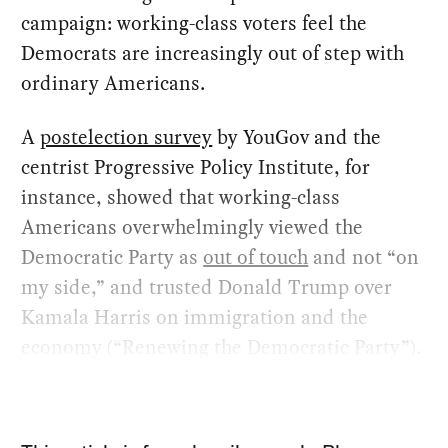
campaign: working-class voters feel the
Democrats are increasingly out of step with
ordinary Americans.
A
postelection survey
by YouGov and the
centrist Progressive Policy Institute, for
instance, showed that working-class
Americans overwhelmingly viewed the
Democratic Party as
out of touch
and not “on
my side,” and trusted Donald Trump over
Kamala Harris on immigration and the
economy (“Renewing the Democratic Party”).