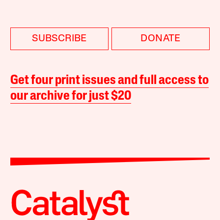
SUBSCRIBE
DONATE
Get four print issues and full access to
our archive for just $20