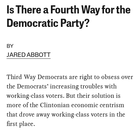
Is There a Fourth Way for the
Democratic Party?
BY
JARED ABBOTT
Third Way Democrats are right to obsess over
the Democrats’ increasing troubles with
working-class voters. But their solution is
more of the Clintonian economic centrism
that drove away working-class voters in the
first place.