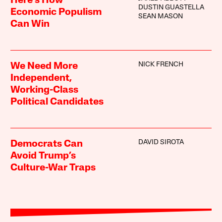
Here’s How
DUSTIN GUASTELLA
Economic Populism
SEAN MASON
Can Win
NICK FRENCH
We Need More
Independent,
Working-Class
Political Candidates
DAVID SIROTA
Democrats Can
Avoid Trump’s
Culture-War Traps