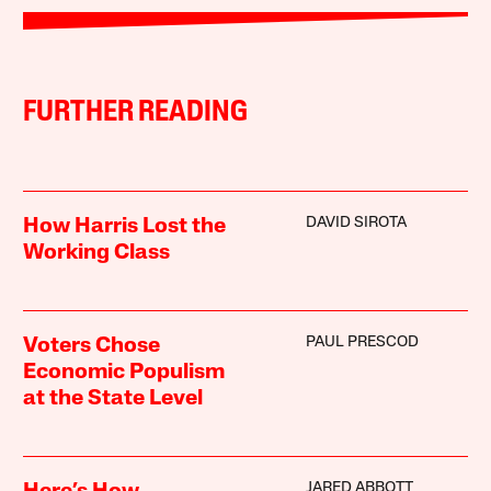
FURTHER READING
DAVID SIROTA
How Harris Lost the
Working Class
PAUL PRESCOD
Voters Chose
Economic Populism
at the State Level
JARED ABBOTT