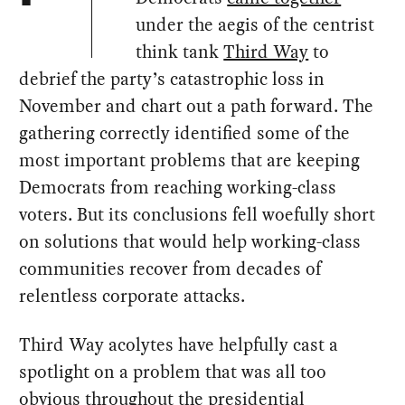
under the aegis of the centrist
think tank
Third Way
to
debrief the party’s catastrophic loss in
November and chart out a path forward. The
gathering correctly identified some of the
most important problems that are keeping
Democrats from reaching working-class
voters. But its conclusions fell woefully short
on solutions that would help working-class
communities recover from decades of
relentless corporate attacks.
Third Way acolytes have helpfully cast a
spotlight on a problem that was all too
obvious throughout the presidential