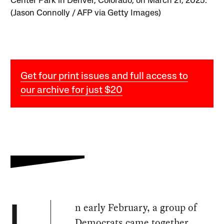
Center Park in Denver, Colorado, on March 21, 2025.
(Jason Connolly / AFP via Getty Images)
Get four print issues and full access to
our archive for just $20
n early February, a group of
I
Democrats
came together