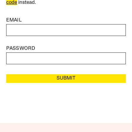
code
instead.
EMAIL
PASSWORD
SUBMIT