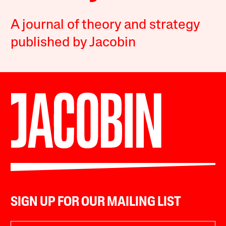
A journal of theory and strategy
published by Jacobin
SIGN UP FOR OUR MAILING LIST