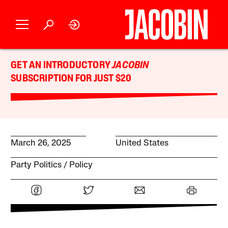
GET AN INTRODUCTORY
JACOBIN
SUBSCRIPTION FOR JUST $20
March 26, 2025
United States
Party Politics
Policy