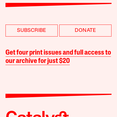
SUBSCRIBE
DONATE
Get four print issues and full access to
our archive for just $20