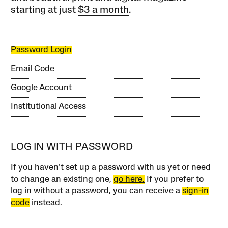
starting at just
$3 a month
.
Password Login
Email Code
Google Account
Institutional Access
LOG IN WITH PASSWORD
If you haven’t set up a password with us yet or need
to change an existing one,
go here.
If you prefer to
log in without a password, you can receive a
sign-in
code
instead.