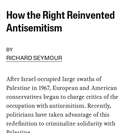
How the Right Reinvented
Antisemitism
BY
RICHARD SEYMOUR
After Israel occupied large swaths of
Palestine in 1967, European and American
conservatives began to charge critics of the
occupation with antisemitism. Recently,
politicians have taken advantage of this
redefinition to criminalize solidarity with
Palestine.