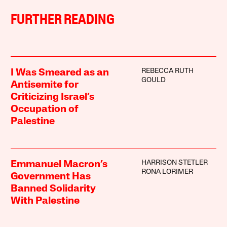
FURTHER READING
REBECCA RUTH
I Was Smeared as an
GOULD
Antisemite for
Criticizing Israel’s
Occupation of
Palestine
HARRISON STETLER
Emmanuel Macron’s
RONA LORIMER
Government Has
Banned Solidarity
With Palestine