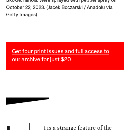
Skokie, Illinois, were sprayed with pepper spray on
October 22, 2023. (Jacek Boczarski / Anadolu via
Getty Images)
Get four print issues and full access to
our archive for just $20
t is a strange feature of the