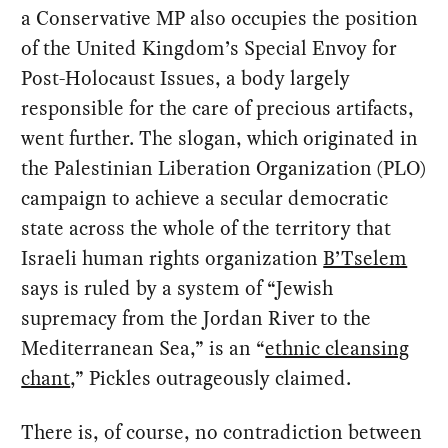
a Conservative MP also occupies the position
of the United Kingdom’s Special Envoy for
Post-Holocaust Issues, a body largely
responsible for the care of precious artifacts,
went further. The slogan, which originated in
the Palestinian Liberation Organization (PLO)
campaign to achieve a secular democratic
state across the whole of the territory that
Israeli human rights organization
B’Tselem
says is ruled by a system of “Jewish
supremacy from the Jordan River to the
Mediterranean Sea,” is an “
ethnic cleansing
chant
,” Pickles outrageously claimed.
There is, of course, no contradiction between