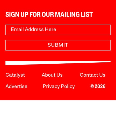
SIGN UP FOR OUR MAILING LIST
SUBMIT
Catalyst
About Us
Contact Us
Advertise
Privacy Policy
© 2026