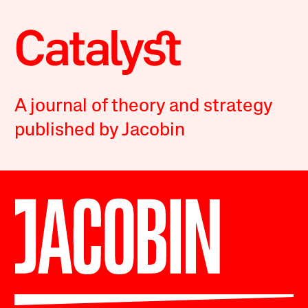
A journal of theory and strategy
published by Jacobin