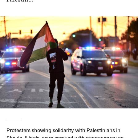
Protesters showing solidarity with Palestinians in