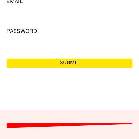
EMAIL
PASSWORD
SUBMIT