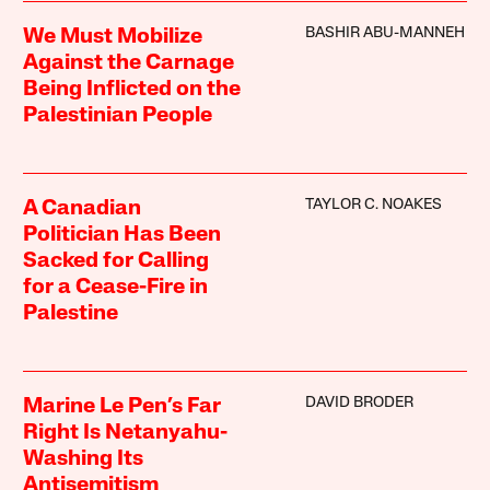
BASHIR ABU-MANNEH
We Must Mobilize
Against the Carnage
Being Inflicted on the
Palestinian People
TAYLOR C. NOAKES
A Canadian
Politician Has Been
Sacked for Calling
for a Cease-Fire in
Palestine
DAVID BRODER
Marine Le Pen’s Far
Right Is Netanyahu-
Washing Its
Antisemitism