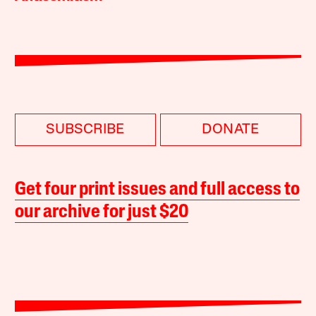
SUBSCRIBE
DONATE
Get four print issues and full access to
our archive for just $20