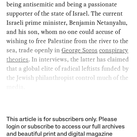
being antisemitic and being a passionate
supporter of the state of Israel. The current
Israeli prime minister, Benjamin Netanyahu,
and his son, whom no one could accuse of
wishing to free Palestine from the river to the
sea, trade openly in
George Soros
conspiracy
theories
. In interviews, the latter has claimed
that a global elite of radical leftists funded by
the Jewish philanthropist control much of the
media.
This article is for subscribers only. Please
login or subscribe to access our full archives
and beautiful print and digital magazine