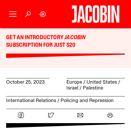
GET AN INTRODUCTORY
JACOBIN
SUBSCRIPTION FOR JUST $20
October 25, 2023
Europe
United States
Israel / Palestine
International Relations
Policing and Repression