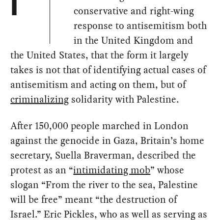
I
conservative and right-wing
response to antisemitism both
in the United Kingdom and
the United States, that the form it largely
takes is not that of identifying actual cases of
antisemitism and acting on them, but of
criminalizing
solidarity with Palestine.
After 150,000 people marched in London
against the genocide in Gaza, Britain’s home
secretary, Suella Braverman, described the
protest as an “
intimidating mob
” whose
slogan “From the river to the sea, Palestine
will be free” meant “the destruction of
Israel.” Eric Pickles, who as well as serving as