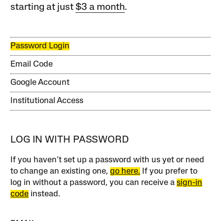
starting at just
$3 a month
.
Password Login
Email Code
Google Account
Institutional Access
LOG IN WITH PASSWORD
If you haven’t set up a password with us yet or need
to change an existing one,
go here.
If you prefer to
log in without a password, you can receive a
sign-in
code
instead.