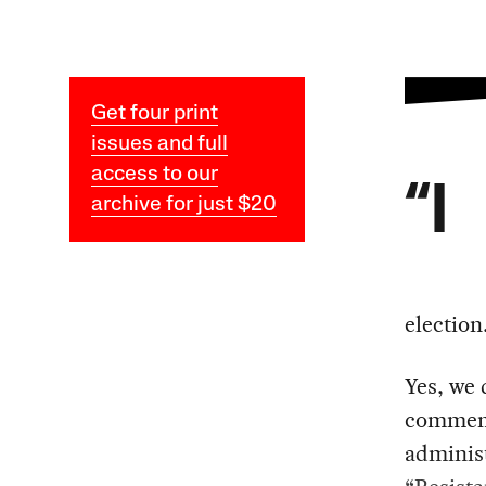
Get four print
issues and full
access to our
“I
archive for just $20
electio
Yes, we 
comment
administ