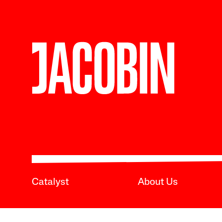
Catalyst
About Us