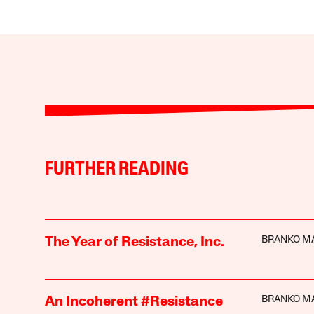
FURTHER READING
BRANKO M
The Year of Resistance, Inc.
BRANKO M
An Incoherent #Resistance