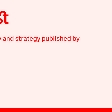
y and strategy published by