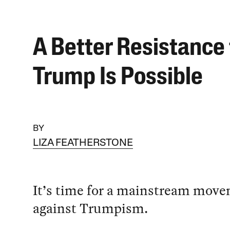
A Better Resistance 
Trump Is Possible
BY
LIZA FEATHERSTONE
It’s time for a mainstream mov
against Trumpism.