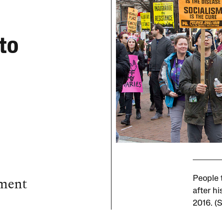
to
ement
People 
after h
2016. (