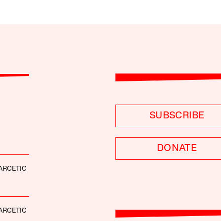
SUBSCRIBE
DONATE
ARCETIC
ARCETIC