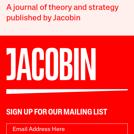
A journal of theory and strategy
published by Jacobin
SIGN UP FOR OUR MAILING LIST