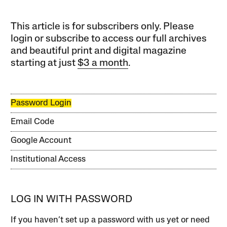
This article is for subscribers only. Please
login or subscribe to access our full archives
and beautiful print and digital magazine
starting at just
$3 a month
.
Password Login
Email Code
Google Account
Institutional Access
LOG IN WITH PASSWORD
If you haven’t set up a password with us yet or need