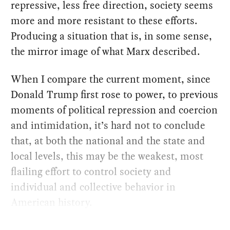
repressive, less free direction, society seems
more and more resistant to these efforts.
Producing a situation that is, in some sense,
the mirror image of what Marx described.
When I compare the current moment, since
Donald Trump first rose to power, to previous
moments of political repression and coercion
and intimidation, it’s hard not to conclude
that, at both the national and the state and
local levels, this may be the weakest, most
flailing effort to control society and
individual and collective behavior in
American history.