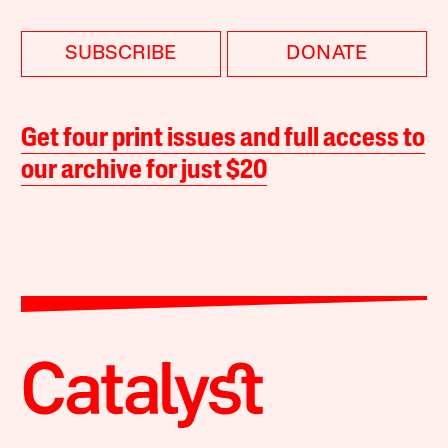
SUBSCRIBE
DONATE
Get four print issues and full access to
our archive for just $20