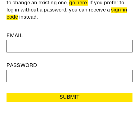
to change an existing one,
go here.
If you prefer to
log in without a password, you can receive a
sign-in
code
instead.
EMAIL
PASSWORD
SUBMIT