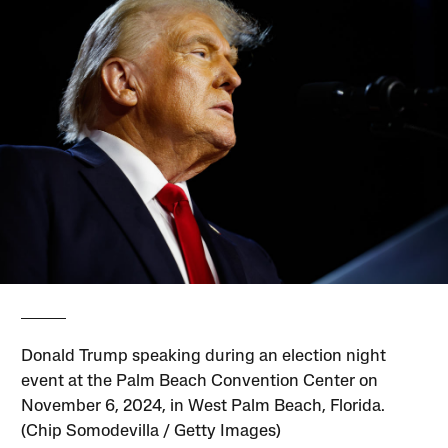
Donald Trump speaking during an election night
event at the Palm Beach Convention Center on
November 6, 2024, in West Palm Beach, Florida.
(Chip Somodevilla / Getty Images)