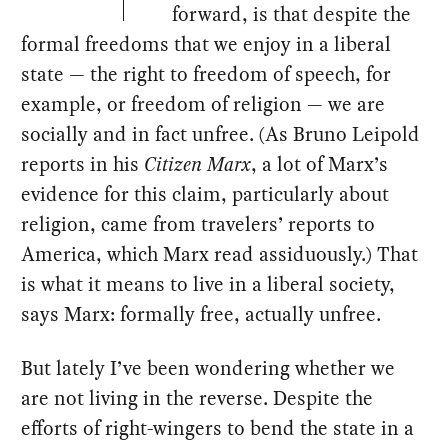
forward, is that despite the
formal freedoms that we enjoy in a liberal
state — the right to freedom of speech, for
example, or freedom of religion — we are
socially and in fact unfree. (As Bruno Leipold
reports in his
Citizen Marx
, a lot of Marx’s
evidence for this claim, particularly about
religion, came from travelers’ reports to
America, which Marx read assiduously.) That
is what it means to live in a liberal society,
says Marx: formally free, actually unfree.
But lately I’ve been wondering whether we
are not living in the reverse. Despite the
efforts of right-wingers to bend the state in a