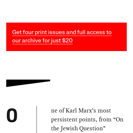
Get four print issues and full access to
our archive for just $20
ne of Karl Marx’s most
O
persistent points, from “On
the Jewish Question”