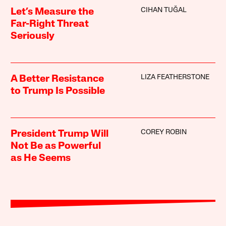
CIHAN TUĞAL
Let’s Measure the
Far-Right Threat
Seriously
LIZA FEATHERSTONE
A Better Resistance
to Trump Is Possible
COREY ROBIN
President Trump Will
Not Be as Powerful
as He Seems