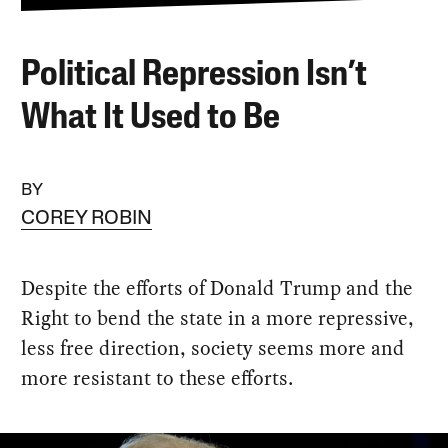
Political Repression Isn’t
What It Used to Be
BY
COREY ROBIN
Despite the efforts of Donald Trump and the
Right to bend the state in a more repressive,
less free direction, society seems more and
more resistant to these efforts.