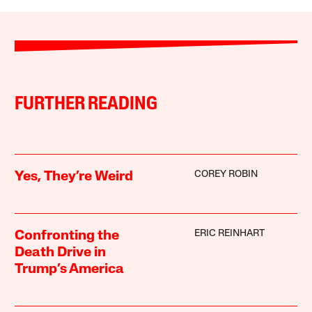
FURTHER READING
COREY ROBIN
Yes, They’re Weird
ERIC REINHART
Confronting the
Death Drive in
Trump’s America