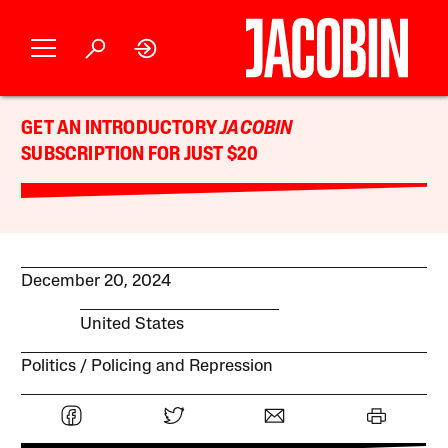
GET AN INTRODUCTORY
JACOBIN
SUBSCRIPTION FOR JUST $20
December 20, 2024
United States
Politics
Policing and Repression