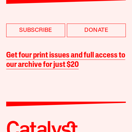
SUBSCRIBE
DONATE
Get four print issues and full access to
our archive for just $20