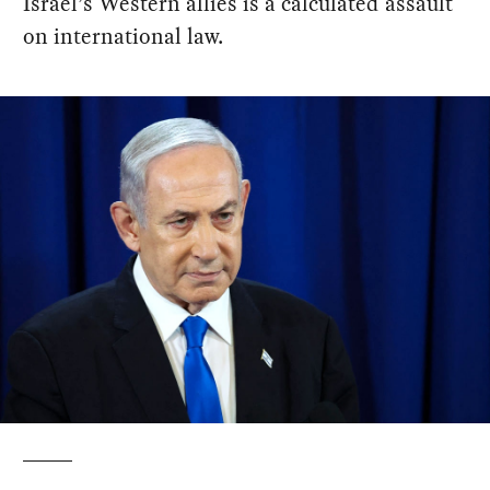
Israel’s Western allies is a calculated assault
on international law.