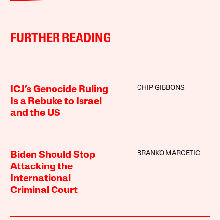
FURTHER READING
CHIP GIBBONS
ICJ’s Genocide Ruling
Is a Rebuke to Israel
and the US
BRANKO MARCETIC
Biden Should Stop
Attacking the
International
Criminal Court