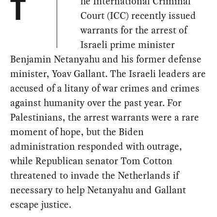
he International Criminal
T
Court (ICC) recently issued
warrants for the arrest of
Israeli prime minister
Benjamin Netanyahu and his former defense
minister, Yoav Gallant. The Israeli leaders are
accused of a litany of war crimes and crimes
against humanity over the past year. For
Palestinians, the arrest warrants were a rare
moment of hope, but the Biden
administration responded with outrage,
while Republican senator Tom Cotton
threatened to invade the Netherlands if
necessary to help Netanyahu and Gallant
escape justice.