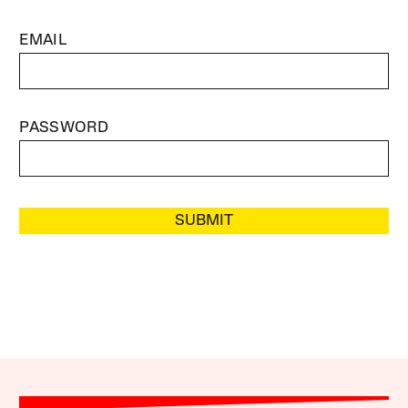
EMAIL
PASSWORD
SUBMIT