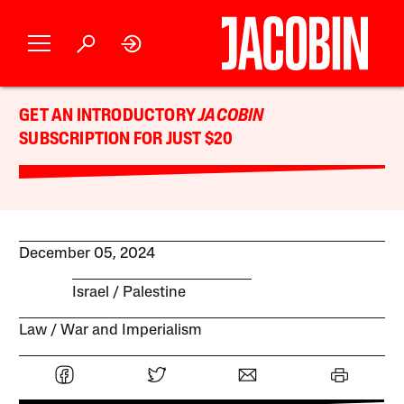
GET AN INTRODUCTORY
JACOBIN
SUBSCRIPTION FOR JUST $20
December 05, 2024
Israel / Palestine
Law
War and Imperialism