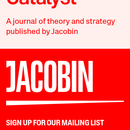
A journal of theory and strategy
published by Jacobin
SIGN UP FOR OUR MAILING LIST