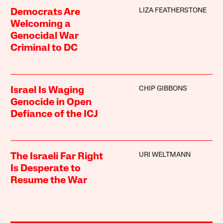
LIZA FEATHERSTONE
Democrats Are
Welcoming a
Genocidal War
Criminal to DC
CHIP GIBBONS
Israel Is Waging
Genocide in Open
Defiance of the ICJ
URI WELTMANN
The Israeli Far Right
Is Desperate to
Resume the War