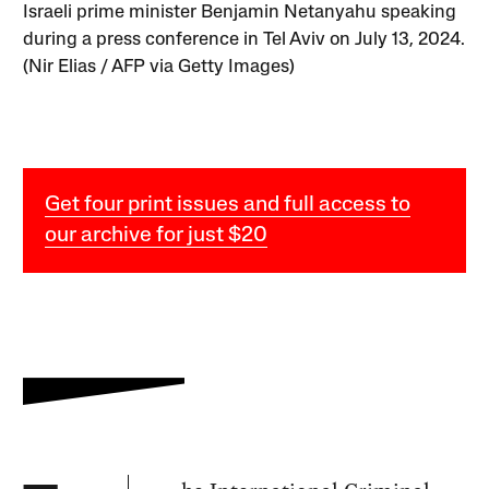
Israeli prime minister Benjamin Netanyahu speaking
during a press conference in Tel Aviv on July 13, 2024.
(Nir Elias / AFP via Getty Images)
Get four print issues and full access to
our archive for just $20