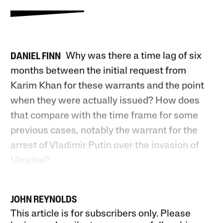
Why was there a time lag of six
DANIEL FINN
months between the initial request from
Karim Khan for these warrants and the point
when they were actually issued? How does
that compare with the time frame for some
previous cases, notably the warrant for the
arrest of Vladimir Putin over the invasion of
Ukraine?
JOHN REYNOLDS
This article is for subscribers only. Please