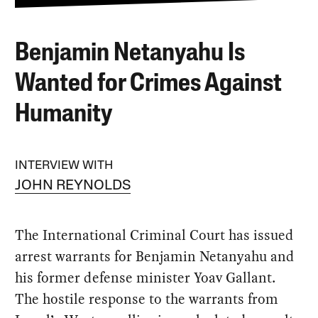
Benjamin Netanyahu Is
Wanted for Crimes Against
Humanity
INTERVIEW WITH
JOHN REYNOLDS
The International Criminal Court has issued
arrest warrants for Benjamin Netanyahu and
his former defense minister Yoav Gallant.
The hostile response to the warrants from