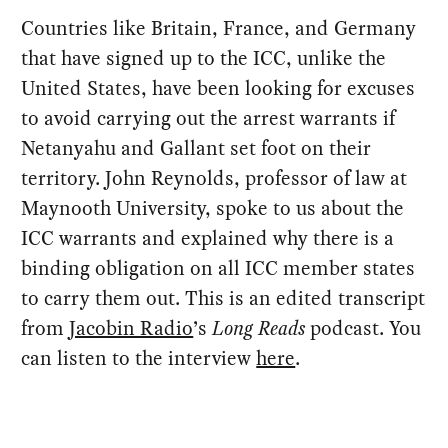
Countries like Britain, France, and Germany
that have signed up to the ICC, unlike the
United States, have been looking for excuses
to avoid carrying out the arrest warrants if
Netanyahu and Gallant set foot on their
territory. John Reynolds, professor of law at
Maynooth University, spoke to us about the
ICC warrants and explained why there is a
binding obligation on all ICC member states
to carry them out. This is an edited transcript
from
Jacobin Radio
’s
Long Reads
podcast. You
can listen to the interview
here
.