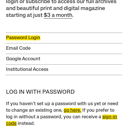
login or subscribe to access our full archives
and beautiful print and digital magazine
starting at just
$3 a month
.
Password Login
Email Code
Google Account
Institutional Access
LOG IN WITH PASSWORD
If you haven’t set up a password with us yet or need
to change an existing one,
go here.
If you prefer to
log in without a password, you can receive a
sign-in
code
instead.