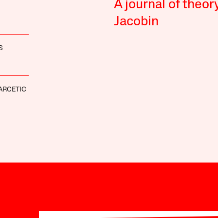
A journal of theor
Jacobin
S
ARCETIC