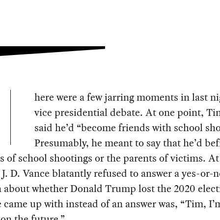
here were a few jarring moments in last ni
vice presidential debate. At one point, T
said he’d “become friends with school sho
Presumably, he meant to say that he’d be
s of school shootings or the parents of victims. At
 J. D. Vance blatantly refused to answer a yes-or-
n about whether Donald Trump lost the 2020 elect
 came up with instead of an answer was, “Tim, I’
on the future.”