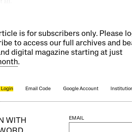
 all.
rticle is for subscribers only. Please lo
ibe to access our full archives and be
and digital magazine starting at just
month
.
 Login
Email Code
Google Account
Instituti
EMAIL
IN WITH
SWORD