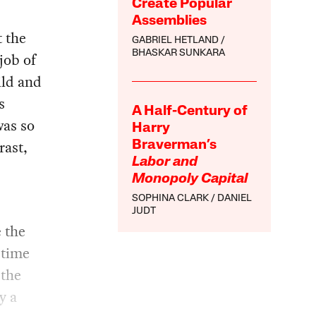
Create Popular
Assemblies
t the
GABRIEL HETLAND
BHASKAR SUNKARA
job of
ild and
s
A Half-Century of
was so
Harry
rast,
Braverman’s
Labor and
Monopoly Capital
SOPHINA CLARK
DANIEL
JUDT
e the
 time
 the
y a