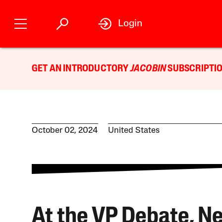
Login
GET AN INTRODUCTORY
JACOBIN
SUBSCRIPTIO
October 02, 2024
United States
At the VP Debate, Ne