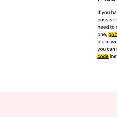
If you ha
password
need to 
one,
go 
log in w
you can 
code
ins