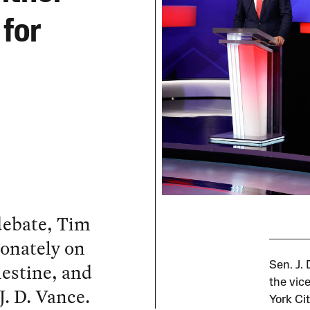
for
 debate, Tim
onately on
lestine, and
Sen. J.
the vic
J. D. Vance.
York Ci