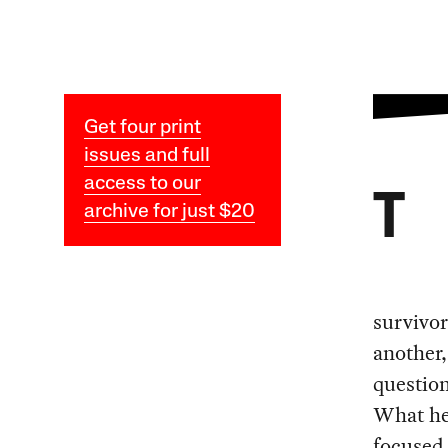
Get four print
issues and full
access to our
T
archive for just $20
survivor
another,
questio
What he
focused 