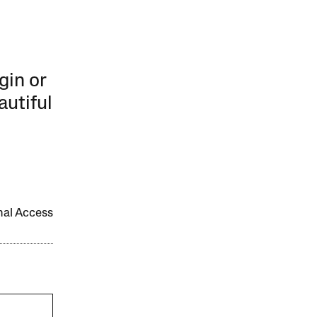
gin or
autiful
onal Access