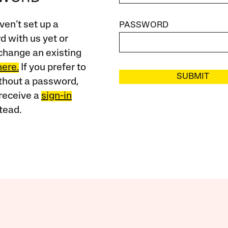
ven’t set up a
PASSWORD
 with us yet or
change an existing
here.
If you prefer to
SUBMIT
ithout a password,
receive a
sign-in
tead.