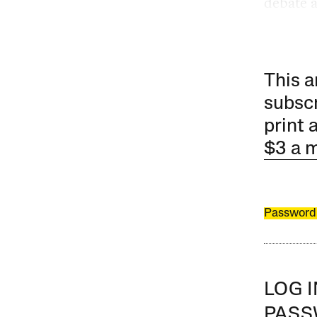
debate at
This a
subscr
print 
$3 a 
Password
LOG 
PAS