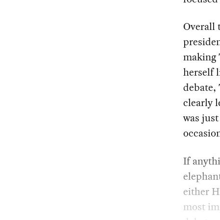
Overall 
presiden
making 
herself 
debate, 
clearly 
was just
occasion
If anythi
elephant
either H
most imp