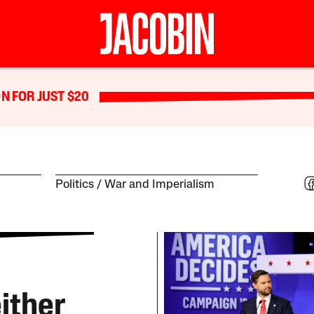
N FOR JUST $20
Politics
War and Imperialism
ither