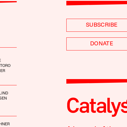
SUBSCRIBE
DONATE
E
NTORO
NER
LIND
SEN
CHNER