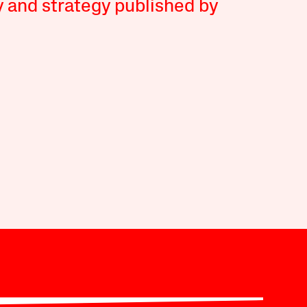
y and strategy published by