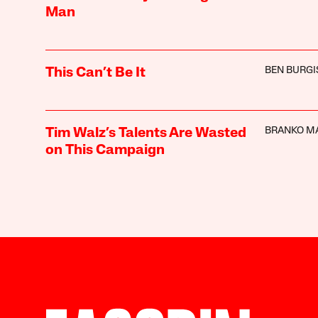
Man
BEN BURGI
This Can’t Be It
BRANKO M
Tim Walz’s Talents Are Wasted
on This Campaign