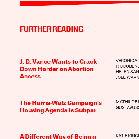
FURTHER READING
VERONICA
J. D. Vance Wants to Crack
RICCOBEN
Down Harder on Abortion
HELEN SA
Access
JOEL WAR
MATHILDE 
The Harris-Walz Campaign’s
GUSTAVUS
Housing Agenda Is Subpar
KATIE KIR
A Different Way of Being a