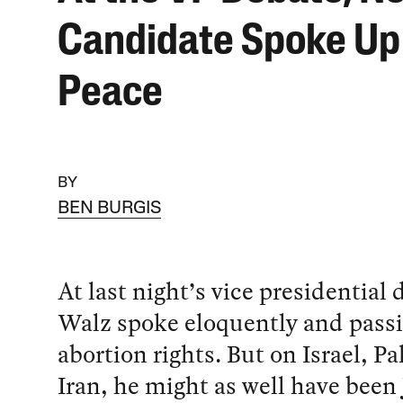
Candidate Spoke Up 
Peace
BY
BEN BURGIS
At last night’s vice presidential
Walz spoke eloquently and passi
abortion rights. But on Israel, Pa
Iran, he might as well have been 