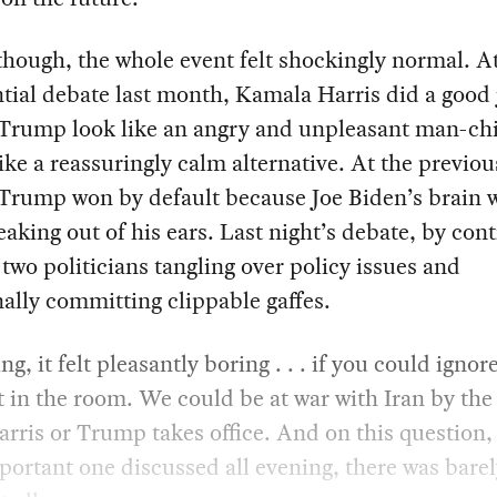
though, the whole event felt shockingly normal. A
tial debate last month, Kamala Harris did a good 
Trump look like an angry and unpleasant man-ch
like a reassuringly calm alternative. At the previou
Trump won by default because Joe Biden’s brain 
leaking out of his ears. Last night’s debate, by cont
 two politicians tangling over policy issues and
ally committing clippable gaffes.
ng, it felt pleasantly boring . . . if you could ignor
 in the room. We could be at war with Iran by the
arris or Trump takes office. And on this question,
ortant one discussed all evening, there was barel