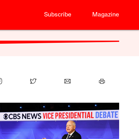
Subscribe
Magazine