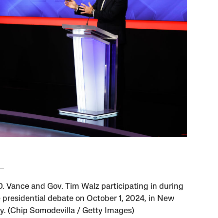
 D. Vance and Gov. Tim Walz participating in during
e presidential debate on October 1, 2024, in New
ty. (Chip Somodevilla / Getty Images)