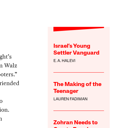
Israel’s Young
Settler Vanguard
ght’s
E. A. HALEVI
im Walz
oters.”
friended
The Making of the
Teenager
no
LAUREN FADIMAN
ion.
m
Zohran Needs to