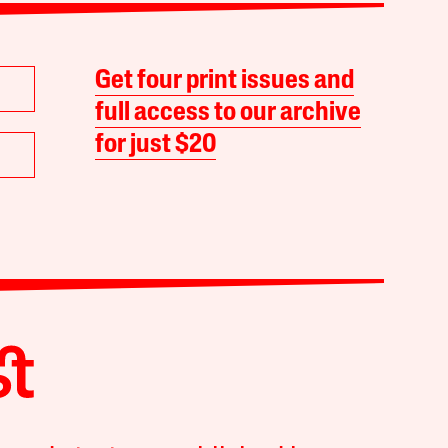
Get four print issues and
full access to our archive
for just $20