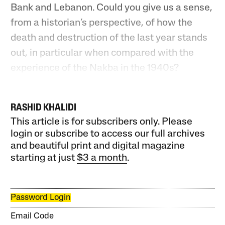
Bank and Lebanon. Could you give us a sense,
from a historian’s perspective, of how the
death and destruction of the last year stands
out, in particular when compared with the
experience of the Nakba in the 1940s?
RASHID KHALIDI
This article is for subscribers only. Please
login or subscribe to access our full archives
and beautiful print and digital magazine
starting at just
$3 a month
.
Password Login
Email Code