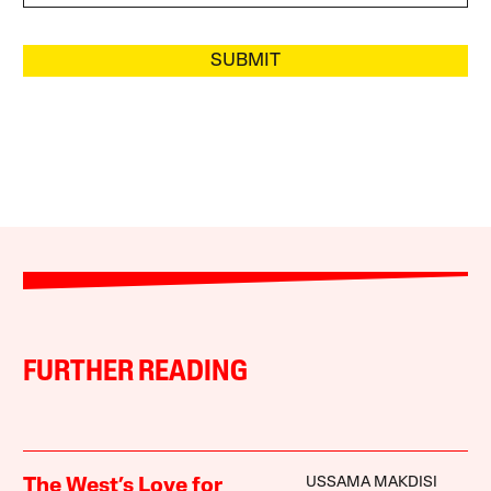
SUBMIT
FURTHER READING
USSAMA MAKDISI
The West’s Love for