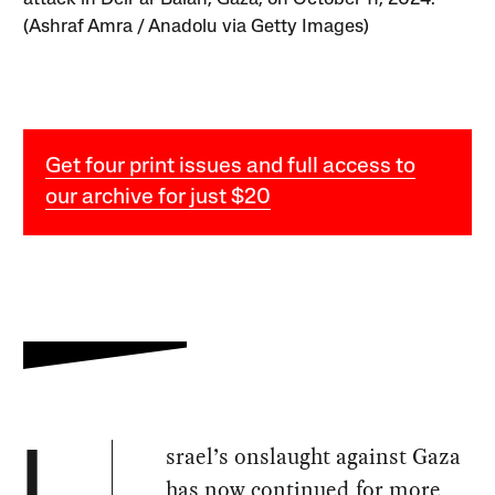
(Ashraf Amra / Anadolu via Getty Images)
Get four print issues and full access to
our archive for just $20
srael’s onslaught against Gaza
I
has now continued for more