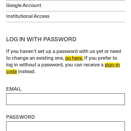
Google Account
Institutional Access
LOG IN WITH PASSWORD
If you haven’t set up a password with us yet or need
to change an existing one,
go here.
If you prefer to
log in without a password, you can receive a
sign-in
code
instead.
EMAIL
PASSWORD