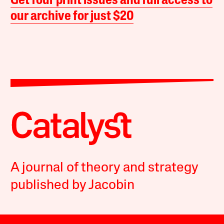
Get four print issues and full access to
our archive for just $20
A journal of theory and strategy
published by Jacobin