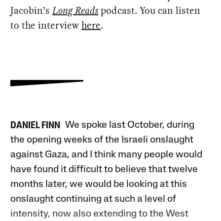
Jacobin’s
Long Reads
podcast. You can listen
to the interview
here
.
We spoke last October, during
DANIEL FINN
the opening weeks of the Israeli onslaught
against Gaza, and I think many people would
have found it difficult to believe that twelve
months later, we would be looking at this
onslaught continuing at such a level of
intensity, now also extending to the West