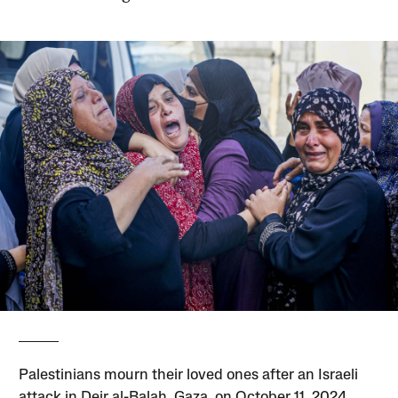
Palestinians mourn their loved ones after an Israeli
attack in Deir al-Balah, Gaza, on October 11, 2024.