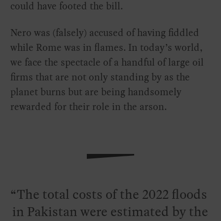
could have footed the bill.
Nero was (falsely) accused of having fiddled
while Rome was in flames. In today’s world,
we face the spectacle of a handful of large oil
firms that are not only standing by as the
planet burns but are being handsomely
rewarded for their role in the arson.
The total costs of the 2022 floods
in Pakistan were estimated by the