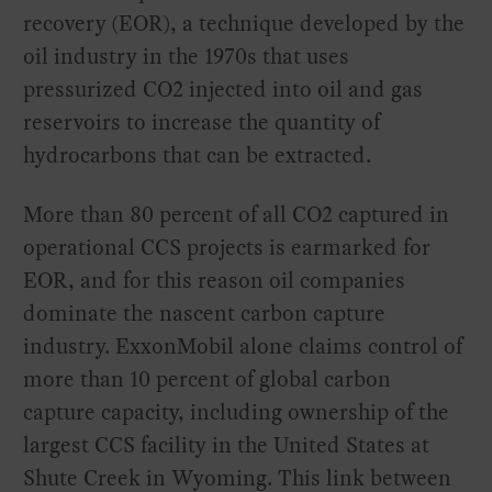
recovery (EOR), a technique developed by the
oil industry in the 1970s that uses
pressurized CO2 injected into oil and gas
reservoirs to increase the quantity of
hydrocarbons that can be extracted.
More than 80 percent of all CO2 captured in
operational CCS projects is earmarked for
EOR, and for this reason oil companies
dominate the nascent carbon capture
industry. ExxonMobil alone claims control of
more than 10 percent of global carbon
capture capacity, including ownership of the
largest CCS facility in the United States at
Shute Creek in Wyoming. This link between