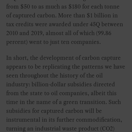
from $50 to as much as $180 for each tonne
of captured carbon. More than $1 billion in
tax credits were awarded under 45Q between
2010 and 2019, almost all of which (99.86
percent) went to just ten companies.
In short, the development of carbon capture
appears to be replicating the patterns we have
seen throughout the history of the oil
industry: billion-dollar subsidies directed
from the state to oil companies, albeit this
time in the name of a green transition. Such
subsidies for captured carbon will be
instrumental in its further commodification,
turning an industrial waste product (CO2)