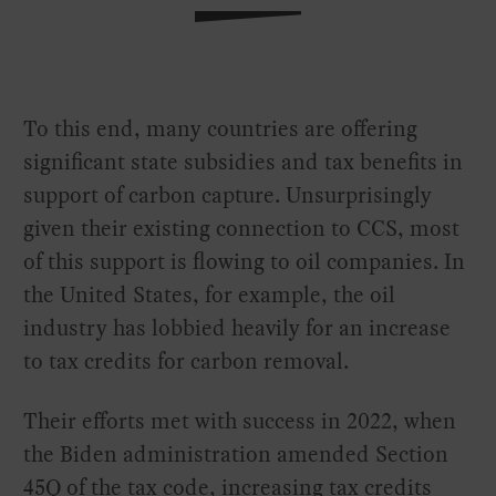
To this end, many countries are offering
significant state subsidies and tax benefits in
support of carbon capture. Unsurprisingly
given their existing connection to CCS, most
of this support is flowing to oil companies. In
the United States, for example, the oil
industry has lobbied heavily for an increase
to tax credits for carbon removal.
Their efforts met with success in 2022, when
the Biden administration amended Section
45Q of the tax code, increasing tax credits