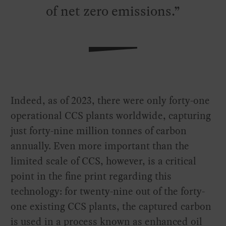
of net zero emissions.
Indeed, as of 2023, there were only forty-one
operational CCS plants worldwide, capturing
just forty-nine million tonnes of carbon
annually. Even more important than the
limited scale of CCS, however, is a critical
point in the fine print regarding this
technology: for twenty-nine out of the forty-
one existing CCS plants, the captured carbon
is used in a process known as enhanced oil