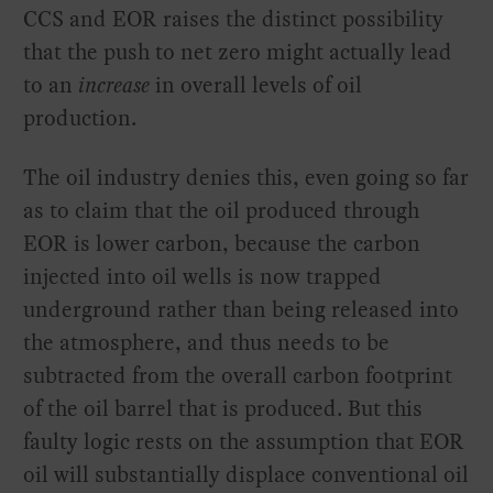
CCS and EOR raises the distinct possibility
that the push to net zero might actually lead
to an
increase
in overall levels of oil
production.
The oil industry denies this, even going so far
as to claim that the oil produced through
EOR is lower carbon, because the carbon
injected into oil wells is now trapped
underground rather than being released into
the atmosphere, and thus needs to be
subtracted from the overall carbon footprint
of the oil barrel that is produced. But this
faulty logic rests on the assumption that EOR
oil will substantially displace conventional oil