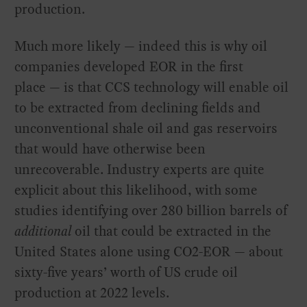
production.
Much more likely — indeed this is why oil
companies developed EOR in the first
place — is that CCS technology will enable oil
to be extracted from declining fields and
unconventional shale oil and gas reservoirs
that would have otherwise been
unrecoverable. Industry experts are quite
explicit about this likelihood, with some
studies identifying over 280 billion barrels of
additional
oil that could be extracted in the
United States alone using CO2-EOR — about
sixty-five years’ worth of US crude oil
production at 2022 levels.