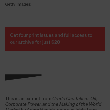
Getty Images)
Get four print issues and full access to
our archive for just $20
This is an
extract
from
Crude Capitalism: Oil,
Corporate Power, and the Making of the World