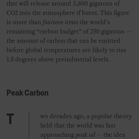
that will release around 3,600 gigatons of
CO2 into the atmosphere if burnt. This figure
is more than
fourteen times
the world’s
remaining “carbon budget” of 250 gigatons —
the amount of carbon that can be emitted
before global temperatures are likely to rise
1.5 degrees above preindustrial levels.
Peak Carbon
wo decades ago, a popular theory
T
held that the world was fast
approaching
peak oil
— the idea