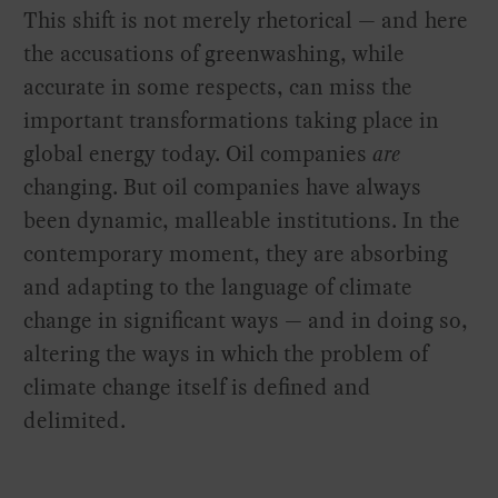
This shift is not merely rhetorical — and here
the accusations of greenwashing, while
accurate in some respects, can miss the
important transformations taking place in
global energy today. Oil companies
are
changing. But oil companies have always
been dynamic, malleable institutions. In the
contemporary moment, they are absorbing
and adapting to the language of climate
change in significant ways — and in doing so,
altering the ways in which the problem of
climate change itself is defined and
delimited.