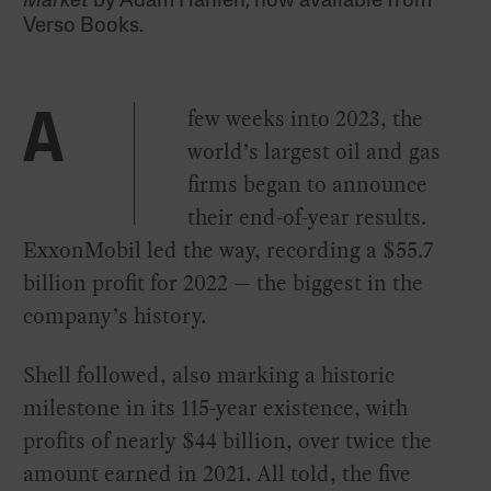
Market
by Adam Hanieh, now available from
Verso Books.
few weeks into 2023, the
A
world’s largest oil and gas
firms began to announce
their end-of-year results.
ExxonMobil led the way, recording a $55.7
billion profit for 2022 — the biggest in the
company’s history.
Shell followed, also marking a historic
milestone in its 115-year existence, with
profits of nearly $44 billion, over twice the
amount earned in 2021. All told, the five