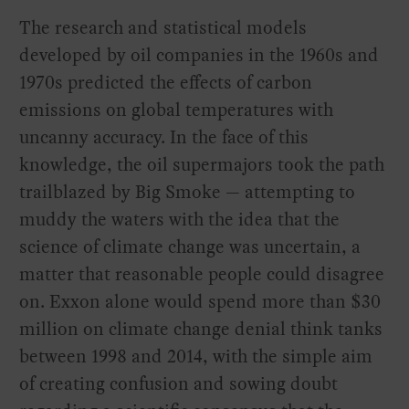
The research and statistical models
developed by oil companies in the 1960s and
1970s predicted the effects of carbon
emissions on global temperatures with
uncanny accuracy. In the face of this
knowledge, the oil supermajors took the path
trailblazed by Big Smoke — attempting to
muddy the waters with the idea that the
science of climate change was uncertain, a
matter that reasonable people could disagree
on. Exxon alone would spend more than $30
million on climate change denial think tanks
between 1998 and 2014, with the simple aim
of creating confusion and sowing doubt