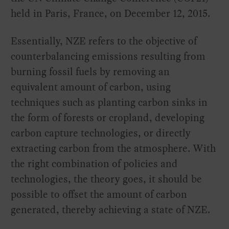
held in Paris, France, on December 12, 2015.
Essentially, NZE refers to the objective of
counterbalancing emissions resulting from
burning fossil fuels by removing an
equivalent amount of carbon, using
techniques such as planting carbon sinks in
the form of forests or cropland, developing
carbon capture technologies, or directly
extracting carbon from the atmosphere. With
the right combination of policies and
technologies, the theory goes, it should be
possible to offset the amount of carbon
generated, thereby achieving a state of NZE.