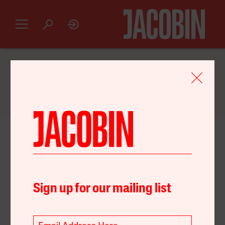
GET AN INTRODUCTORY
JACOBIN
SUBSCRIPTION FOR JUST $20
October 19, 2024
United States
Capital
Environment
Sign up for our mailing list