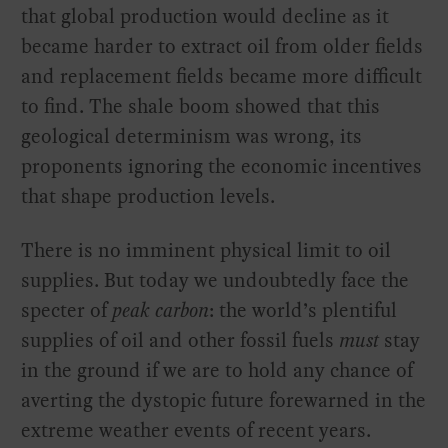
that global production would decline as it
became harder to extract oil from older fields
and replacement fields became more difficult
to find. The shale boom showed that this
geological determinism was wrong, its
proponents ignoring the economic incentives
that shape production levels.
There is no imminent physical limit to oil
supplies. But today we undoubtedly face the
specter of
peak carbon
: the world’s plentiful
supplies of oil and other fossil fuels
must
stay
in the ground if we are to hold any chance of
averting the dystopic future forewarned in the
extreme weather events of recent years.