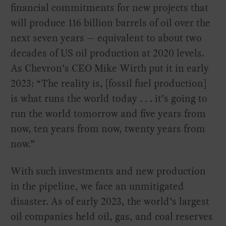
financial commitments for new projects that
will produce 116 billion barrels of oil over the
next seven years — equivalent to about two
decades of US oil production at 2020 levels.
As Chevron’s CEO Mike Wirth put it in early
2023: “The reality is, [fossil fuel production]
is what runs the world today . . . it’s going to
run the world tomorrow and five years from
now, ten years from now, twenty years from
now.”
With such investments and new production
in the pipeline, we face an unmitigated
disaster. As of early 2023, the world’s largest
oil companies held oil, gas, and coal reserves