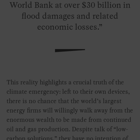
World Bank at over $30 billion in
flood damages and related
economic losses.
This reality highlights a crucial truth of the
climate emergency: left to their own devices,
there is no chance that the world’s largest
energy firms will willingly walk away from the
enormous wealth to be made from continued
oil and gas production. Despite talk of “low-
carbon solutions,” they have no intention of