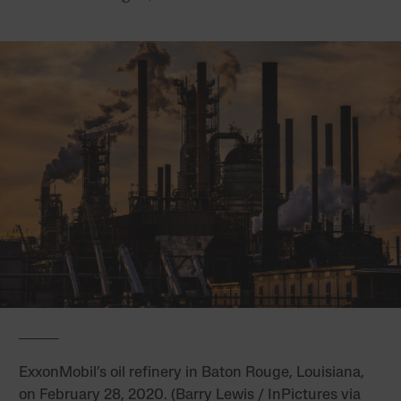
ExxonMobil’s oil refinery in Baton Rouge, Louisiana,
on February 28, 2020. (Barry Lewis / InPictures via