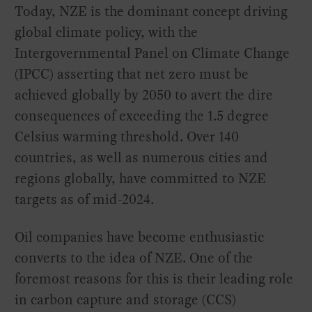
Today, NZE is the dominant concept driving
global climate policy, with the
Intergovernmental Panel on Climate Change
(IPCC) asserting that net zero must be
achieved globally by 2050 to avert the dire
consequences of exceeding the 1.5 degree
Celsius warming threshold. Over 140
countries, as well as numerous cities and
regions globally, have committed to NZE
targets as of mid-2024.
Oil companies have become enthusiastic
converts to the idea of NZE. One of the
foremost reasons for this is their leading role
in carbon capture and storage (CCS)