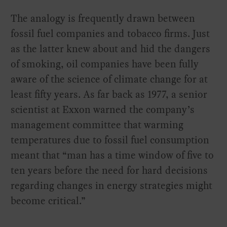
The analogy is frequently drawn between
fossil fuel companies and tobacco firms. Just
as the latter knew about and hid the dangers
of smoking, oil companies have been fully
aware of the science of climate change for at
least fifty years. As far back as 1977, a senior
scientist at Exxon warned the company’s
management committee that warming
temperatures due to fossil fuel consumption
meant that “man has a time window of five to
ten years before the need for hard decisions
regarding changes in energy strategies might
become critical.”