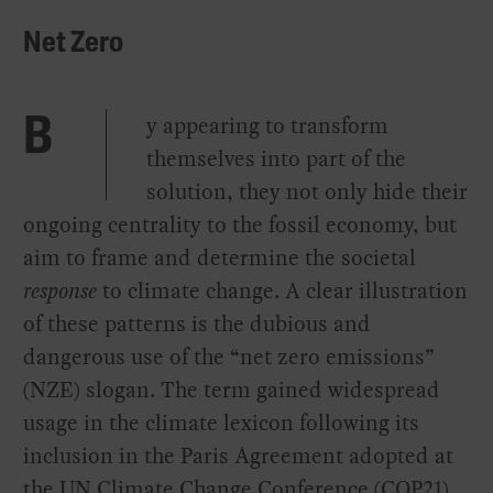
Net Zero
y appearing to transform
B
themselves into part of the
solution, they not only hide their
ongoing centrality to the fossil economy, but
aim to frame and determine the societal
response
to climate change. A clear illustration
of these patterns is the dubious and
dangerous use of the “net zero emissions”
(NZE) slogan. The term gained widespread
usage in the climate lexicon following its
inclusion in the Paris Agreement adopted at
the UN Climate Change Conference (COP21)