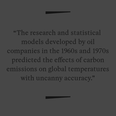
The research and statistical
models developed by oil
companies in the 1960s and 1970s
predicted the effects of carbon
emissions on global temperatures
with uncanny accuracy.