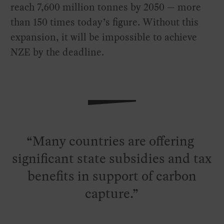
reach 7,600 million tonnes by 2050 — more
than 150 times today’s figure. Without this
expansion, it will be impossible to achieve
NZE by the deadline.
Many countries are offering
significant state subsidies and tax
benefits in support of carbon
capture.