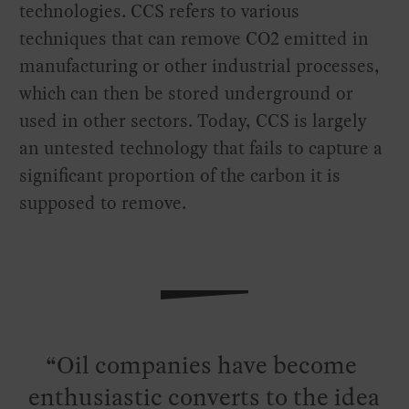
technologies. CCS refers to various
techniques that can remove CO2 emitted in
manufacturing or other industrial processes,
which can then be stored underground or
used in other sectors. Today, CCS is largely
an untested technology that fails to capture a
significant proportion of the carbon it is
supposed to remove.
Oil companies have become
enthusiastic converts to the idea