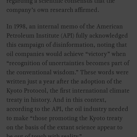
regarding a scientific consensus that the
company’s own research affirmed.
In 1998, an internal memo of the American
Petroleum Institute (API) fully acknowledged
this campaign of disinformation, noting that
oil companies would achieve “victory” when
“recognition of uncertainties becomes part of
the conventional wisdom.” These words were
written just a year after the adoption of the
Kyoto Protocol, the first international climate
treaty in history. And in this context,
according to the API, the oil industry needed
to make “those promoting the Kyoto treaty
on the basis of the extant science appear to
be out of touch with reality.”