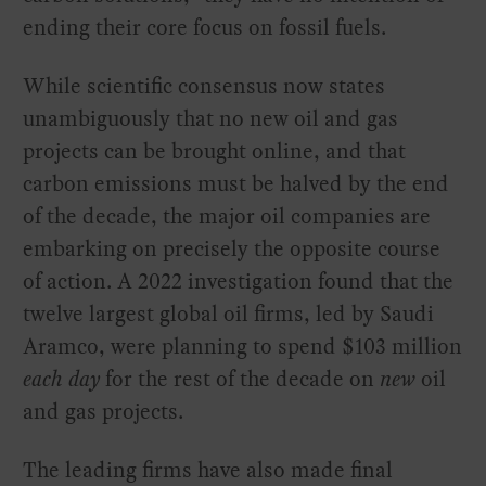
ending their core focus on fossil fuels.
While scientific consensus now states
unambiguously that no new oil and gas
projects can be brought online, and that
carbon emissions must be halved by the end
of the decade, the major oil companies are
embarking on precisely the opposite course
of action. A 2022 investigation found that the
twelve largest global oil firms, led by Saudi
Aramco, were planning to spend $103 million
each day
for the rest of the decade on
new
oil
and gas projects.
The leading firms have also made final