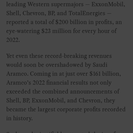
leading Western supermajors — ExxonMobil,
Shell, Chevron, BP, and TotalEnergies —
reported a total of $200 billion in profits, an
eye-watering $23 million for every hour of
2022.
Yet even these record-breaking revenues
would soon be overshadowed by Saudi
Aramco. Coming in at just over $161 billion,
Aramco’s 2022 financial results not only
exceeded the combined announcements of
Shell, BP, ExxonMobil, and Chevron, they
became the largest corporate profits recorded
in history.