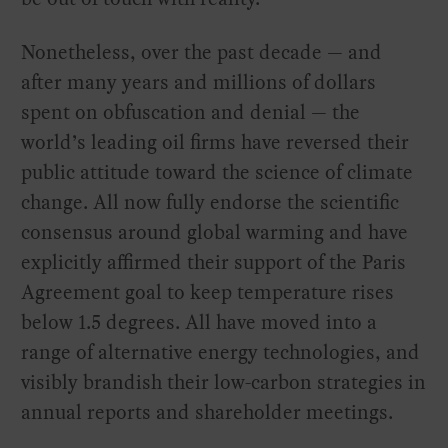
Nonetheless, over the past decade — and
after many years and millions of dollars
spent on obfuscation and denial — the
world’s leading oil firms have reversed their
public attitude toward the science of climate
change. All now fully endorse the scientific
consensus around global warming and have
explicitly affirmed their support of the Paris
Agreement goal to keep temperature rises
below 1.5 degrees. All have moved into a
range of alternative energy technologies, and
visibly brandish their low-carbon strategies in
annual reports and shareholder meetings.