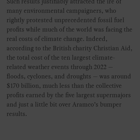
Such results justifiably attracted the ire of
many environmental campaigners, who
rightly protested unprecedented fossil fuel
profits while much of the world was facing the
real costs of climate change. Indeed,
according to the British charity Christian Aid,
the total cost of the ten largest climate-
related weather events through 2022 —
floods, cyclones, and droughts — was around
$170 billion, much less than the collective
profits earned by the five largest supermajors
and just a little bit over Aramco’s bumper
results.