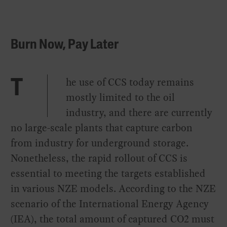
Burn Now, Pay Later
he use of CCS today remains
T
mostly limited to the oil
industry, and there are currently
no large-scale plants that capture carbon
from industry for underground storage.
Nonetheless, the rapid rollout of CCS is
essential to meeting the targets established
in various NZE models. According to the NZE
scenario of the International Energy Agency
(IEA), the total amount of captured CO2 must