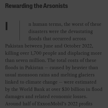
Rewarding the Arsonists
n human terms, the worst of these
I
disasters were the devastating
floods that occurred across
Pakistan between June and October 2022,
killing over 1,700 people and displacing more
than seven million. The total costs of these
floods in Pakistan — caused by heavier than
usual monsoon rains and melting glaciers
linked to climate change — were estimated
by the World Bank at over $30 billion in flood
damages and related economic losses.
Around half of ExxonMobil’s 2022 profits