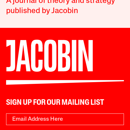
A journal of theory and strategy
published by Jacobin
SIGN UP FOR OUR MAILING LIST