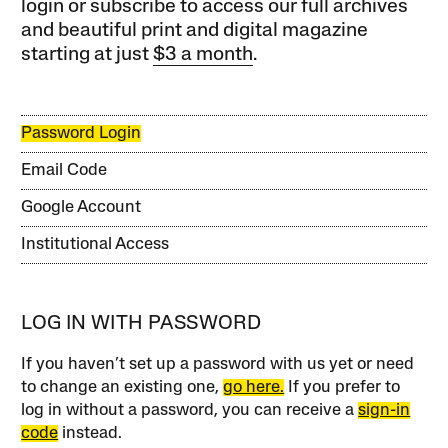
login or subscribe to access our full archives
and beautiful print and digital magazine
starting at just
$3 a month
.
Password Login
Email Code
Google Account
Institutional Access
LOG IN WITH PASSWORD
If you haven’t set up a password with us yet or need
to change an existing one,
go here.
If you prefer to
log in without a password, you can receive a
sign-in
code
instead.