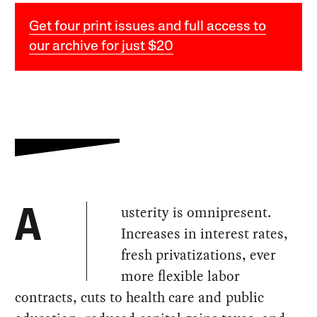
Get four print issues and full access to
our archive for just $20
usterity is omnipresent.
A
Increases in interest rates,
fresh privatizations, ever
more flexible labor
contracts, cuts to health care and public