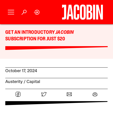
GET AN INTRODUCTORY
JACOBIN
SUBSCRIPTION FOR JUST $20
October 17, 2024
Austerity
Capital