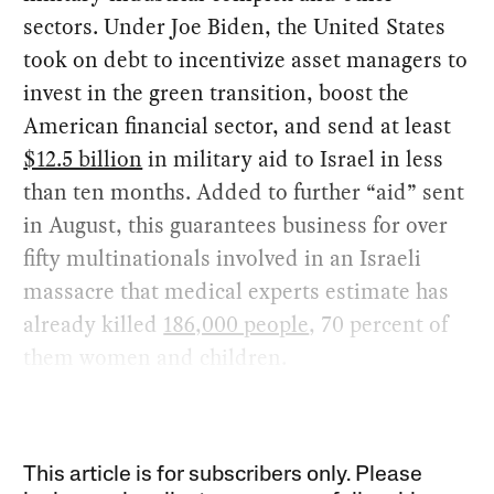
sectors. Under Joe Biden, the United States
took on debt to incentivize asset managers to
invest in the green transition, boost the
American financial sector, and send at least
$12.5 billion
in military aid to Israel in less
than ten months. Added to further “aid” sent
in August, this guarantees business for over
fifty multinationals involved in an Israeli
massacre that medical experts estimate has
already killed
186,000 people
, 70 percent of
them women and children.
This article is for subscribers only. Please