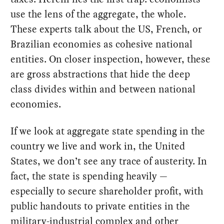
use the lens of the aggregate, the whole.
These experts talk about the US, French, or
Brazilian economies as cohesive national
entities. On closer inspection, however, these
are gross abstractions that hide the deep
class divides within and between national
economies.
If we look at aggregate state spending in the
country we live and work in, the United
States, we don’t see any trace of austerity. In
fact, the state is spending heavily —
especially to secure shareholder profit, with
public handouts to private entities in the
military-industrial complex and other