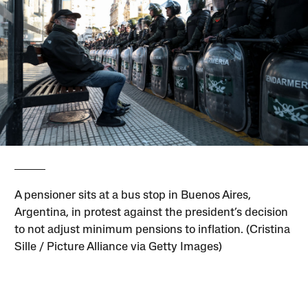
A pensioner sits at a bus stop in Buenos Aires,
Argentina, in protest against the president’s decision
to not adjust minimum pensions to inflation. (Cristina
Sille / Picture Alliance via Getty Images)