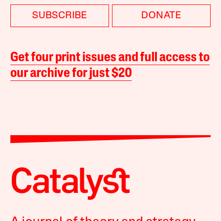
SUBSCRIBE
DONATE
Get four print issues and full access to
our archive for just $20