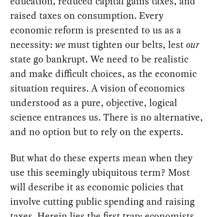
education, reduced capital gains taxes, and
raised taxes on consumption. Every
economic reform is presented to us as a
necessity:
we
must tighten our belts, lest
our
state go bankrupt. We need to be realistic
and make difficult choices, as the economic
situation requires. A vision of economics
understood as a pure, objective, logical
science entrances us. There is no alternative,
and no option but to rely on the experts.
But what do these experts mean when they
use this seemingly ubiquitous term? Most
will describe it as economic policies that
involve cutting public spending and raising
taxes. Herein lies the first trap: economists