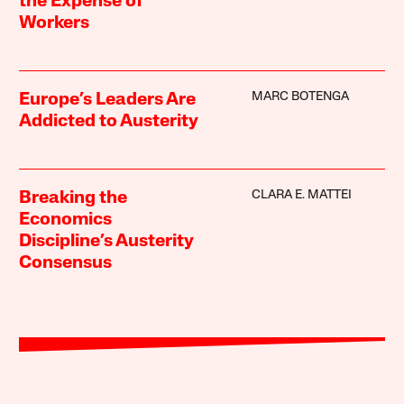
the Expense of
Workers
MARC BOTENGA
Europe’s Leaders Are
Addicted to Austerity
CLARA E. MATTEI
Breaking the
Economics
Discipline’s Austerity
Consensus