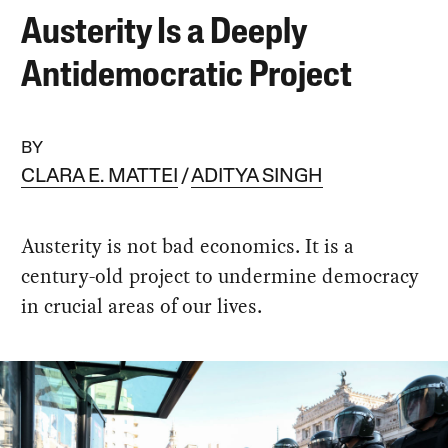
Austerity Is a Deeply
Antidemocratic Project
BY
CLARA E. MATTEI
ADITYA SINGH
Austerity is not bad economics. It is a
century-old project to undermine democracy
in crucial areas of our lives.