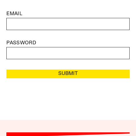
EMAIL
PASSWORD
SUBMIT