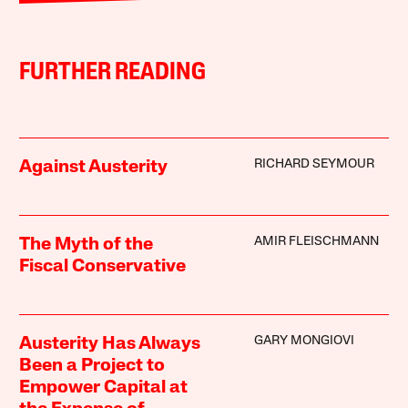
FURTHER READING
RICHARD SEYMOUR
Against Austerity
AMIR FLEISCHMANN
The Myth of the
Fiscal Conservative
GARY MONGIOVI
Austerity Has Always
Been a Project to
Empower Capital at