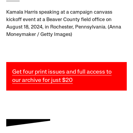
Kamala Harris speaking at a campaign canvass
kickoff event at a Beaver County field office on
August 18, 2024, in Rochester, Pennsylvania. (Anna
Moneymaker / Getty Images)
Get four print issues and full access to
our archive for just $20