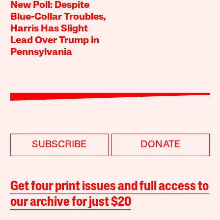
New Poll: Despite
Blue-Collar Troubles,
Harris Has Slight
Lead Over Trump in
Pennsylvania
SUBSCRIBE
DONATE
Get four print issues and full access to
our archive for just $20