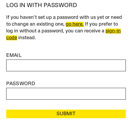
LOG IN WITH PASSWORD
If you haven’t set up a password with us yet or need
to change an existing one,
go here.
If you prefer to
log in without a password, you can receive a
sign-in
code
instead.
EMAIL
PASSWORD
SUBMIT