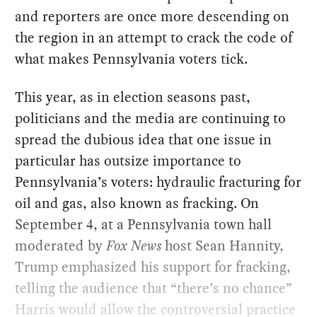
and reporters are once more descending on
the region in an attempt to crack the code of
what makes Pennsylvania voters tick.
This year, as in election seasons past,
politicians and the media are continuing to
spread the dubious idea that one issue in
particular has outsize importance to
Pennsylvania’s voters: hydraulic fracturing for
oil and gas, also known as fracking. On
September 4, at a Pennsylvania town hall
moderated by
Fox News
host Sean Hannity,
Trump emphasized his support for fracking,
telling the audience that “there’s no chance”
Harris would allow the controversial practice