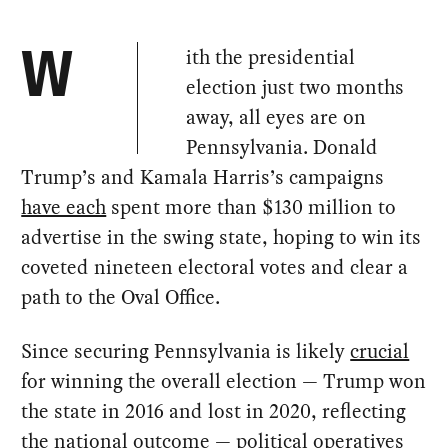
ith the presidential
W
election just two months
away, all eyes are on
Pennsylvania. Donald
Trump’s and Kamala Harris’s campaigns
have each
spent more than $130 million to
advertise in the swing state, hoping to win its
coveted nineteen electoral votes and clear a
path to the Oval Office.
Since securing Pennsylvania is likely
crucial
for winning the overall election — Trump won
the state in 2016 and lost in 2020, reflecting
the national outcome — political operatives