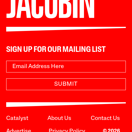
SIGN UP FOR OUR MAILING LIST
SUBMIT
Catalyst
About Us
Contact Us
Advertise
Privacy Policy
© 2026