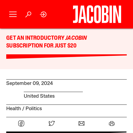
GET AN INTRODUCTORY
JACOBIN
SUBSCRIPTION FOR JUST $20
September 09, 2024
United States
Health
Politics