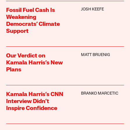
JOSH KEEFE
Fossil Fuel Cash Is
Weakening
Democrats’ Climate
Support
MATT BRUENIG
Our Verdict on
Kamala Harris’s New
Plans
BRANKO MARCETIC
Kamala Harris’s CNN
Interview Didn’t
Inspire Confidence