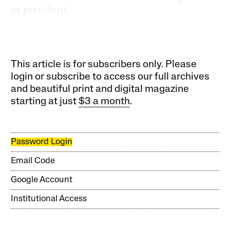
as president.
This article is for subscribers only. Please
login or subscribe to access our full archives
and beautiful print and digital magazine
starting at just
$3 a month
.
Password Login
Email Code
Google Account
Institutional Access