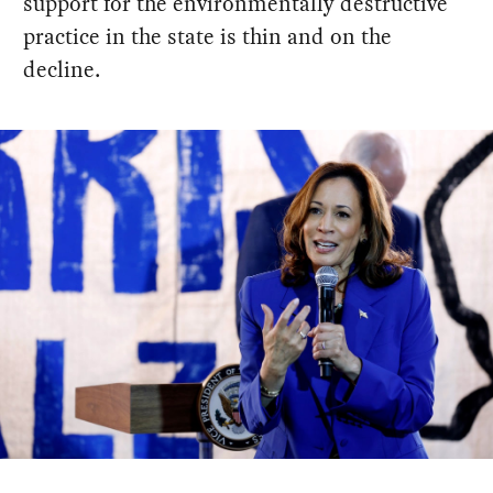
support for the environmentally destructive
practice in the state is thin and on the
decline.