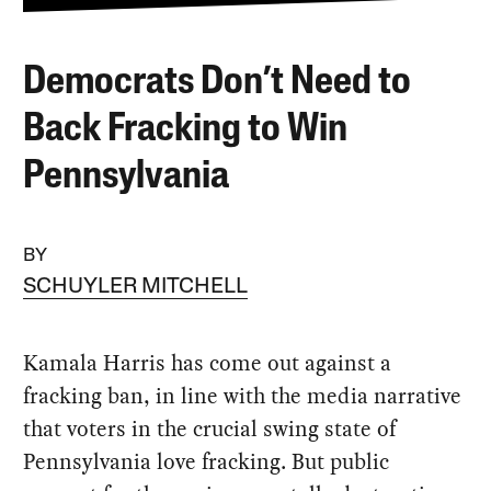
Democrats Don’t Need to
Back Fracking to Win
Pennsylvania
BY
SCHUYLER MITCHELL
Kamala Harris has come out against a
fracking ban, in line with the media narrative
that voters in the crucial swing state of
Pennsylvania love fracking. But public