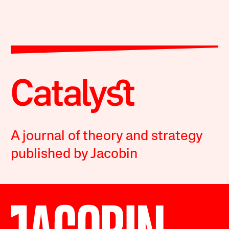
A journal of theory and strategy
published by Jacobin