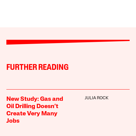
FURTHER READING
JULIA ROCK
New Study: Gas and
Oil Drilling Doesn’t
Create Very Many
Jobs