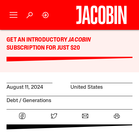
GET AN INTRODUCTORY
JACOBIN
SUBSCRIPTION FOR JUST $20
August 11, 2024
United States
Debt
Generations