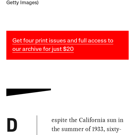
Getty Images)
Get four print issues and full access to
our archive for just $20
espite the California sun in
D
the summer of 1933, sixty-