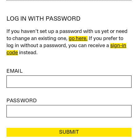
LOG IN WITH PASSWORD
If you haven’t set up a password with us yet or need
to change an existing one,
go here.
If you prefer to
log in without a password, you can receive a
sign-in
code
instead.
EMAIL
PASSWORD
SUBMIT