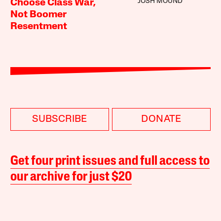
JOSH MOUND
Choose Class War,
Not Boomer
Resentment
SUBSCRIBE
DONATE
Get four print issues and full access to
our archive for just $20