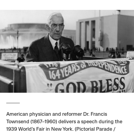
American physician and reformer Dr. Francis
Townsend (1867–1960) delivers a speech during the
1939 World’s Fair in New York. (Pictorial Parade /