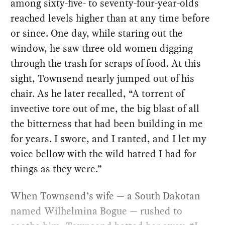
among sixty-five- to seventy-four-year-olds
reached levels higher than at any time before
or since. One day, while staring out the
window, he saw three old women digging
through the trash for scraps of food. At this
sight, Townsend nearly jumped out of his
chair. As he later recalled, ​“A torrent of
invective tore out of me, the big blast of all
the bitterness that had been building in me
for years. I swore, and I ranted, and I let my
voice bellow with the wild hatred I had for
things as they were.”
When Townsend’s wife — a South Dakotan
named Wilhelmina Bogue — rushed to