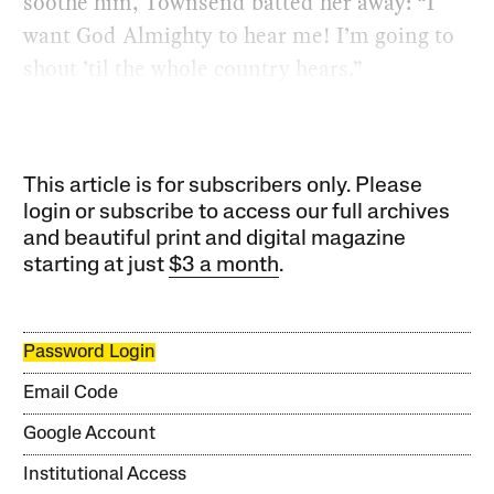
soothe him, Townsend batted her away: ​“I
want God Almighty to hear me! I’m going to
shout ​’til the whole country hears.”
This article is for subscribers only. Please
login or subscribe to access our full archives
and beautiful print and digital magazine
starting at just
$3 a month
.
Password Login
Email Code
Google Account
Institutional Access