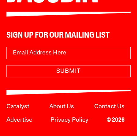
SIGN UP FOR OUR MAILING LIST
SUBMIT
Catalyst
About Us
Contact Us
Advertise
Privacy Policy
© 2026