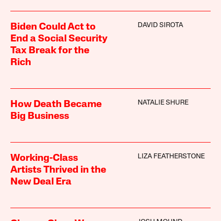
DAVID SIROTA
Biden Could Act to
End a Social Security
Tax Break for the
Rich
NATALIE SHURE
How Death Became
Big Business
LIZA FEATHERSTONE
Working-Class
Artists Thrived in the
New Deal Era