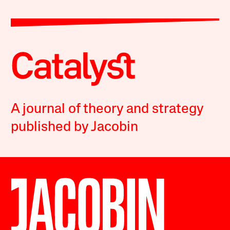
A journal of theory and strategy
published by Jacobin