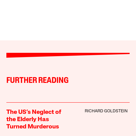
FURTHER READING
RICHARD GOLDSTEIN
The US’s Neglect of
the Elderly Has
Turned Murderous