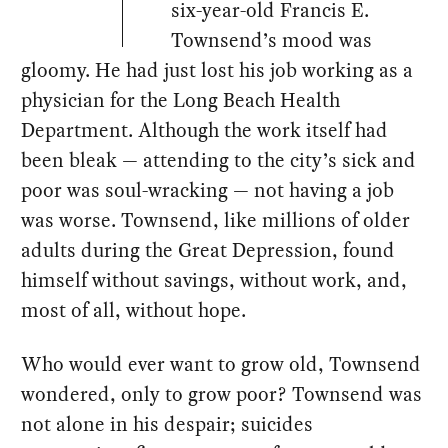
six-year-old Francis E.
Townsend’s mood was
gloomy. He had just lost his job working as a
physician for the Long Beach Health
Department. Although the work itself had
been bleak — attending to the city’s sick and
poor was soul-wracking — not having a job
was worse. Townsend, like millions of older
adults during the Great Depression, found
himself without savings, without work, and,
most of all, without hope.
Who would ever want to grow old, Townsend
wondered, only to grow poor? Townsend was
not alone in his despair; suicides