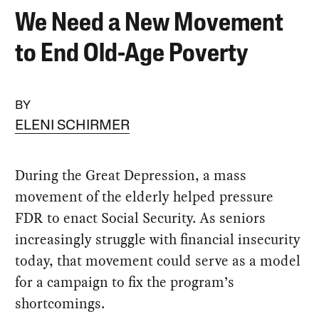
We Need a New Movement
to End Old-Age Poverty
BY
ELENI SCHIRMER
During the Great Depression, a mass
movement of the elderly helped pressure
FDR to enact Social Security. As seniors
increasingly struggle with financial insecurity
today, that movement could serve as a model
for a campaign to fix the program’s
shortcomings.