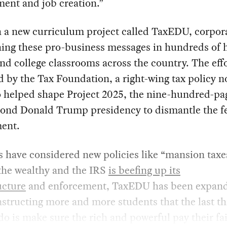
ent and job creation.”
 a new curriculum project called TaxEDU, corpor
hing these pro-business messages in hundreds of 
nd college classrooms across the country. The effo
d by the Tax Foundation, a right-wing tax policy n
o helped shape Project 2025, the nine-hundred-pa
econd Donald Trump presidency to dismantle the f
ent.
s have considered new policies like “mansion taxe
the wealthy and the IRS
is beefing up its
ucture
and enforcement, TaxEDU has been expandi
nstructing more and more students that the last th
do is make sure the rich and powerful pay their fai