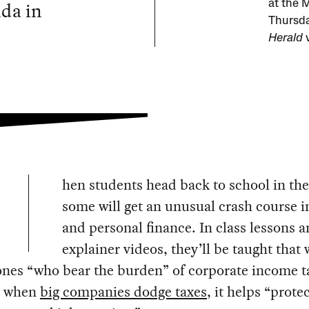
nda in
at the 
Thursda
Herald
v
hen students head back to school in the 
some will get an unusual crash course i
and personal finance. In class lessons 
explainer videos, they’ll be taught that
ones “who bear the burden” of corporate income t
t when
big companies dodge taxes
, it helps “prote