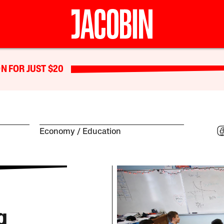
N FOR JUST $20
Economy
Education
g