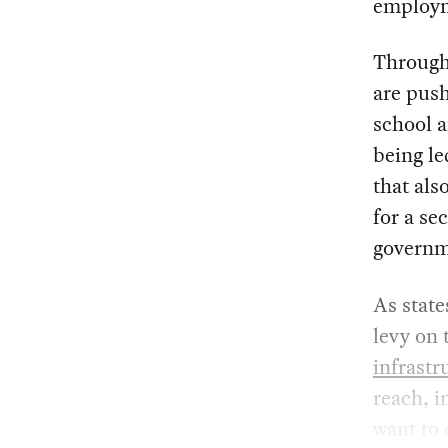
employm
Through
are pus
school a
being le
that als
for a s
governm
As state
levy on 
infrastr
reach, i
want to 