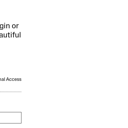
gin or
autiful
onal Access