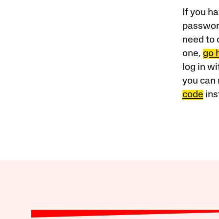
If you ha
password
need to 
one,
go 
log in w
you can 
code
ins