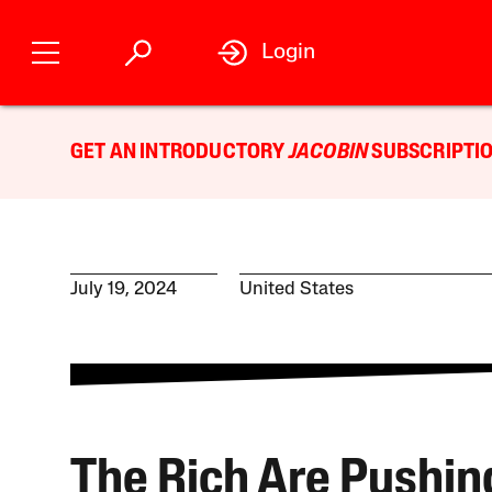
Login
GET AN INTRODUCTORY
JACOBIN
SUBSCRIPTIO
July 19, 2024
United States
The Rich Are Pushin