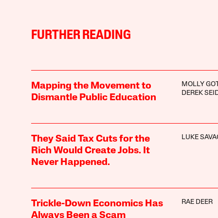
FURTHER READING
MOLLY GO
Mapping the Movement to
DEREK SE
Dismantle Public Education
LUKE SAVA
They Said Tax Cuts for the
Rich Would Create Jobs. It
Never Happened.
RAE DEER
Trickle-Down Economics Has
Always Been a Scam