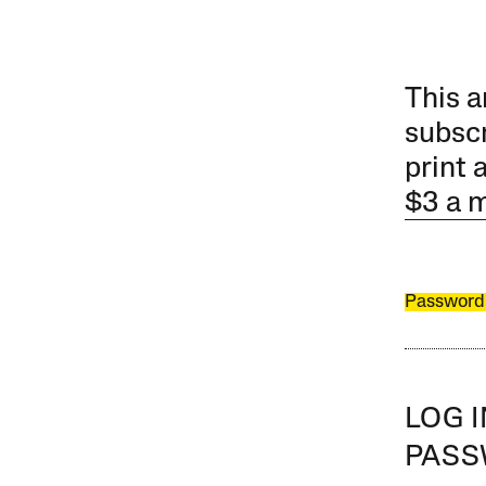
This a
subscr
print 
$3 a 
Password
LOG 
PAS