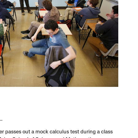
er passes out a mock calculus test during a class