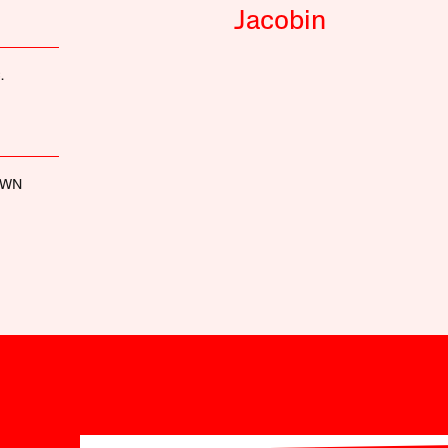
Jacobin
.
OWN