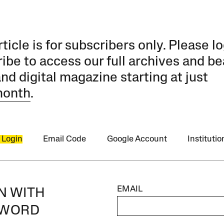
rticle is for subscribers only. Please lo
ibe to access our full archives and be
and digital magazine starting at just
month
.
 Login
Email Code
Google Account
Instituti
EMAIL
IN WITH
SWORD