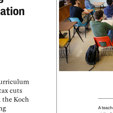
ation
urriculum
tax cuts
m the Koch
ng
A teach