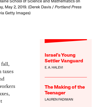
Maine School of Science and Mathematics on
y, May 2, 2019. (Derek Davis /
Portland Press
ia Getty Images)
Israel’s Young
Settler Vanguard
fall,
E. A. HALEVI
n taxes
and
 workers
The Making of the
axes,
Teenager
ct
LAUREN FADIMAN