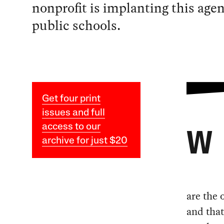
nonprofit is implanting this age
public schools.
Get four print
issues and full
access to our
W
archive for just $20
are the 
and tha