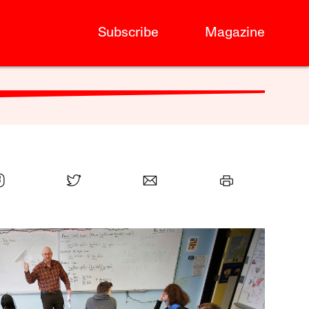
Subscribe
Magazine