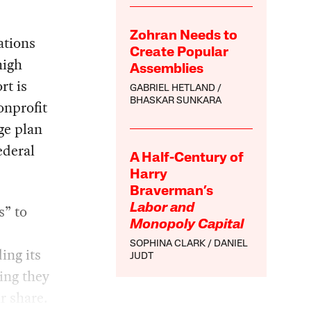
Zohran Needs to
ations
Create Popular
high
Assemblies
rt is
GABRIEL HETLAND
BHASKAR SUNKARA
onprofit
ge plan
ederal
A Half-Century of
Harry
Braverman’s
s” to
Labor and
Monopoly Capital
SOPHINA CLARK
DANIEL
ng its
JUDT
ing they
r share.