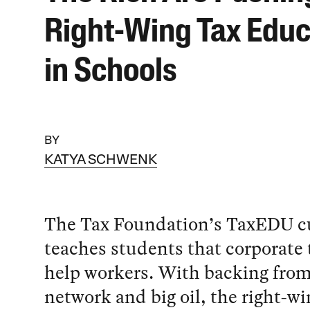
Right-Wing Tax Educ
in Schools
BY
KATYA SCHWENK
The Tax Foundation’s TaxEDU c
teaches students that corporate 
help workers. With backing fro
network and big oil, the right-wi