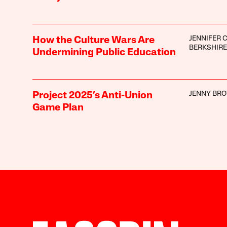
JENNIFER C
How the Culture Wars Are
BERKSHIRE
Undermining Public Education
JENNY BR
Project 2025’s Anti-Union
Game Plan