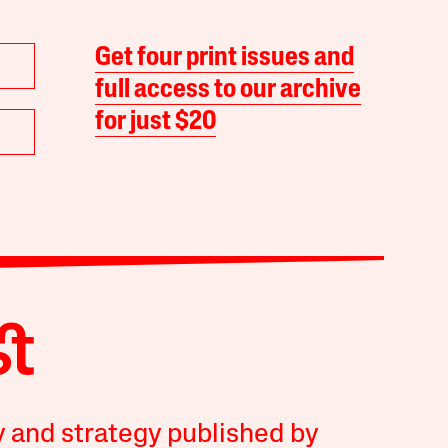
Get four print issues and
full access to our archive
for just $20
y and strategy published by