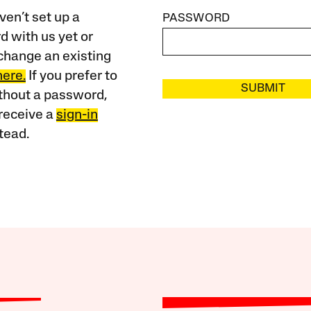
ven’t set up a
PASSWORD
 with us yet or
change an existing
here.
If you prefer to
SUBMIT
ithout a password,
receive a
sign-in
tead.