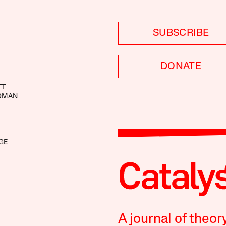
SUBSCRIBE
DONATE
TT
IDMAN
GE
A journal of theor