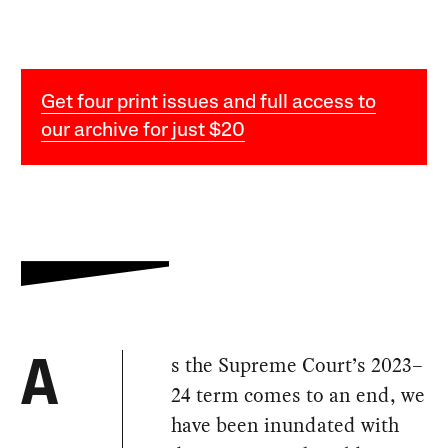
Get four print issues and full access to
our archive for just $20
s the Supreme Court’s 2023–
A
24 term comes to an end, we
have been inundated with