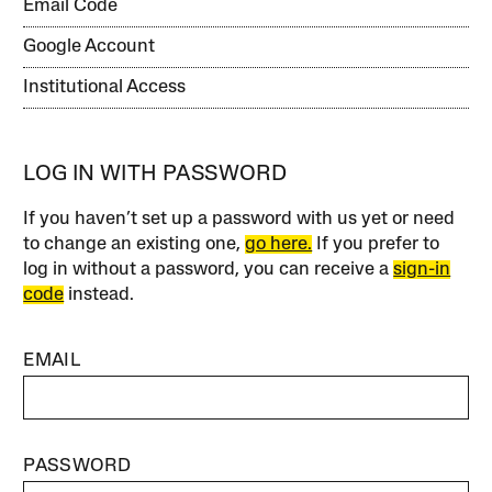
Email Code
Google Account
Institutional Access
LOG IN WITH PASSWORD
If you haven’t set up a password with us yet or need
to change an existing one,
go here.
If you prefer to
log in without a password, you can receive a
sign-in
code
instead.
EMAIL
PASSWORD