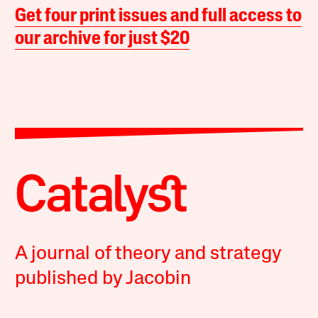
Get four print issues and full access to
our archive for just $20
A journal of theory and strategy
published by Jacobin