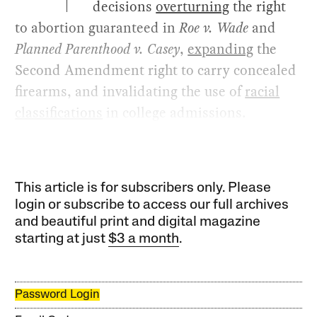
decisions
overturning
the right
to abortion guaranteed in
Roe v. Wade
and
Planned Parenthood v. Casey
,
expanding
the
Second Amendment right to carry concealed
firearms, and invalidating the use of
racial
classifications
in college admissions.
This article is for subscribers only. Please
login or subscribe to access our full archives
and beautiful print and digital magazine
starting at just
$3 a month
.
Password Login