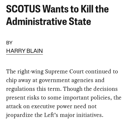
SCOTUS Wants to Kill the
Administrative State
BY
HARRY BLAIN
The right-wing Supreme Court continued to
chip away at government agencies and
regulations this term. Though the decisions
present risks to some important policies, the
attack on executive power need not
jeopardize the Left’s major initiatives.