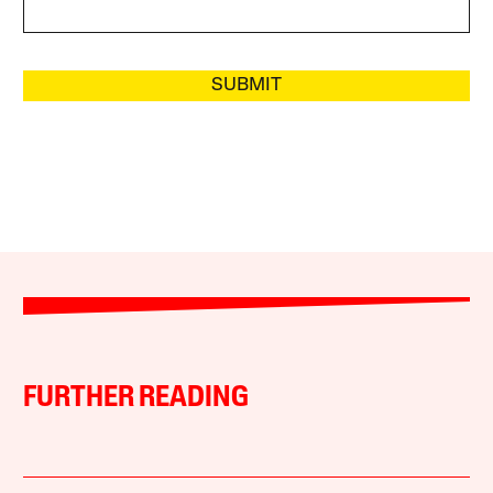
SUBMIT
FURTHER READING