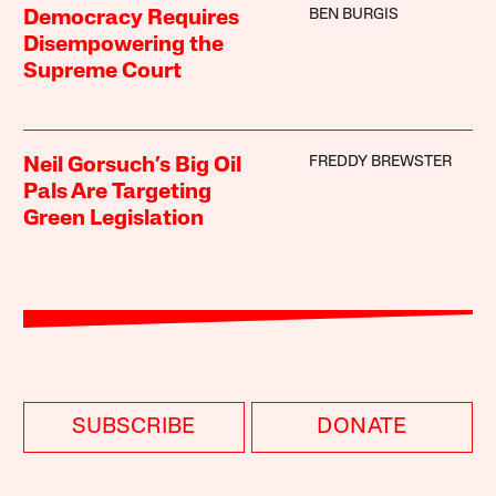
BEN BURGIS
Democracy Requires
Disempowering the
Supreme Court
FREDDY BREWSTER
Neil Gorsuch’s Big Oil
Pals Are Targeting
Green Legislation
SUBSCRIBE
DONATE