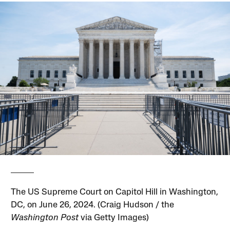
The US Supreme Court on Capitol Hill in Washington,
DC, on June 26, 2024. (Craig Hudson / the
Washington Post
via Getty Images)