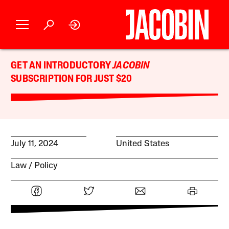
GET AN INTRODUCTORY
JACOBIN
SUBSCRIPTION FOR JUST $20
July 11, 2024
United States
Law
Policy