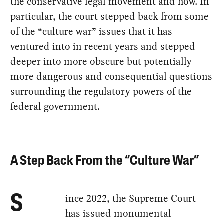
the conservative legal movement and how. In
particular, the court stepped back from some
of the “culture war” issues that it has
ventured into in recent years and stepped
deeper into more obscure but potentially
more dangerous and consequential questions
surrounding the regulatory powers of the
federal government.
A Step Back From the “Culture War”
ince 2022, the Supreme Court
S
has issued monumental