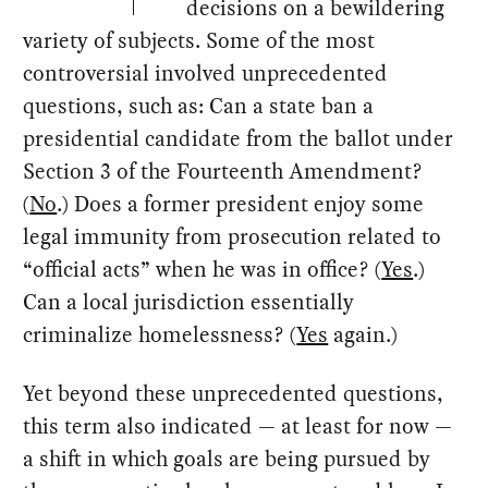
decisions on a bewildering
variety of subjects. Some of the most
controversial involved unprecedented
questions, such as: Can a state ban a
presidential candidate from the ballot under
Section 3 of the Fourteenth Amendment?
(
No
.) Does a former president enjoy some
legal immunity from prosecution related to
“official acts” when he was in office? (
Yes
.)
Can a local jurisdiction essentially
criminalize homelessness? (
Yes
again.)
Yet beyond these unprecedented questions,
this term also indicated — at least for now —
a shift in which goals are being pursued by