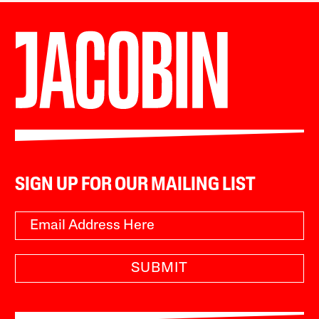
SIGN UP FOR OUR MAILING LIST
SUBMIT