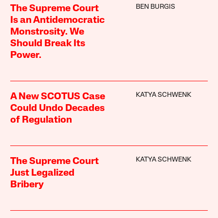
BEN BURGIS
The Supreme Court
Is an Antidemocratic
Monstrosity. We
Should Break Its
Power.
KATYA SCHWENK
A New SCOTUS Case
Could Undo Decades
of Regulation
KATYA SCHWENK
The Supreme Court
Just Legalized
Bribery