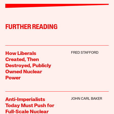
FURTHER READING
FRED STAFFORD
How Liberals
Created, Then
Destroyed, Publicly
Owned Nuclear
Power
JOHN CARL BAKER
Anti-Imperialists
Today Must Push for
Full-Scale Nuclear