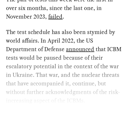
over six months, since the last one, in
November 2023,
failed
.
The test schedule has also been stymied by
world affairs. In April 2022, the US
Department of Defense
announced
that ICBM
tests would be paused because of their
escalatory potential in the context of the war
in Ukraine. That war, and the nuclear threats
that have accompanied it, continue, but
without further acknowledgments of the risk-
increasing aspect of the ICBMs.