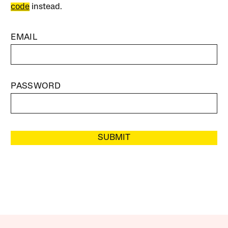
code
instead.
EMAIL
PASSWORD
SUBMIT