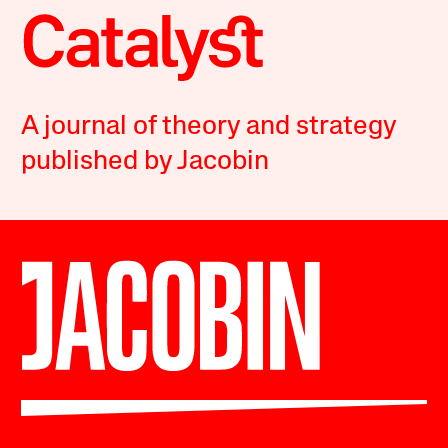
A journal of theory and strategy
published by Jacobin