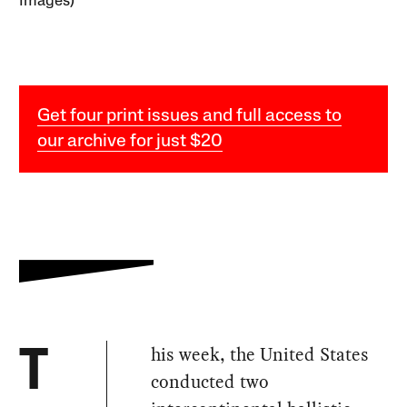
Images)
Get four print issues and full access to
our archive for just $20
his week, the United States
T
conducted two