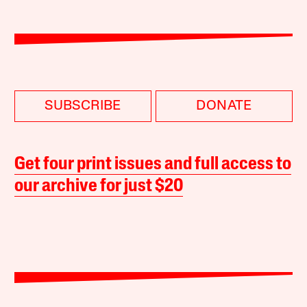
SUBSCRIBE
DONATE
Get four print issues and full access to
our archive for just $20