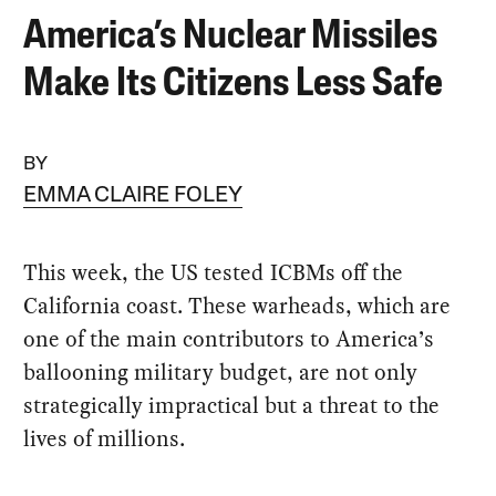
America’s Nuclear Missiles
Make Its Citizens Less Safe
BY
EMMA CLAIRE FOLEY
This week, the US tested ICBMs off the
California coast. These warheads, which are
one of the main contributors to America’s
ballooning military budget, are not only
strategically impractical but a threat to the
lives of millions.