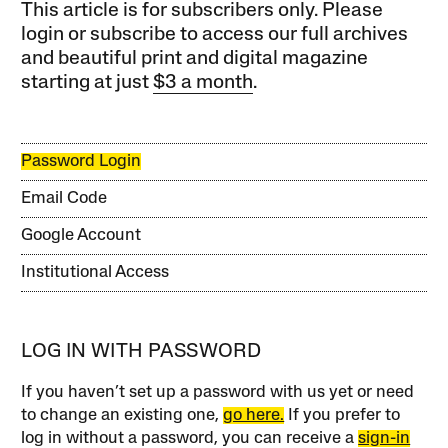
This article is for subscribers only. Please
login or subscribe to access our full archives
and beautiful print and digital magazine
starting at just
$3 a month
.
Password Login
Email Code
Google Account
Institutional Access
LOG IN WITH PASSWORD
If you haven’t set up a password with us yet or need
to change an existing one,
go here.
If you prefer to
log in without a password, you can receive a
sign-in