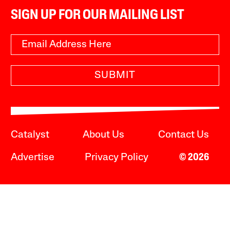
SIGN UP FOR OUR MAILING LIST
SUBMIT
Catalyst
About Us
Contact Us
Advertise
Privacy Policy
© 2026