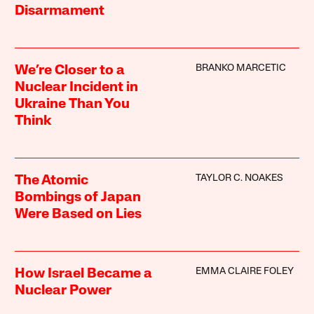
Disarmament
BRANKO MARCETIC
We’re Closer to a
Nuclear Incident in
Ukraine Than You
Think
TAYLOR C. NOAKES
The Atomic
Bombings of Japan
Were Based on Lies
EMMA CLAIRE FOLEY
How Israel Became a
Nuclear Power