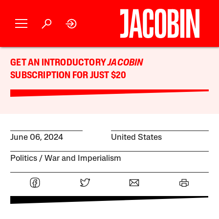
GET AN INTRODUCTORY
JACOBIN
SUBSCRIPTION FOR JUST $20
June 06, 2024
United States
Politics
War and Imperialism