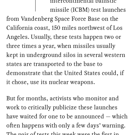
intercontinental ballistic
missile (ICBM) test launches
from Vandenberg Space Force Base on the
California coast, 150 miles northwest of Los
Angeles. Usually, these tests happen two or
three times a year, when missiles usually
kept in underground silos in several western
states are transported to the base to
demonstrate that the United States could, if
it chose, use its nuclear weapons.
But for months, activists who monitor and
work to critically publicize these launches
have waited for one to be announced — which
often happens with only a few days’ warning.
The pair of tests this week were the first in