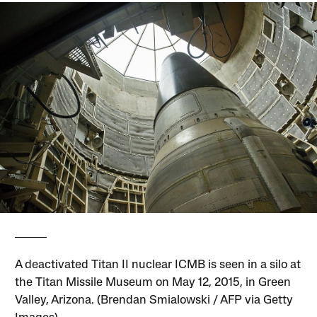
A deactivated Titan II nuclear ICMB is seen in a silo at
the Titan Missile Museum on May 12, 2015, in Green
Valley, Arizona. (Brendan Smialowski / AFP via Getty