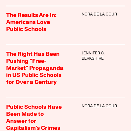
NORA DE LA COUR
The Results Are In:
Americans Love
Public Schools
JENNIFER C.
The Right Has Been
BERKSHIRE
Pushing “Free-
Market” Propaganda
in US Public Schools
for Over a Century
NORA DE LA COUR
Public Schools Have
Been Made to
Answer for
Capitalism’s Crimes