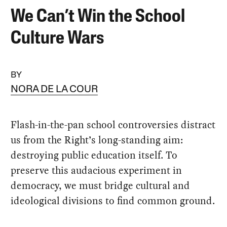
We Can’t Win the School
Culture Wars
BY
NORA DE LA COUR
Flash-in-the-pan school controversies distract
us from the Right’s long-standing aim:
destroying public education itself. To
preserve this audacious experiment in
democracy, we must bridge cultural and
ideological divisions to find common ground.