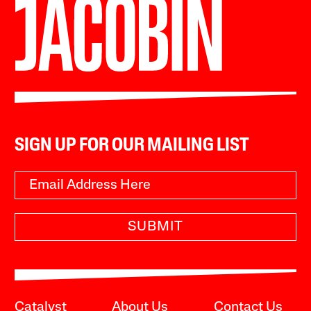
SIGN UP FOR OUR MAILING LIST
SUBMIT
Catalyst
About Us
Contact Us