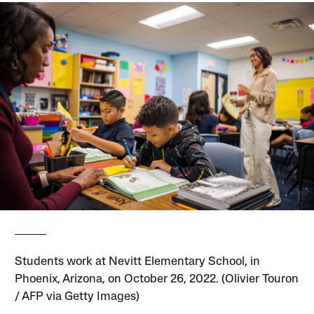
Students work at Nevitt Elementary School, in
Phoenix, Arizona, on October 26, 2022. (Olivier Touron
/ AFP via Getty Images)