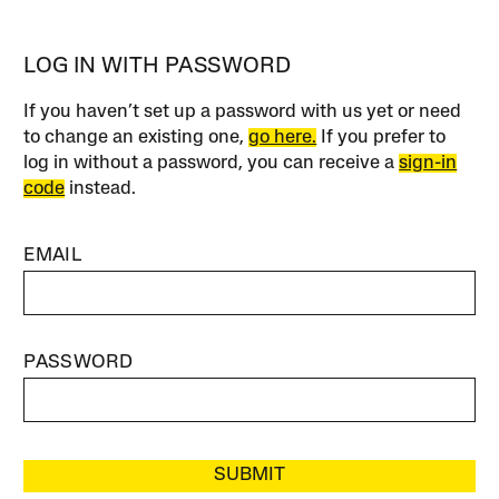
LOG IN WITH PASSWORD
If you haven’t set up a password with us yet or need
to change an existing one,
go here.
If you prefer to
log in without a password, you can receive a
sign-in
code
instead.
EMAIL
PASSWORD
SUBMIT