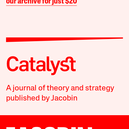
our archive for just $20
A journal of theory and strategy
published by Jacobin