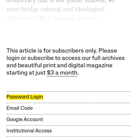
must bridge cultural and ideological
divisions to find common ground.
This article is for subscribers only. Please
login or subscribe to access our full archives
and beautiful print and digital magazine
starting at just
$3 a month
.
Password Login
Email Code
Google Account
Institutional Access