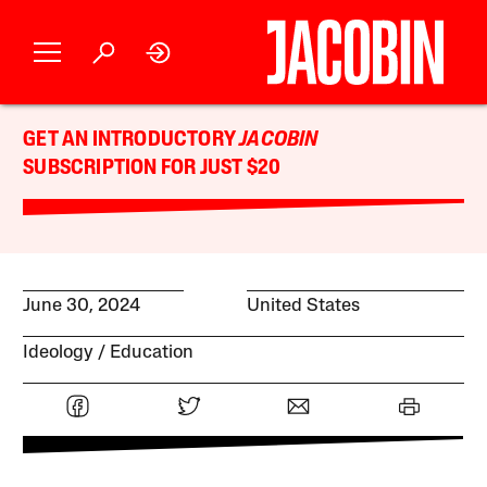
GET AN INTRODUCTORY
JACOBIN
SUBSCRIPTION FOR JUST $20
June 30, 2024
United States
Ideology
Education