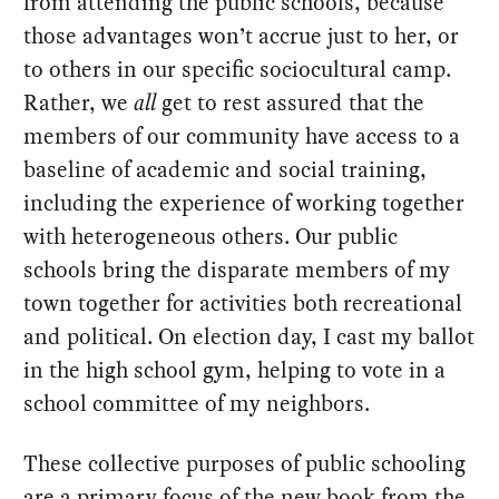
from attending the public schools, because
those advantages won’t accrue just to her, or
to others in our specific sociocultural camp.
Rather, we
all
get to rest assured that the
members of our community have access to a
baseline of academic and social training,
including the experience of working together
with heterogeneous others. Our public
schools bring the disparate members of my
town together for activities both recreational
and political. On election day, I cast my ballot
in the high school gym, helping to vote in a
school committee of my neighbors.
These collective purposes of public schooling
are a primary focus of the new book from the