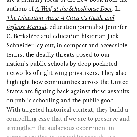
authors of
A Wolf at the Schoolhouse Door
. In
The Education Wars: A Citizen’s Guide and
Defense Manual
, education journalist Jennifer
C. Berkshire and education historian Jack
Schneider lay out, in compact and accessible
terms, the deadly threats posed to our
nation’s public schools by deep-pocketed
networks of right-wing privatizers. They also
highlight how communities across the United
States are fighting back against these assaults
on public schooling and the public good.
With targeted historical context, they build a
compelling case that if we are to preserve and
strengthen the audacious experiment in
democracy that is our public schools, we