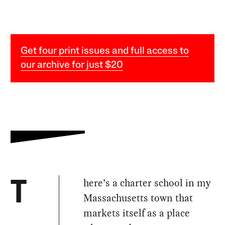
Get four print issues and full access to
our archive for just $20
here’s a charter school in my
T
Massachusetts town that
markets itself as a place