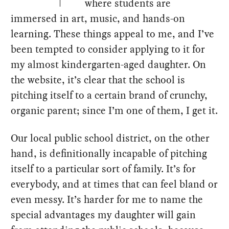
where students are
immersed in art, music, and hands-on
learning. These things appeal to me, and I’ve
been tempted to consider applying to it for
my almost kindergarten-aged daughter. On
the website, it’s clear that the school is
pitching itself to a certain brand of crunchy,
organic parent; since I’m one of them, I get it.
Our local public school district, on the other
hand, is definitionally incapable of pitching
itself to a particular sort of family. It’s for
everybody, and at times that can feel bland or
even messy. It’s harder for me to name the
special advantages my daughter will gain