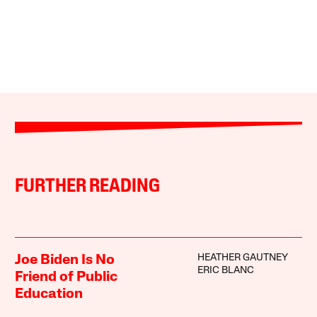
FURTHER READING
HEATHER GAUTNEY
Joe Biden Is No
ERIC BLANC
Friend of Public
Education