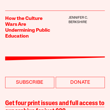
JENNIFER C.
How the Culture
BERKSHIRE
Wars Are
Undermining Public
Education
SUBSCRIBE
DONATE
Get four print issues and full access to