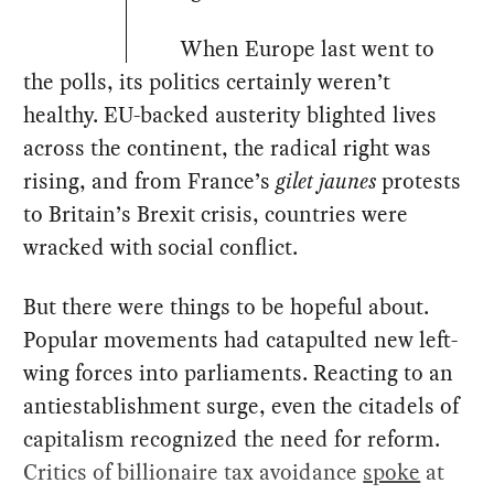
When Europe last went to
the polls, its politics certainly weren’t
healthy. EU-backed austerity blighted lives
across the continent, the radical right was
rising, and from France’s
gilet jaunes
protests
to Britain’s Brexit crisis, countries were
wracked with social conflict.
But there were things to be hopeful about.
Popular movements had catapulted new left-
wing forces into parliaments. Reacting to an
antiestablishment surge, even the citadels of
capitalism recognized the need for reform.
Critics of billionaire tax avoidance
spoke
at