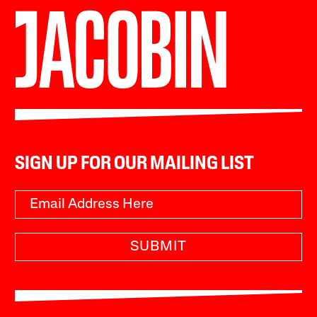
SIGN UP FOR OUR MAILING LIST
SUBMIT