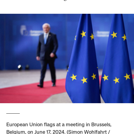
European Union flags at a meeting in Brussels,
Belgium, on June 17, 2024. (Simon Wohlfahrt /