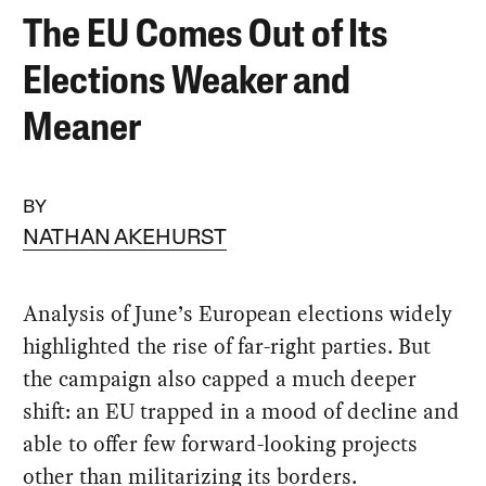
The EU Comes Out of Its
Elections Weaker and
Meaner
BY
NATHAN AKEHURST
Analysis of June’s European elections widely
highlighted the rise of far-right parties. But
the campaign also capped a much deeper
shift: an EU trapped in a mood of decline and
able to offer few forward-looking projects
other than militarizing its borders.