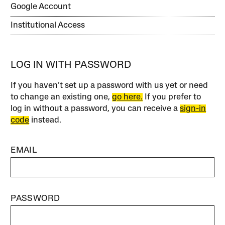
Google Account
Institutional Access
LOG IN WITH PASSWORD
If you haven’t set up a password with us yet or need
to change an existing one,
go here.
If you prefer to
log in without a password, you can receive a
sign-in
code
instead.
EMAIL
PASSWORD