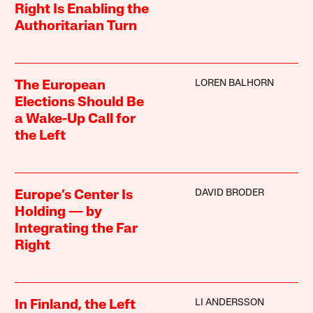
Right Is Enabling the
Authoritarian Turn
LOREN BALHORN
The European
Elections Should Be
a Wake-Up Call for
the Left
DAVID BRODER
Europe’s Center Is
Holding — by
Integrating the Far
Right
LI ANDERSSON
In Finland, the Left