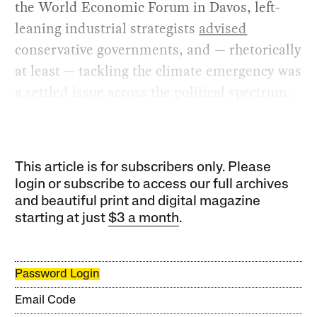
the World Economic Forum in Davos, left-
leaning industrial strategists
advised
conservative governments, and — rhetorically
at least — tackling the climate emergency was
a settled issue across the political spectrum.
This article is for subscribers only. Please
login or subscribe to access our full archives
and beautiful print and digital magazine
starting at just
$3 a month
.
Password Login
Email Code