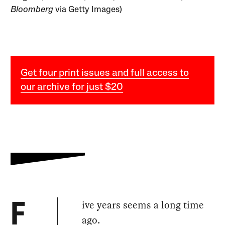
Bloomberg
via Getty Images)
Get four print issues and full access to
our archive for just $20
ive years seems a long time
F
ago.