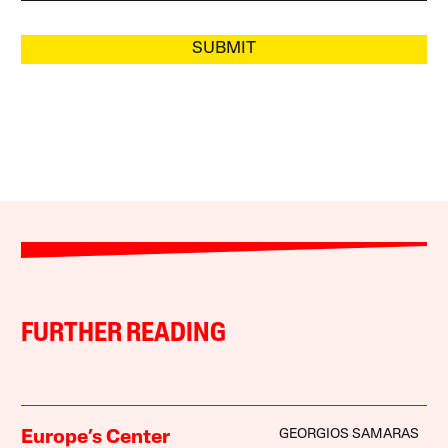
SUBMIT
FURTHER READING
GEORGIOS SAMARAS
Europe’s Center