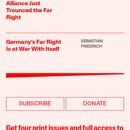
Alliance Just
Trounced the Far
Right
SEBASTIAN
Germany’s Far Right
FRIEDRICH
Is at War With Itself
SUBSCRIBE
DONATE
Get four print issues and full access to