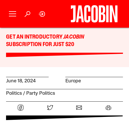
GET AN INTRODUCTORY
JACOBIN
SUBSCRIPTION FOR JUST $20
June 18, 2024
Europe
Politics
Party Politics