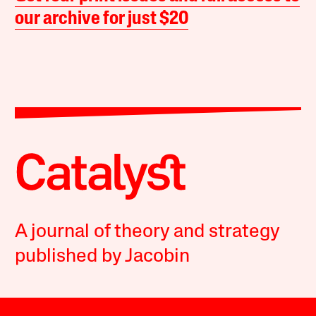
our archive for just $20
A journal of theory and strategy
published by Jacobin