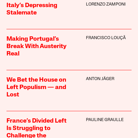
LORENZO ZAMPONI
Italy’s Depressing
Stalemate
FRANCISCO LOUÇÃ
Making Portugal’s
Break With Austerity
Real
ANTON JÄGER
We Bet the House on
Left Populism — and
Lost
PAULINE GRAULLE
France’s Divided Left
Is Struggling to
Challenge the