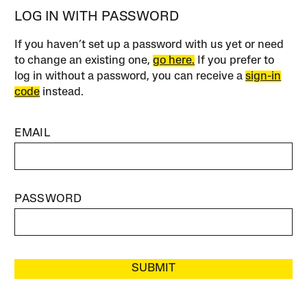
LOG IN WITH PASSWORD
If you haven’t set up a password with us yet or need
to change an existing one,
go here.
If you prefer to
log in without a password, you can receive a
sign-in
code
instead.
EMAIL
PASSWORD
SUBMIT