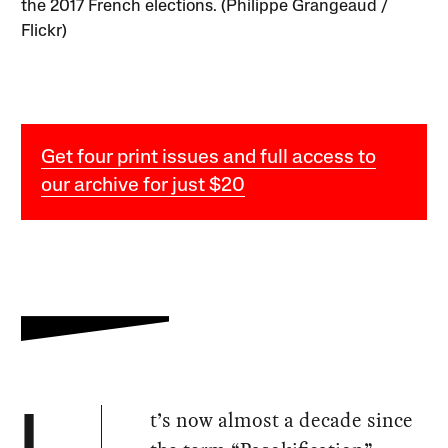
the 2017 French elections. (Philippe Grangeaud /
Flickr)
Get four print issues and full access to
our archive for just $20
t’s now almost a decade since
I