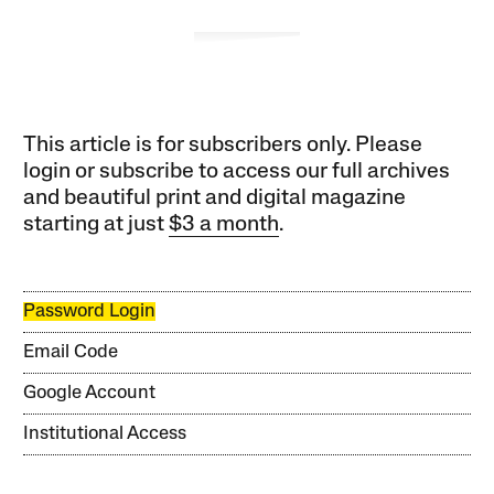
This article is for subscribers only. Please
login or subscribe to access our full archives
and beautiful print and digital magazine
starting at just
$3 a month
.
Password Login
Email Code
Google Account
Institutional Access