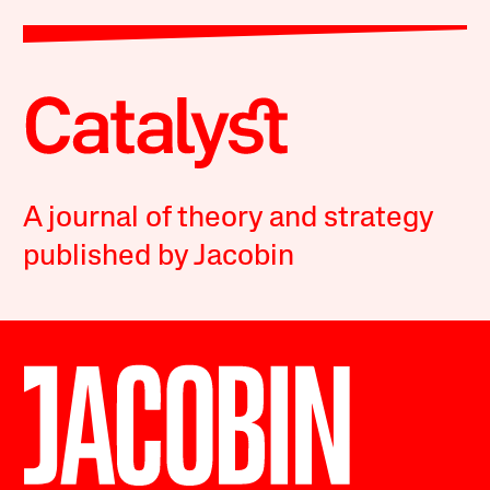
A journal of theory and strategy
published by Jacobin