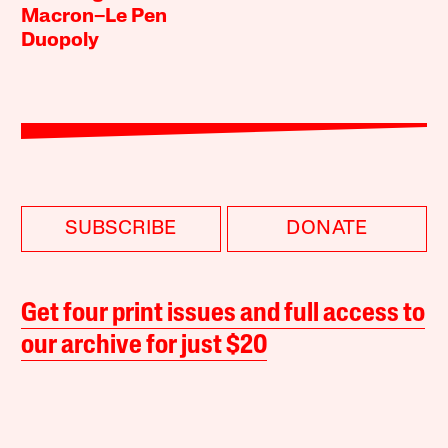
Macron–Le Pen
Duopoly
SUBSCRIBE
DONATE
Get four print issues and full access to
our archive for just $20