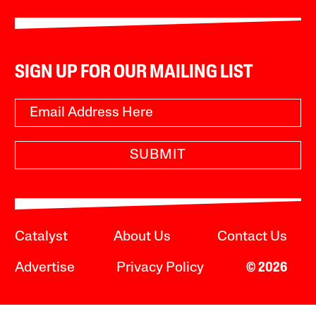
SIGN UP FOR OUR MAILING LIST
SUBMIT
Catalyst
About Us
Contact Us
Advertise
Privacy Policy
© 2026