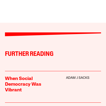
FURTHER READING
ADAM J SACKS
When Social
Democracy Was
Vibrant