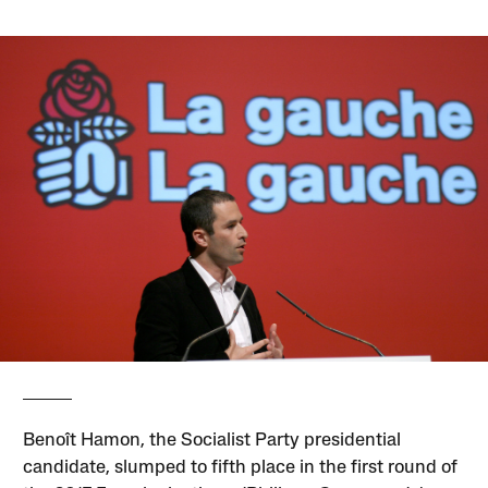
Benoît Hamon, the Socialist Party presidential
candidate, slumped to fifth place in the first round of