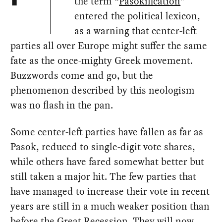
the term “
Pasokification
”
entered the political lexicon,
as a warning that center-left
parties all over Europe might suffer the same
fate as the once-mighty Greek movement.
Buzzwords come and go, but the
phenomenon described by this neologism
was no flash in the pan.
Some center-left parties have fallen as far as
Pasok, reduced to single-digit vote shares,
while others have fared somewhat better but
still taken a major hit. The few parties that
have managed to increase their vote in recent
years are still in a much weaker position than
before the Great Recession. They will now