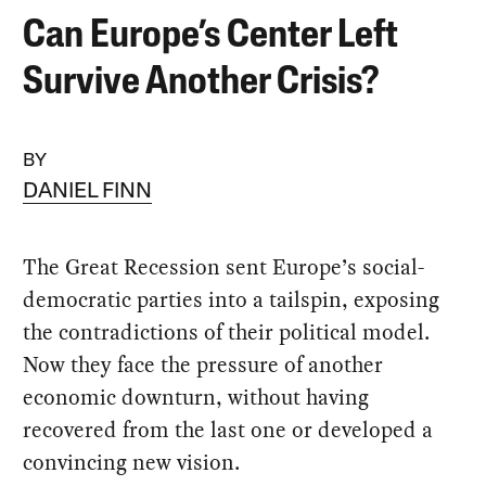
Can Europe’s Center Left
Survive Another Crisis?
BY
DANIEL FINN
The Great Recession sent Europe’s social-
democratic parties into a tailspin, exposing
the contradictions of their political model.
Now they face the pressure of another
economic downturn, without having
recovered from the last one or developed a
convincing new vision.