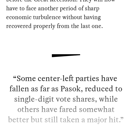
have to face another period of sharp
economic turbulence without having
recovered properly from the last one.
Some center-left parties have
fallen as far as Pasok, reduced to
single-digit vote shares, while
others have fared somewhat
better but still taken a major hit.