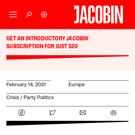
GET AN INTRODUCTORY
JACOBIN
SUBSCRIPTION FOR JUST $20
February 14, 2021
Europe
Crisis
Party Politics