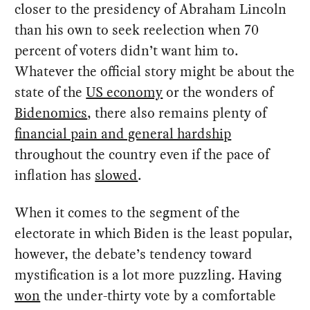
closer to the presidency of Abraham Lincoln
than his own to seek reelection when 70
percent of voters didn’t want him to.
Whatever the official story might be about the
state of the
US economy
or the wonders of
Bidenomics
, there also remains plenty of
financial pain and general hardship
throughout the country even if the pace of
inflation has
slowed
.
When it comes to the segment of the
electorate in which Biden is the least popular,
however, the debate’s tendency toward
mystification is a lot more puzzling. Having
won
the under-thirty vote by a comfortable