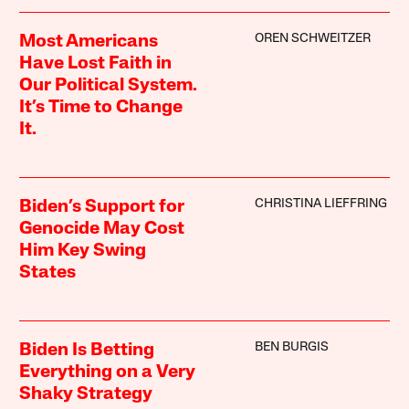
OREN SCHWEITZER
Most Americans
Have Lost Faith in
Our Political System.
It’s Time to Change
It.
CHRISTINA LIEFFRING
Biden’s Support for
Genocide May Cost
Him Key Swing
States
BEN BURGIS
Biden Is Betting
Everything on a Very
Shaky Strategy