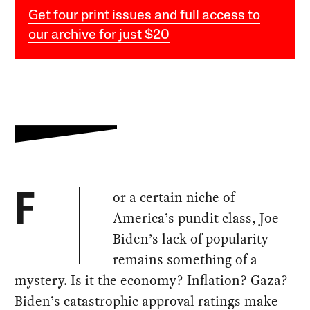
Get four print issues and full access to
our archive for just $20
or a certain niche of
F
America’s pundit class, Joe
Biden’s lack of popularity
remains something of a
mystery. Is it the economy? Inflation? Gaza?
Biden’s catastrophic approval ratings make