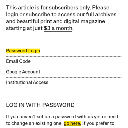
This article is for subscribers only. Please
login or subscribe to access our full archives
and beautiful print and digital magazine
starting at just
$3 a month
.
Password Login
Email Code
Google Account
Institutional Access
LOG IN WITH PASSWORD
If you haven’t set up a password with us yet or need
to change an existing one,
go here.
If you prefer to