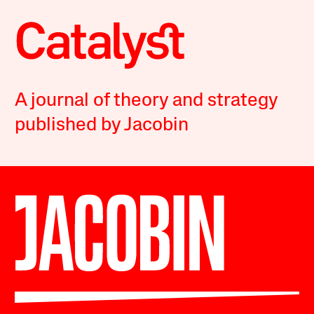
A journal of theory and strategy
published by Jacobin