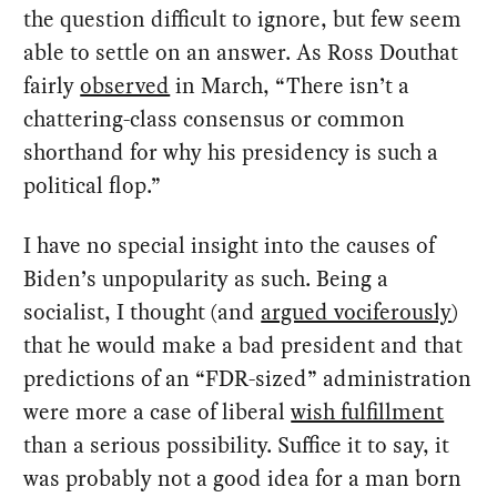
the question difficult to ignore, but few seem
able to settle on an answer. As Ross Douthat
fairly
observed
in March, “There isn’t a
chattering-class consensus or common
shorthand for why his presidency is such a
political flop.”
I have no special insight into the causes of
Biden’s unpopularity as such. Being a
socialist, I thought (and
argued vociferously
)
that he would make a bad president and that
predictions of an “FDR-sized” administration
were more a case of liberal
wish fulfillment
than a serious possibility. Suffice it to say, it
was probably not a good idea for a man born