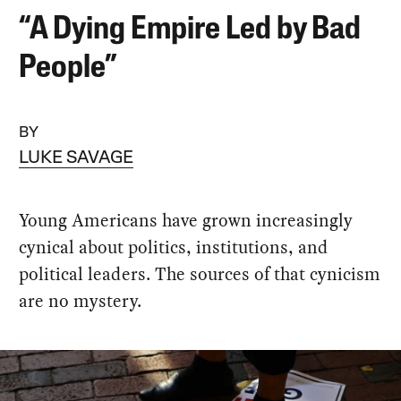
“A Dying Empire Led by Bad
People”
BY
LUKE SAVAGE
Young Americans have grown increasingly
cynical about politics, institutions, and
political leaders. The sources of that cynicism
are no mystery.