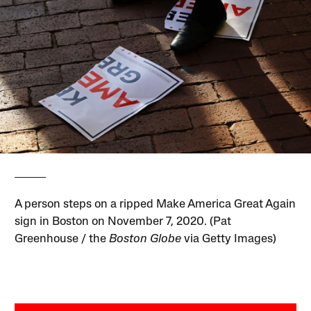
A person steps on a ripped Make America Great Again
sign in Boston on November 7, 2020. (Pat
Greenhouse / the
Boston Globe
via Getty Images)