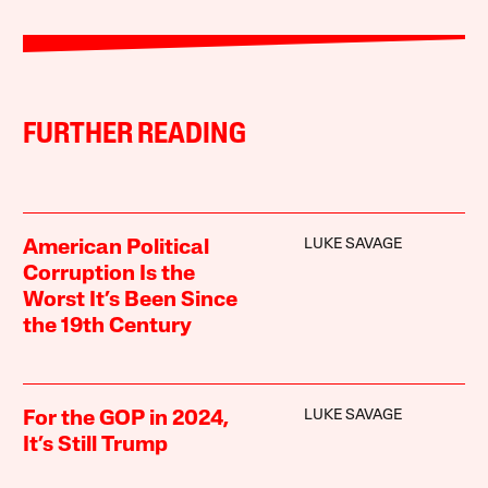
FURTHER READING
LUKE SAVAGE
American Political
Corruption Is the
Worst It’s Been Since
the 19th Century
LUKE SAVAGE
For the GOP in 2024,
It’s Still Trump