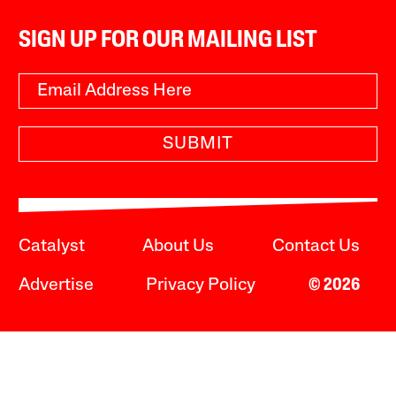
SIGN UP FOR OUR MAILING LIST
SUBMIT
Catalyst
About Us
Contact Us
Advertise
Privacy Policy
© 2026