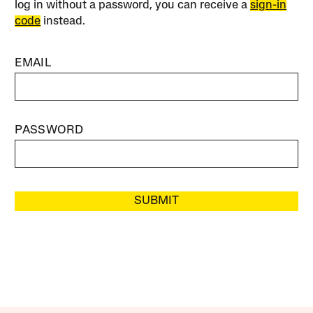
log in without a password, you can receive a
sign-in
code
instead.
EMAIL
PASSWORD
SUBMIT