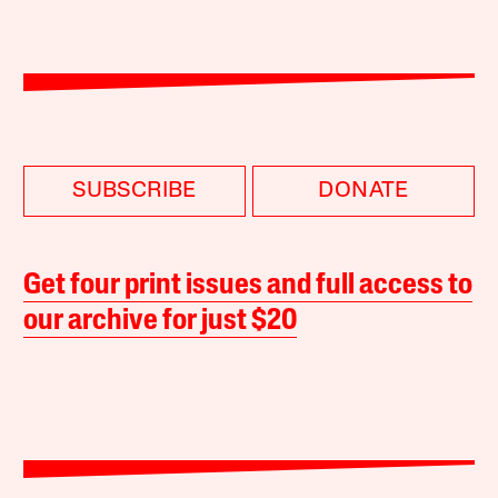
SUBSCRIBE
DONATE
Get four print issues and full access to
our archive for just $20