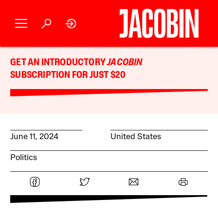
GET AN INTRODUCTORY
JACOBIN
SUBSCRIPTION FOR JUST $20
June 11, 2024
United States
Politics