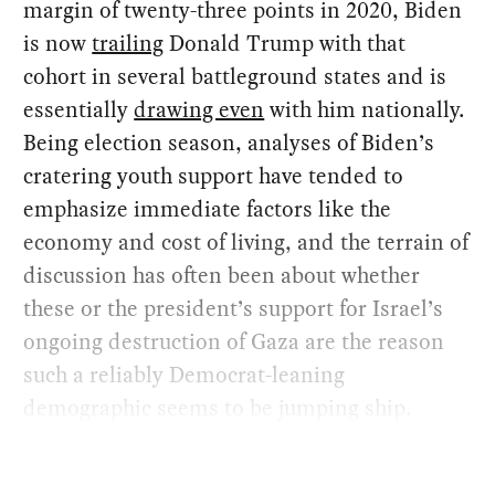
margin of twenty-three points in 2020, Biden
is now
trailing
Donald Trump with that
cohort in several battleground states and is
essentially
drawing even
with him nationally.
Being election season, analyses of Biden’s
cratering youth support have tended to
emphasize immediate factors like the
economy and cost of living, and the terrain of
discussion has often been about whether
these or the president’s support for Israel’s
ongoing destruction of Gaza are the reason
such a reliably Democrat-leaning
demographic seems to be jumping ship.