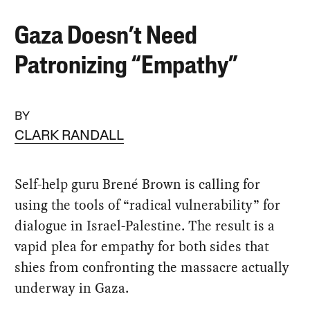
Gaza Doesn’t Need
Patronizing “Empathy”
BY
CLARK RANDALL
Self-help guru Brené Brown is calling for
using the tools of “radical vulnerability” for
dialogue in Israel-Palestine. The result is a
vapid plea for empathy for both sides that
shies from confronting the massacre actually
underway in Gaza.