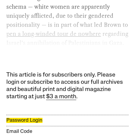
schema — white women are apparently
uniquely afflicted, due to their gendered
positionality — is in part of what led Brown to
pen a long-winded tour de nowhere
regarding
Israel’s annihilation of Palestinians in Gaza.
This article is for subscribers only. Please
login or subscribe to access our full archives
and beautiful print and digital magazine
starting at just
$3 a month
.
Password Login
Email Code