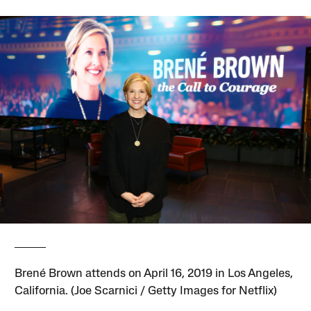
Brené Brown attends on April 16, 2019 in Los Angeles,
California. (Joe Scarnici / Getty Images for Netflix)