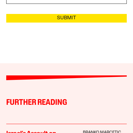
SUBMIT
FURTHER READING
BRANKO MARCETIC