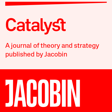
A journal of theory and strategy
published by Jacobin