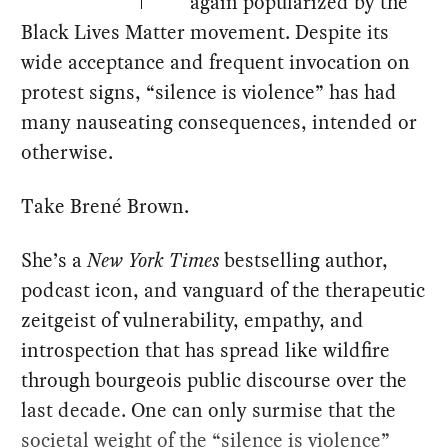
again popularized by the
Black Lives Matter movement. Despite its
wide acceptance and frequent invocation on
protest signs, “silence is violence” has had
many nauseating consequences, intended or
otherwise.
Take Brené Brown.
She’s a
New York Times
bestselling author,
podcast icon, and vanguard of the therapeutic
zeitgeist of vulnerability, empathy, and
introspection that has spread like wildfire
through bourgeois public discourse over the
last decade. One can only surmise that the
societal weight of the “silence is violence”