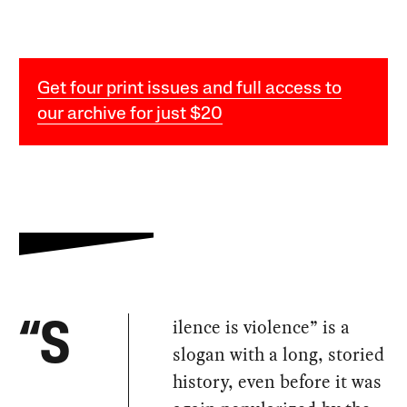
Get four print issues and full access to
our archive for just $20
ilence is violence” is a
“S
slogan with a long, storied
history, even before it was