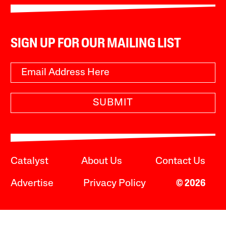
SIGN UP FOR OUR MAILING LIST
SUBMIT
Catalyst
About Us
Contact Us
Advertise
Privacy Policy
© 2026