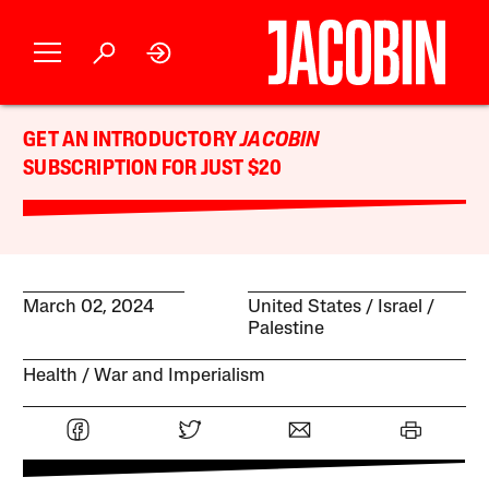
GET AN INTRODUCTORY
JACOBIN
SUBSCRIPTION FOR JUST $20
March 02, 2024
United States
Israel /
Palestine
Health
War and Imperialism