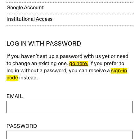
Google Account
Institutional Access
LOG IN WITH PASSWORD
If you haven’t set up a password with us yet or need
to change an existing one,
go here.
If you prefer to
log in without a password, you can receive a
sign-in
code
instead.
EMAIL
PASSWORD