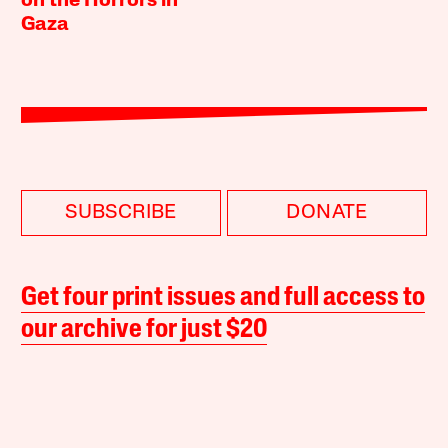
on the Horrors in
Gaza
SUBSCRIBE
DONATE
Get four print issues and full access to
our archive for just $20