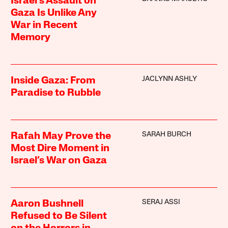
Israel’s Assault on
Gaza Is Unlike Any
War in Recent
Memory
JACLYNN ASHLY
Inside Gaza: From
Paradise to Rubble
SARAH BURCH
Rafah May Prove the
Most Dire Moment in
Israel’s War on Gaza
SERAJ ASSI
Aaron Bushnell
Refused to Be Silent