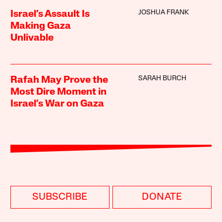
JOSHUA FRANK
Israel’s Assault Is
Making Gaza
Unlivable
SARAH BURCH
Rafah May Prove the
Most Dire Moment in
Israel’s War on Gaza
SUBSCRIBE
DONATE