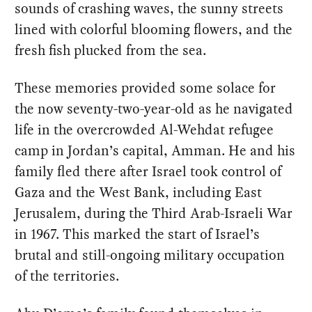
sounds of crashing waves, the sunny streets
lined with colorful blooming flowers, and the
fresh fish plucked from the sea.
These memories provided some solace for
the now seventy-two-year-old as he navigated
life in the overcrowded Al-Wehdat refugee
camp in Jordan’s capital, Amman. He and his
family fled there after Israel took control of
Gaza and the West Bank, including East
Jerusalem, during the Third Arab-Israeli War
in 1967. This marked the start of Israel’s
brutal and still-ongoing military occupation
of the territories.