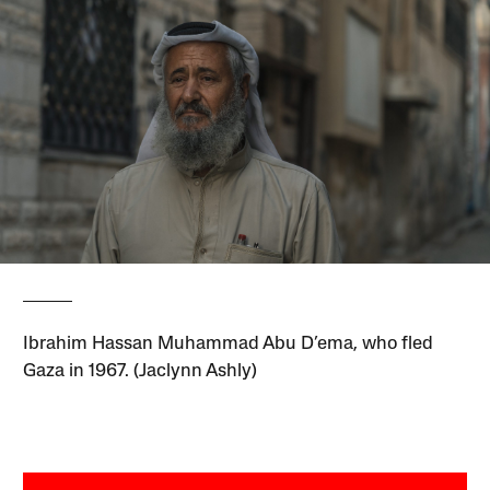
Ibrahim Hassan Muhammad Abu D’ema, who fled
Gaza in 1967. (Jaclynn Ashly)