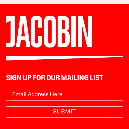
SIGN UP FOR OUR MAILING LIST
SUBMIT