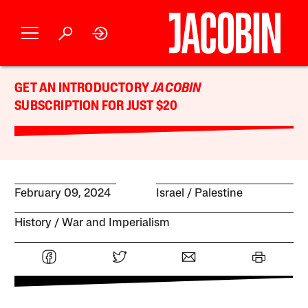
GET AN INTRODUCTORY
JACOBIN
SUBSCRIPTION FOR JUST $20
February 09, 2024
Israel / Palestine
History
War and Imperialism