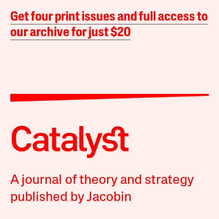
Get four print issues and full access to
our archive for just $20
A journal of theory and strategy
published by Jacobin