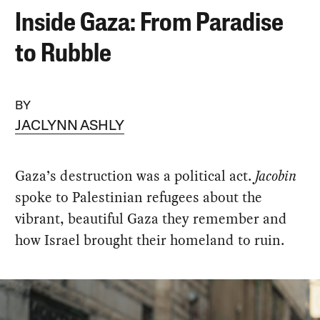
Inside Gaza: From Paradise
to Rubble
BY
JACLYNN ASHLY
Gaza’s destruction was a political act.
Jacobin
spoke to Palestinian refugees about the
vibrant, beautiful Gaza they remember and
how Israel brought their homeland to ruin.