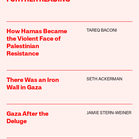
TAREQ BACONI
How Hamas Became
the Violent Face of
Palestinian
Resistance
SETH ACKERMAN
There Was an Iron
Wall in Gaza
JAMIE STERN-WEINER
Gaza After the
Deluge