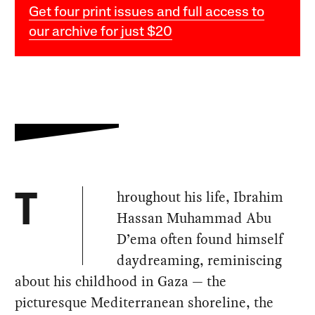
Get four print issues and full access to
our archive for just $20
hroughout his life, Ibrahim
T
Hassan Muhammad Abu
D’ema often found himself
daydreaming, reminiscing
about his childhood in Gaza — the
picturesque Mediterranean shoreline, the