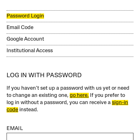
Password Login
Email Code
Google Account
Institutional Access
LOG IN WITH PASSWORD
If you haven’t set up a password with us yet or need
to change an existing one,
go here.
If you prefer to
log in without a password, you can receive a
sign-in
code
instead.
EMAIL