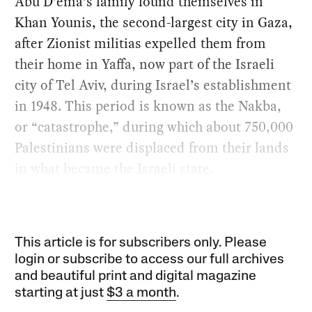
Abu D’ema’s family found themselves in
Khan Younis, the second-largest city in Gaza,
after Zionist militias expelled them from
their home in Yaffa, now part of the Israeli
city of Tel Aviv, during Israel’s establishment
in 1948. This period is known as the Nakba,
or “catastrophe,” during which about 750,000
Palestinians were displaced from their lands
in what became the Israeli state.
This article is for subscribers only. Please
login or subscribe to access our full archives
and beautiful print and digital magazine
starting at just
$3 a month
.