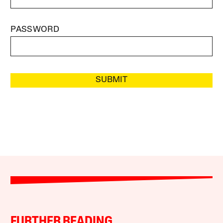
PASSWORD
SUBMIT
FURTHER READING