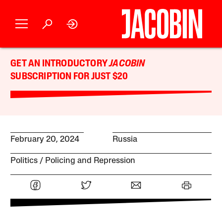
GET AN INTRODUCTORY
JACOBIN
SUBSCRIPTION FOR JUST $20
February 20, 2024
Russia
Politics
Policing and Repression