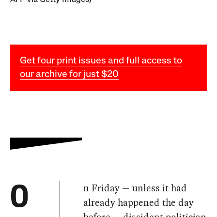
Get four print issues and full access to
our archive for just $20
n Friday — unless it had
O
already happened the day