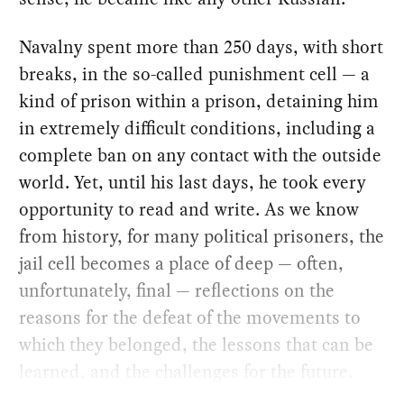
Navalny spent more than 250 days, with short
breaks, in the so-called punishment cell — a
kind of prison within a prison, detaining him
in extremely difficult conditions, including a
complete ban on any contact with the outside
world. Yet, until his last days, he took every
opportunity to read and write. As we know
from history, for many political prisoners, the
jail cell becomes a place of deep — often,
unfortunately, final — reflections on the
reasons for the defeat of the movements to
which they belonged, the lessons that can be
learned, and the challenges for the future.