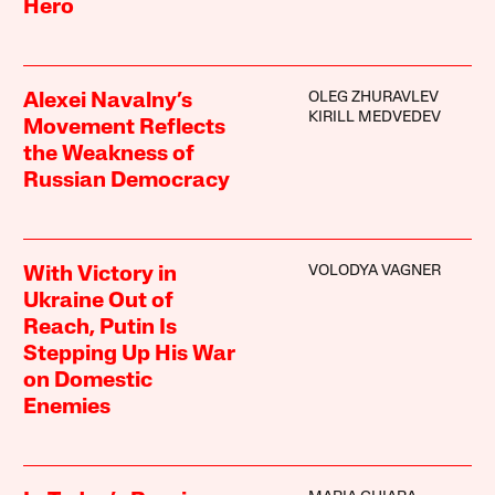
Hero
OLEG ZHURAVLEV
Alexei Navalny’s
KIRILL MEDVEDEV
Movement Reflects
the Weakness of
Russian Democracy
VOLODYA VAGNER
With Victory in
Ukraine Out of
Reach, Putin Is
Stepping Up His War
on Domestic
Enemies