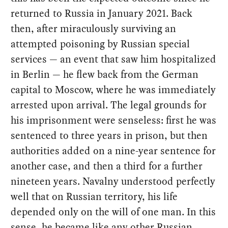
returned to Russia in January 2021. Back
then, after miraculously surviving an
attempted poisoning by Russian special
services — an event that saw him hospitalized
in Berlin — he flew back from the German
capital to Moscow, where he was immediately
arrested upon arrival. The legal grounds for
his imprisonment were senseless: first he was
sentenced to three years in prison, but then
authorities added on a nine-year sentence for
another case, and then a third for a further
nineteen years. Navalny understood perfectly
well that on Russian territory, his life
depended only on the will of one man. In this
sense, he became like any other Russian.