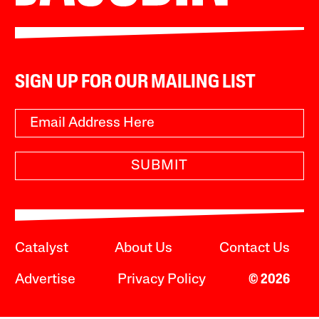
SIGN UP FOR OUR MAILING LIST
SUBMIT
Catalyst
About Us
Contact Us
Advertise
Privacy Policy
© 2026