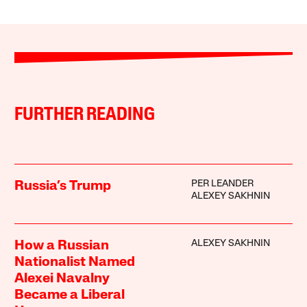
FURTHER READING
PER LEANDER
Russia’s Trump
ALEXEY SAKHNIN
ALEXEY SAKHNIN
How a Russian
Nationalist Named
Alexei Navalny
Became a Liberal