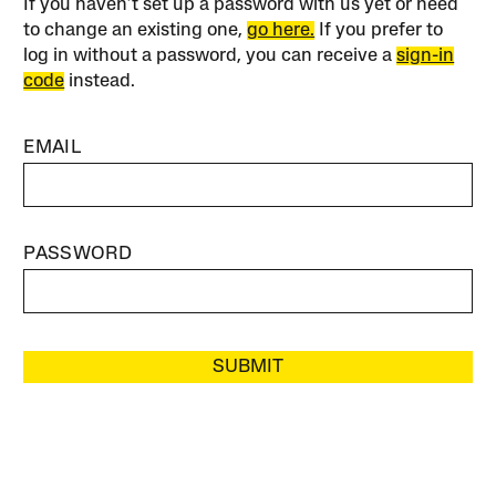
If you haven’t set up a password with us yet or need
to change an existing one,
go here.
If you prefer to
log in without a password, you can receive a
sign-in
code
instead.
EMAIL
PASSWORD
SUBMIT