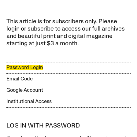
This article is for subscribers only. Please
login or subscribe to access our full archives
and beautiful print and digital magazine
starting at just
$3 a month
.
Password Login
Email Code
Google Account
Institutional Access
LOG IN WITH PASSWORD