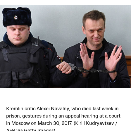
Kremlin critic Alexei Navalny, who died last week in
prison, gestures during an appeal hearing at a court
in Moscow on March 30, 2017. (Kirill Kudryavtsev /
AFP via Getty Images)