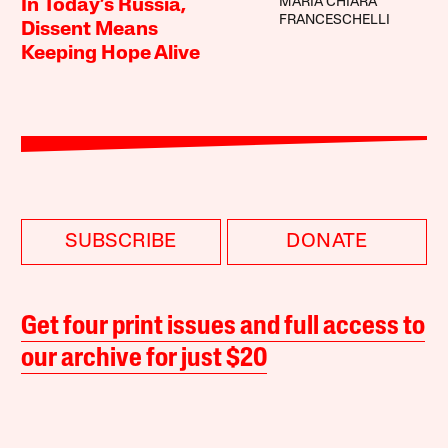
MARIA CHIARA
In Today’s Russia,
FRANCESCHELLI
Dissent Means
Keeping Hope Alive
SUBSCRIBE
DONATE
Get four print issues and full access to
our archive for just $20