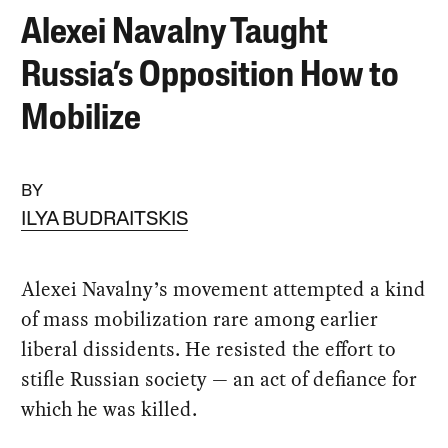
Alexei Navalny Taught
Russia’s Opposition How to
Mobilize
BY
ILYA BUDRAITSKIS
Alexei Navalny’s movement attempted a kind
of mass mobilization rare among earlier
liberal dissidents. He resisted the effort to
stifle Russian society — an act of defiance for
which he was killed.