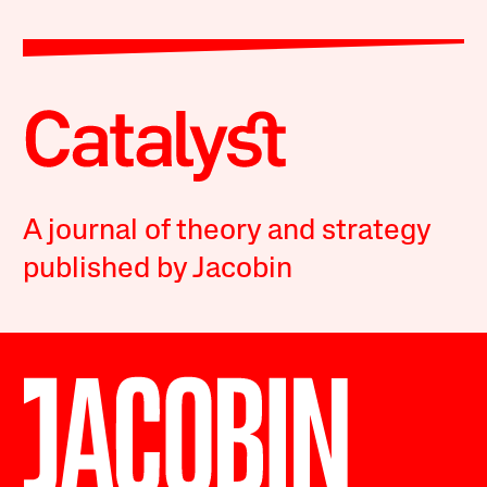
A journal of theory and strategy
published by Jacobin