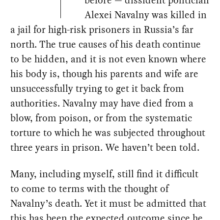
before — dissident politician
Alexei Navalny was killed in
a jail for high-risk prisoners in Russia’s far
north. The true causes of his death continue
to be hidden, and it is not even known where
his body is, though his parents and wife are
unsuccessfully trying to get it back from
authorities. Navalny may have died from a
blow, from poison, or from the systematic
torture to which he was subjected throughout
three years in prison. We haven’t been told.
Many, including myself, still find it difficult
to come to terms with the thought of
Navalny’s death. Yet it must be admitted that
this has been the expected outcome since he