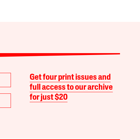
Get four print issues and
full access to our archive
for just $20