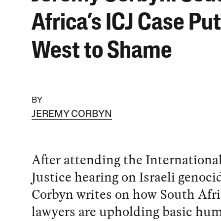
Africa’s ICJ Case Pu
West to Shame
BY
JEREMY CORBYN
After attending the Internationa
Justice hearing on Israeli genoci
Corbyn writes on how South Afri
lawyers are upholding basic hu