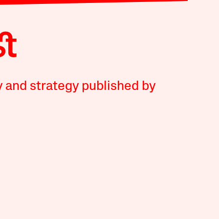
y and strategy published by