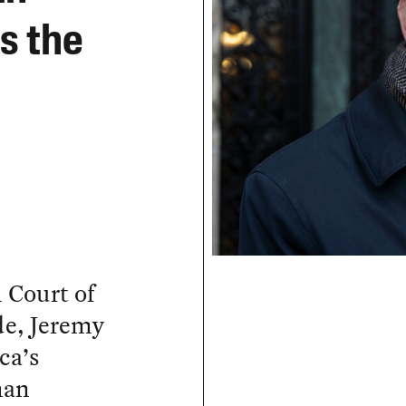
ts the
l Court of
de, Jeremy
ca’s
man