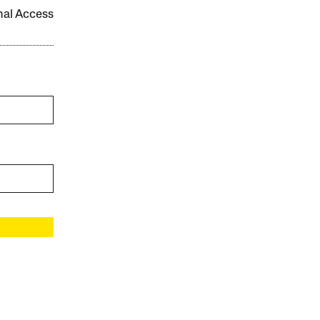
onal Access