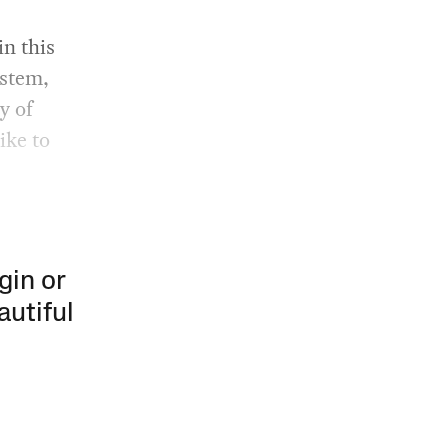
in this
ystem,
y of
ike to
gin or
autiful