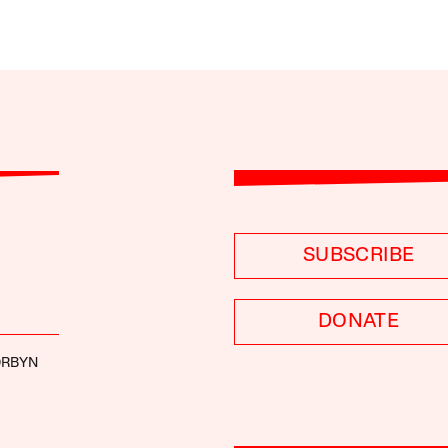
SUBSCRIBE
DONATE
ORBYN