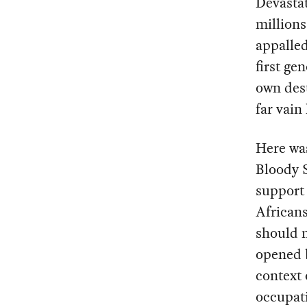
Devastat
millions
appalled
first ge
own dest
far vain
Here wa
Bloody S
support 
Africans
should n
opened b
context 
occupati