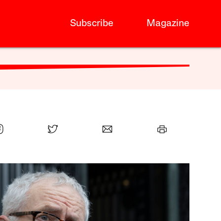
Subscribe
Magazine