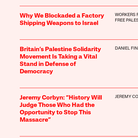
WORKERS 
Why We Blockaded a Factory
FREE PALE
Shipping Weapons to Israel
DANIEL FI
Britain’s Palestine Solidarity
Movement Is Taking a Vital
Stand in Defense of
Democracy
JEREMY C
Jeremy Corbyn: “History Will
Judge Those Who Had the
Opportunity to Stop This
Massacre”