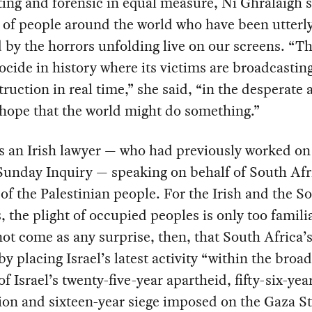
ing and forensic in equal measure, Ní Ghrálaigh 
 of people around the world who have been utterl
 by the horrors unfolding live on our screens. “Thi
nocide in history where its victims are broadcasting
ruction in real time,” she said, “in the desperate 
 hope that the world might do something.”
s an Irish lawyer — who had previously worked on
unday Inquiry — speaking on behalf of South Afri
of the Palestinian people. For the Irish and the S
, the plight of occupied peoples is only too familia
ot come as any surprise, then, that South Africa’s
y placing Israel’s latest activity “within the broa
of Israel’s twenty-five-year apartheid, fifty-six-yea
on and sixteen-year siege imposed on the Gaza Str