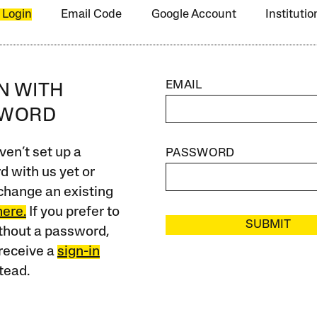
 Login
Email Code
Google Account
Instituti
EMAIL
IN WITH
SWORD
ven’t set up a
PASSWORD
 with us yet or
change an existing
here.
If you prefer to
SUBMIT
ithout a password,
receive a
sign-in
tead.