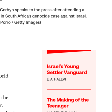
Corbyn speaks to the press after attending a
in South Africa’s genocide case against Israel.
 Porro / Getty Images)
Israel’s Young
Settler Vanguard
orld
E. A. HALEVI
 the
The Making of the
r.
Teenager