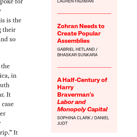
spoke for
LAUREN FADIMAN
y
s is the
Zohran Needs to
 their
Create Popular
and so
Assemblies
GABRIEL HETLAND
BHASKAR SUNKARA
 the
ca, in
A Half-Century of
outh
Harry
r. It
Braverman’s
 case
Labor and
Monopoly Capital
der
SOPHINA CLARK
DANIEL
r
JUDT
ip.” It