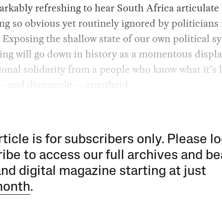
rkably refreshing to hear South Africa articulate
g so obvious yet routinely ignored by politicians 
 Exposing the shallow state of our own political s
ing will go down in history as a momentous displa
ional solidarity from a people who know what it’s l
— and dismantle — apartheid.
rticle is for subscribers only. Please lo
ibe to access our full archives and be
and digital magazine starting at just
month
.