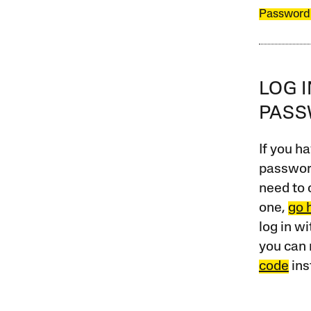
Password
LOG 
PAS
If you ha
password
need to 
one,
go 
log in w
you can 
code
ins