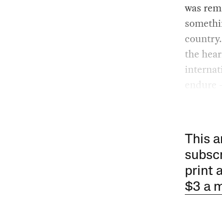
was rema
somethin
country.
the hear
internat
endure 
This a
subscr
print 
$3 a 