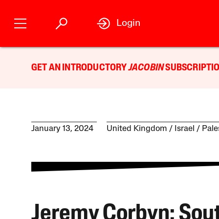
Login
GET AN INTRODUCTORY
JACOBIN
SUBSCRIPTIO
January 13, 2024
United Kingdom
Israel / Pal
Jeremy Corbyn: Sou