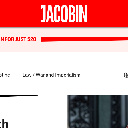
N FOR JUST $20
estine
Law
War and Imperialism
th