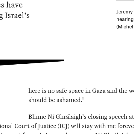
es have
 Israel’s
Jeremy 
hearing 
(Michel
here is no safe space in Gaza and the w
should be ashamed.”
Blinne Ní Ghrálaigh’s closing speech at
ional Court of Justice (ICJ) will stay with me foreve