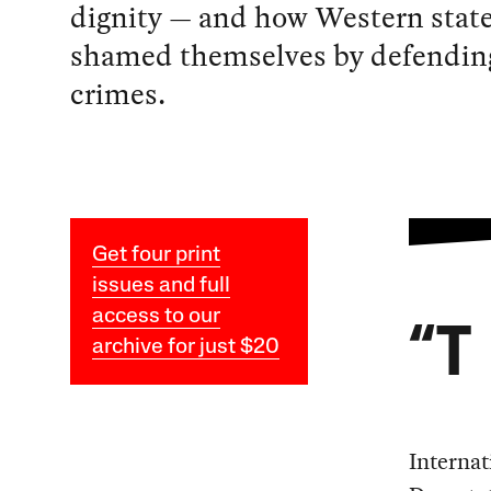
dignity — and how Western stat
shamed themselves by defending
crimes.
Get four print
issues and full
access to our
“T
archive for just $20
Internat