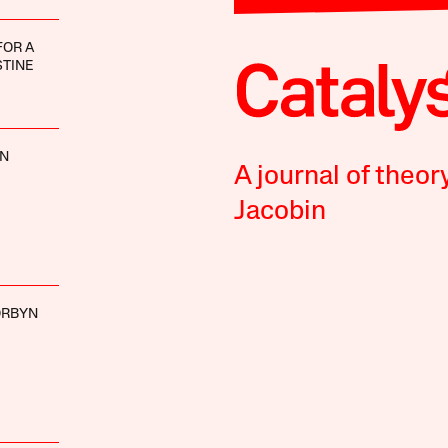
FOR A
STINE
NN
A journal of theor
Jacobin
ORBYN