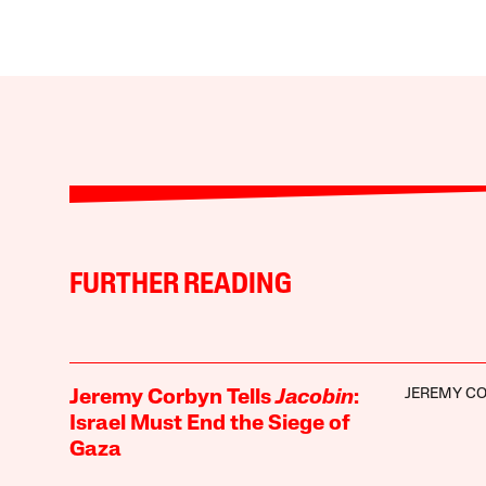
FURTHER READING
JEREMY C
Jeremy Corbyn Tells
Jacobin
:
Israel Must End the Siege of
Gaza