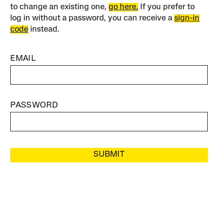
to change an existing one,
go here.
If you prefer to
log in without a password, you can receive a
sign-in
code
instead.
EMAIL
PASSWORD
SUBMIT