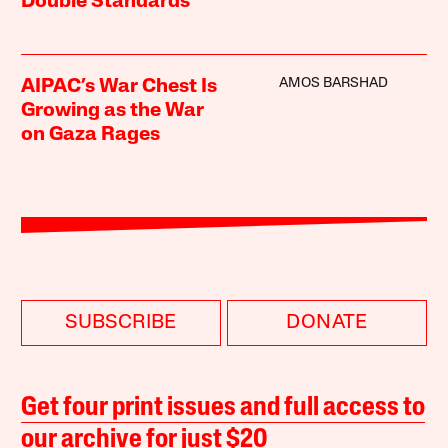
Double Standards
AMOS BARSHAD
AIPAC’s War Chest Is
Growing as the War
on Gaza Rages
SUBSCRIBE
DONATE
Get four print issues and full access to
our archive for just $20