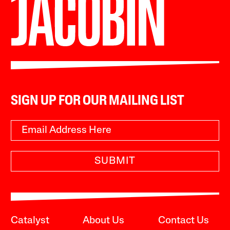
SIGN UP FOR OUR MAILING LIST
SUBMIT
Catalyst
About Us
Contact Us