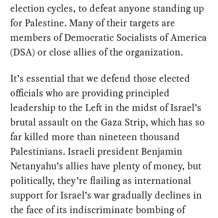
election cycles, to defeat anyone standing up
for Palestine. Many of their targets are
members of Democratic Socialists of America
(DSA) or close allies of the organization.
It’s essential that we defend those elected
officials who are providing principled
leadership to the Left in the midst of Israel’s
brutal assault on the Gaza Strip, which has so
far killed more than nineteen thousand
Palestinians. Israeli president Benjamin
Netanyahu’s allies have plenty of money, but
politically, they’re flailing as international
support for Israel’s war gradually declines in
the face of its indiscriminate bombing of