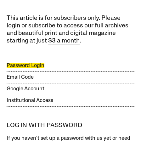
This article is for subscribers only. Please
login or subscribe to access our full archives
and beautiful print and digital magazine
starting at just
$3 a month
.
Password Login
Email Code
Google Account
Institutional Access
LOG IN WITH PASSWORD
If you haven’t set up a password with us yet or need