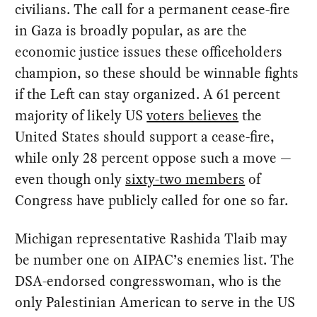
civilians. The call for a permanent cease-fire
in Gaza is broadly popular, as are the
economic justice issues these officeholders
champion, so these should be winnable fights
if the Left can stay organized. A 61 percent
majority of likely US
voters believes
the
United States should support a cease-fire,
while only 28 percent oppose such a move —
even though only
sixty-two members
of
Congress have publicly called for one so far.
Michigan representative Rashida Tlaib may
be number one on AIPAC’s enemies list. The
DSA-endorsed congresswoman, who is the
only Palestinian American to serve in the US