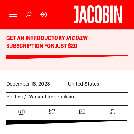
GET AN INTRODUCTORY
JACOBIN
SUBSCRIPTION FOR JUST $20
December 18, 2023
United States
Politics
War and Imperialism