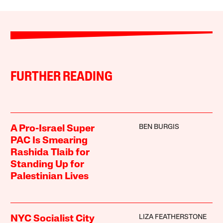
FURTHER READING
BEN BURGIS
A Pro-Israel Super
PAC Is Smearing
Rashida Tlaib for
Standing Up for
Palestinian Lives
LIZA FEATHERSTONE
NYC Socialist City