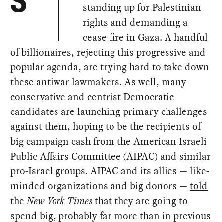
S
standing up for Palestinian
rights and demanding a
cease-fire in Gaza. A handful
of billionaires, rejecting this progressive and
popular agenda, are trying hard to take down
these antiwar lawmakers. As well, many
conservative and centrist Democratic
candidates are launching primary challenges
against them, hoping to be the recipients of
big campaign cash from the American Israeli
Public Affairs Committee (AIPAC) and similar
pro-Israel groups. AIPAC and its allies — like-
minded organizations and big donors —
told
the
New York Times
that they are going to
spend big, probably far more than in previous