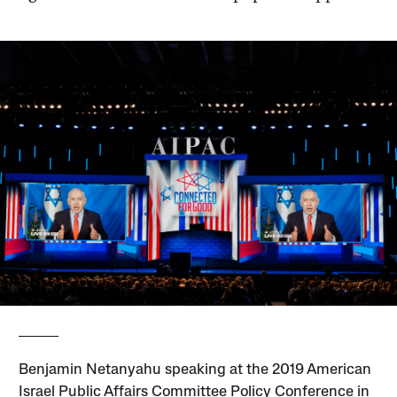
Benjamin Netanyahu speaking at the 2019 American
Israel Public Affairs Committee Policy Conference in