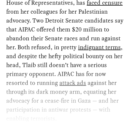
House of Representatives, has
faced censure
from her colleagues for her Palestinian
advocacy. Two Detroit Senate candidates say
that AIPAC offered them $20 million to
abandon their Senate races and run against
her. Both refused, in pretty
indignant terms,
and despite the hefty political bounty on her
head, Tlaib still doesn’t have a serious
primary opponent. AIPAC has for now
resorted to running
attack ads
against her
through its dark money arm, equating her
advocacy for a cease-fire in Gaza — and her
participation in antiwar protests — with
enabling terrorists.