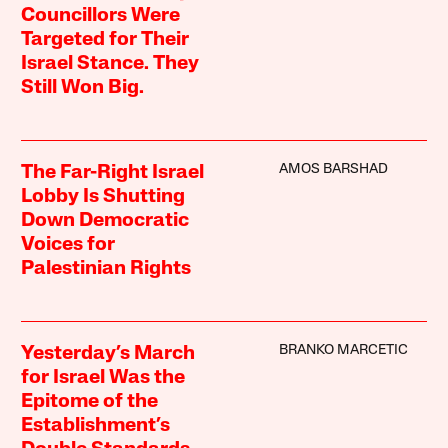
Councillors Were
Targeted for Their
Israel Stance. They
Still Won Big.
AMOS BARSHAD
The Far-Right Israel
Lobby Is Shutting
Down Democratic
Voices for
Palestinian Rights
BRANKO MARCETIC
Yesterday’s March
for Israel Was the
Epitome of the
Establishment’s