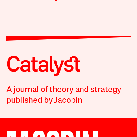
A journal of theory and strategy
published by Jacobin