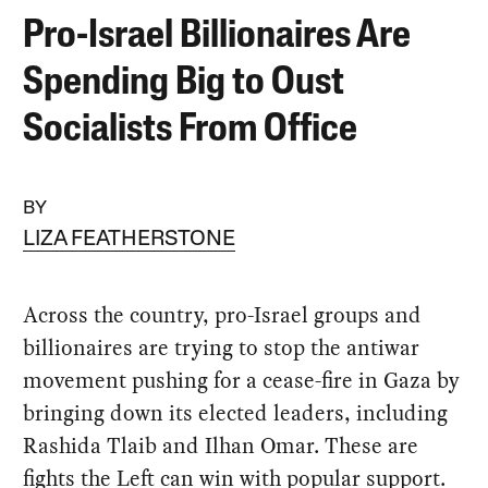
Pro-Israel Billionaires Are
Spending Big to Oust
Socialists From Office
BY
LIZA FEATHERSTONE
Across the country, pro-Israel groups and
billionaires are trying to stop the antiwar
movement pushing for a cease-fire in Gaza by
bringing down its elected leaders, including
Rashida Tlaib and Ilhan Omar. These are
fights the Left can win with popular support.