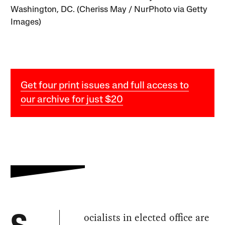
Washington, DC. (Cheriss May / NurPhoto via Getty
Images)
Get four print issues and full access to
our archive for just $20
ocialists in elected office are