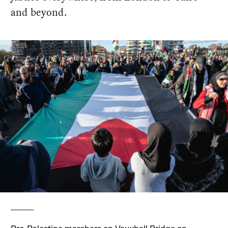
and beyond.