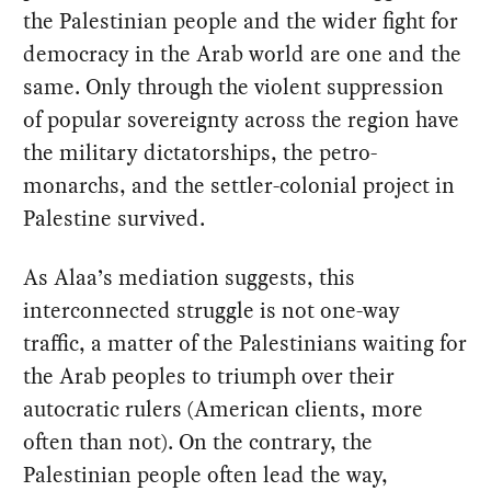
the Palestinian people and the wider fight for
democracy in the Arab world are one and the
same. Only through the violent suppression
of popular sovereignty across the region have
the military dictatorships, the petro-
monarchs, and the settler-colonial project in
Palestine survived.
As Alaa’s mediation suggests, this
interconnected struggle is not one-way
traffic, a matter of the Palestinians waiting for
the Arab peoples to triumph over their
autocratic rulers (American clients, more
often than not). On the contrary, the
Palestinian people often lead the way,