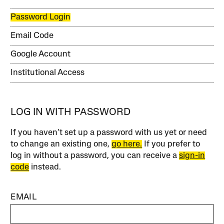
Password Login
Email Code
Google Account
Institutional Access
LOG IN WITH PASSWORD
If you haven’t set up a password with us yet or need
to change an existing one,
go here.
If you prefer to
log in without a password, you can receive a
sign-in
code
instead.
EMAIL