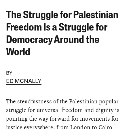
The Struggle for Palestinian
Freedom Is a Struggle for
Democracy Around the
World
BY
ED MCNALLY
The steadfastness of the Palestinian popular
struggle for universal freedom and dignity is
pointing the way forward for movements for
justice everywhere, from London to Cairo