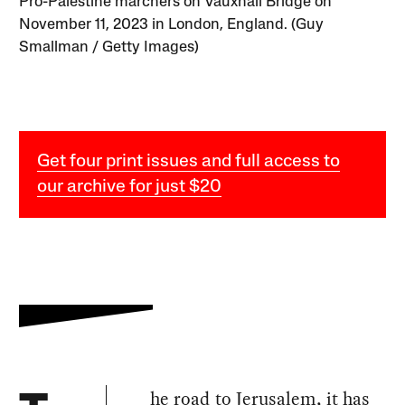
Pro-Palestine marchers on Vauxhall Bridge on
November 11, 2023 in London, England. (Guy
Smallman / Getty Images)
Get four print issues and full access to
our archive for just $20
he road to Jerusalem, it has