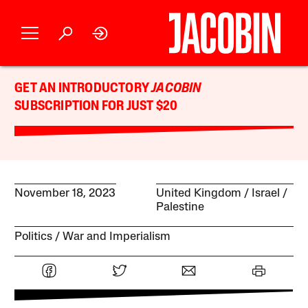
GET AN INTRODUCTORY
JACOBIN
SUBSCRIPTION FOR JUST $20
November 18, 2023
United Kingdom
Israel /
Palestine
Politics
War and Imperialism