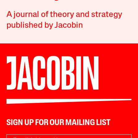
A journal of theory and strategy
published by Jacobin
SIGN UP FOR OUR MAILING LIST