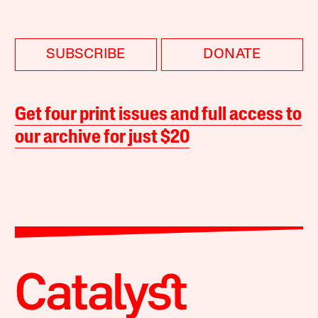
SUBSCRIBE
DONATE
Get four print issues and full access to
our archive for just $20