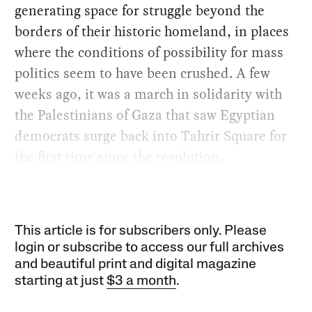
generating space for struggle beyond the
borders of their historic homeland, in places
where the conditions of possibility for mass
politics seem to have been crushed. A few
weeks ago, it was a march in solidarity with
the Palestinians of Gaza that saw Egyptian
democrats surge back into Tahrir Square for
the first time since the revolution.
This article is for subscribers only. Please
login or subscribe to access our full archives
and beautiful print and digital magazine
starting at just
$3 a month
.