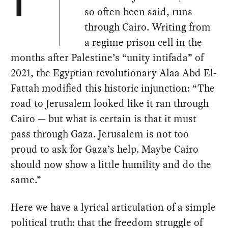
T
so often been said, runs
through Cairo. Writing from
a regime prison cell in the
months after Palestine’s “unity intifada” of
2021, the Egyptian revolutionary Alaa Abd El-
Fattah modified this historic injunction: “The
road to Jerusalem looked like it ran through
Cairo — but what is certain is that it must
pass through Gaza. Jerusalem is not too
proud to ask for Gaza’s help. Maybe Cairo
should now show a little humility and do the
same.”
Here we have a lyrical articulation of a simple
political truth: that the freedom struggle of