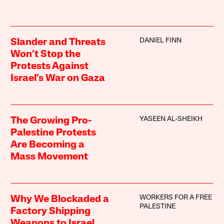
DANIEL FINN
Slander and Threats
Won’t Stop the
Protests Against
Israel’s War on Gaza
YASEEN AL-SHEIKH
The Growing Pro-
Palestine Protests
Are Becoming a
Mass Movement
WORKERS FOR A FREE
Why We Blockaded a
PALESTINE
Factory Shipping
Weapons to Israel