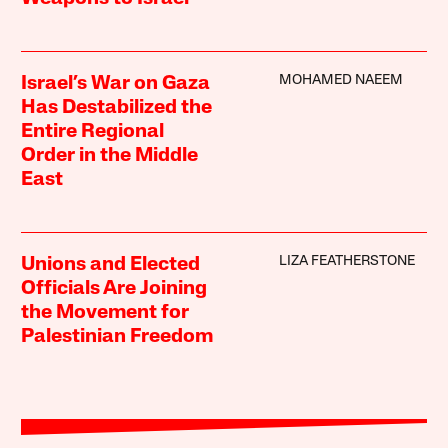
MOHAMED NAEEM
Israel’s War on Gaza
Has Destabilized the
Entire Regional
Order in the Middle
East
LIZA FEATHERSTONE
Unions and Elected
Officials Are Joining
the Movement for
Palestinian Freedom