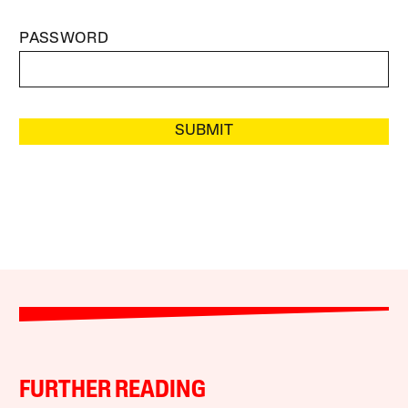
PASSWORD
SUBMIT
FURTHER READING