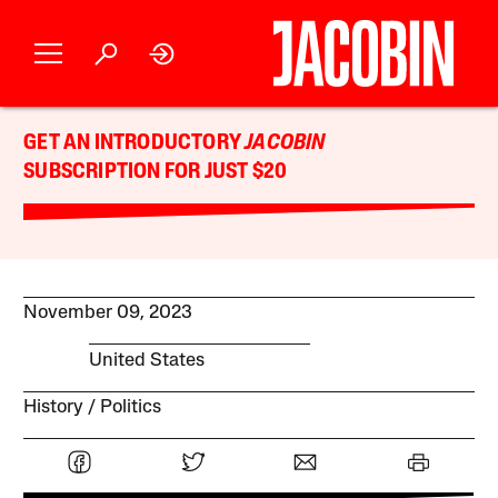
GET AN INTRODUCTORY
JACOBIN
SUBSCRIPTION FOR JUST $20
November 09, 2023
United States
History
Politics