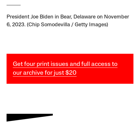
President Joe Biden in Bear, Delaware on November
6, 2023. (Chip Somodevilla / Getty Images)
Get four print issues and full access to
our archive for just $20