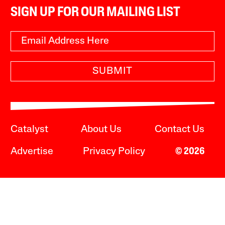
SIGN UP FOR OUR MAILING LIST
SUBMIT
Catalyst
About Us
Contact Us
Advertise
Privacy Policy
© 2026