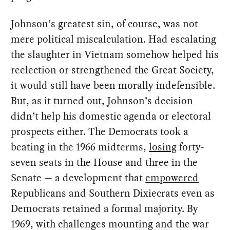
Johnson’s greatest sin, of course, was not
mere political miscalculation. Had escalating
the slaughter in Vietnam somehow helped his
reelection or strengthened the Great Society,
it would still have been morally indefensible.
But, as it turned out, Johnson’s decision
didn’t help his domestic agenda or electoral
prospects either. The Democrats took a
beating in the 1966 midterms,
losing
forty-
seven seats in the House and three in the
Senate — a development that
empowered
Republicans and Southern Dixiecrats even as
Democrats retained a formal majority. By
1969, with challenges mounting and the war