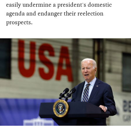
easily undermine a president's domestic
agenda and endanger their reelection
prospects.