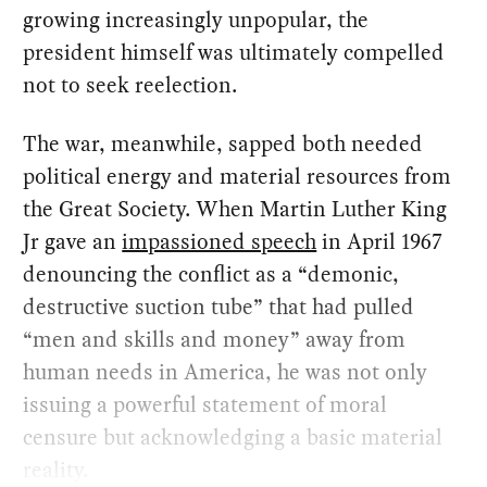
growing increasingly unpopular, the
president himself was ultimately compelled
not to seek reelection.
The war, meanwhile, sapped both needed
political energy and material resources from
the Great Society. When Martin Luther King
Jr gave an
impassioned speech
in April 1967
denouncing the conflict as a “demonic,
destructive suction tube” that had pulled
“men and skills and money” away from
human needs in America, he was not only
issuing a powerful statement of moral
censure but acknowledging a basic material
reality.