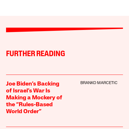
FURTHER READING
BRANKO MARCETIC
Joe Biden’s Backing
of Israel’s War Is
Making a Mockery of
the “Rules-Based
World Order”