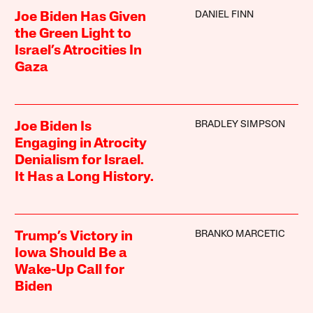
DANIEL FINN
Joe Biden Has Given
the Green Light to
Israel’s Atrocities In
Gaza
BRADLEY SIMPSON
Joe Biden Is
Engaging in Atrocity
Denialism for Israel.
It Has a Long History.
BRANKO MARCETIC
Trump’s Victory in
Iowa Should Be a
Wake-Up Call for
Biden