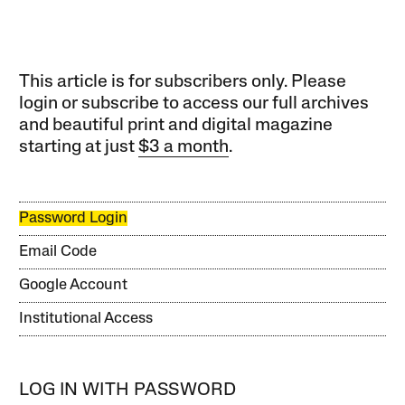
This article is for subscribers only. Please
login or subscribe to access our full archives
and beautiful print and digital magazine
starting at just
$3 a month
.
Password Login
Email Code
Google Account
Institutional Access
LOG IN WITH PASSWORD