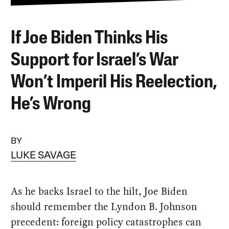
If Joe Biden Thinks His
Support for Israel’s War
Won’t Imperil His Reelection,
He’s Wrong
BY
LUKE SAVAGE
As he backs Israel to the hilt, Joe Biden
should remember the Lyndon B. Johnson
precedent: foreign policy catastrophes can