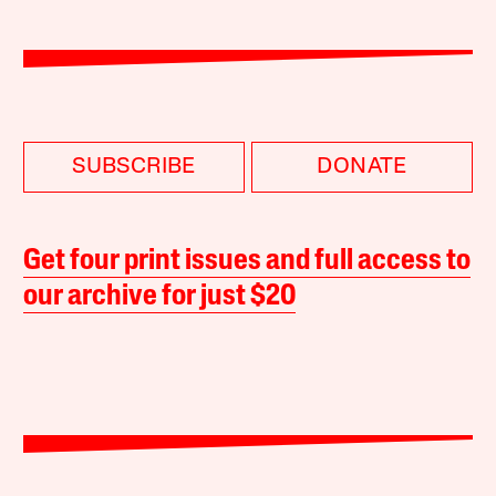
SUBSCRIBE
DONATE
Get four print issues and full access to
our archive for just $20