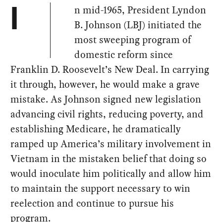
n mid-1965, President Lyndon
I
B. Johnson (LBJ) initiated the
most sweeping program of
domestic reform since
Franklin D. Roosevelt’s New Deal. In carrying
it through, however, he would make a grave
mistake. As Johnson signed new legislation
advancing civil rights, reducing poverty, and
establishing Medicare, he dramatically
ramped up America’s military involvement in
Vietnam in the mistaken belief that doing so
would inoculate him politically and allow him
to maintain the support necessary to win
reelection and continue to pursue his
program.