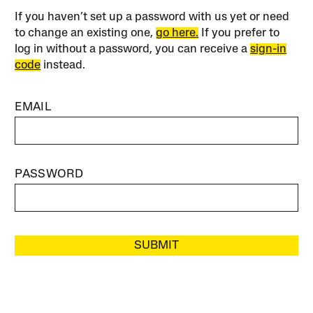
If you haven’t set up a password with us yet or need
to change an existing one,
go here.
If you prefer to
log in without a password, you can receive a
sign-in
code
instead.
EMAIL
PASSWORD
SUBMIT