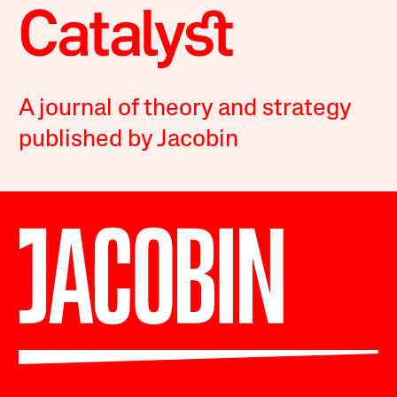
A journal of theory and strategy
published by Jacobin