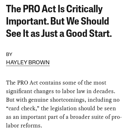
The PRO Act Is Critically
Important. But We Should
See It as Just a Good Start.
BY
HAYLEY BROWN
The PRO Act contains some of the most
significant changes to labor law in decades.
But with genuine shortcomings, including no
“card check,” the legislation should be seen
as an important part of a broader suite of pro-
labor reforms.