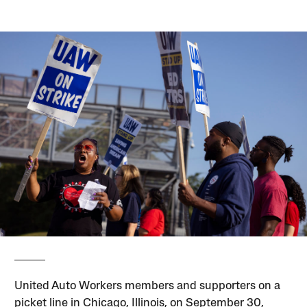
United Auto Workers members and supporters on a
picket line in Chicago, Illinois, on September 30,