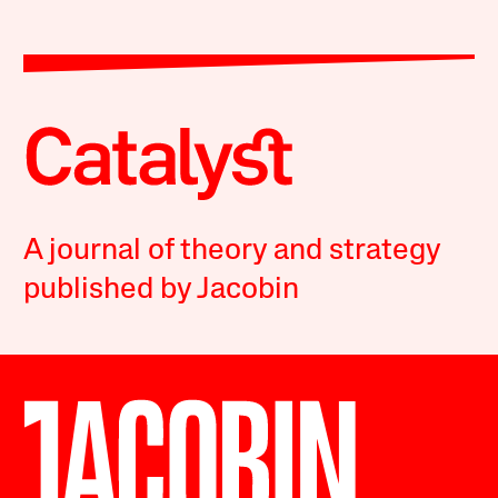
A journal of theory and strategy
published by Jacobin