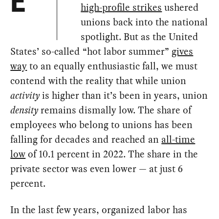
E
high-profile strikes
ushered
unions back into the national
spotlight. But as the United
States’ so-called “hot labor summer”
gives
way
to an equally enthusiastic fall, we must
contend with the reality that while union
activity
is higher than it’s been in years, union
density
remains dismally low. The share of
employees who belong to unions has been
falling for decades and reached an
all-time
low
of 10.1 percent in 2022. The share in the
private sector was even lower — at just 6
percent.
In the last few years, organized labor has