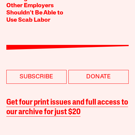
Other Employers
Shouldn’t Be Able to
Use Scab Labor
SUBSCRIBE
DONATE
Get four print issues and full access to
our archive for just $20