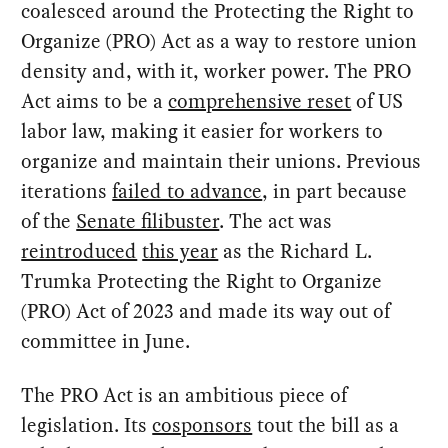
coalesced around the Protecting the Right to
Organize (PRO) Act as a way to restore union
density and, with it, worker power. The PRO
Act aims to be a
comprehensive reset
of US
labor law, making it easier for workers to
organize and maintain their unions. Previous
iterations
failed to advance
, in part because
of the
Senate filibuster
. The act was
reintroduced
this year
as the Richard L.
Trumka Protecting the Right to Organize
(PRO) Act of 2023 and made its way out of
committee in June.
The PRO Act is an ambitious piece of
legislation. Its
cosponsors
tout the bill as a