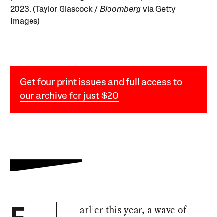
2023. (Taylor Glascock /
Bloomberg
via Getty
Images)
Get four print issues and full access to
our archive for just $20
arlier this year, a wave of