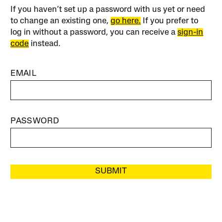
If you haven’t set up a password with us yet or need
to change an existing one,
go here.
If you prefer to
log in without a password, you can receive a
sign-in
code
instead.
EMAIL
PASSWORD
SUBMIT