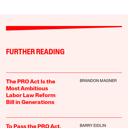
FURTHER READING
BRANDON MAGNER
The PRO Act Is the
Most Ambitious
Labor Law Reform
Bill in Generations
BARRY EIDLIN
To Pass the PRO Act,