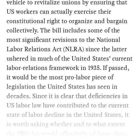
vehicle to revitalize unions by ensuring that
US workers can actually exercise their
constitutional right to organize and bargain
collectively. The bill includes some of the
most significant revisions to the National
Labor Relations Act (NLRA) since the latter
ushered in much of the United States’ current
labor-relations framework in 1935. If passed,
it would be the most pro-labor piece of
legislation the United States has seen in
decades. Since it is clear that deficiencies in
US labor law have contributed to the current
state of labor decline in the United States, it
is worth asking whether and to what extent
the PRO Act would effectively address them.