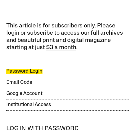
This article is for subscribers only. Please
login or subscribe to access our full archives
and beautiful print and digital magazine
starting at just
$3 a month
.
Password Login
Email Code
Google Account
Institutional Access
LOG IN WITH PASSWORD