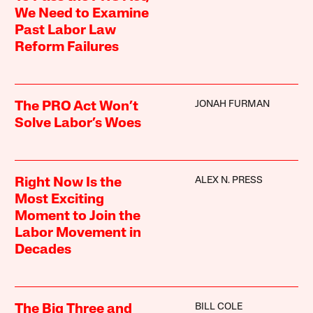
We Need to Examine
Past Labor Law
Reform Failures
JONAH FURMAN
The PRO Act Won’t
Solve Labor’s Woes
ALEX N. PRESS
Right Now Is the
Most Exciting
Moment to Join the
Labor Movement in
Decades
BILL COLE
The Big Three and