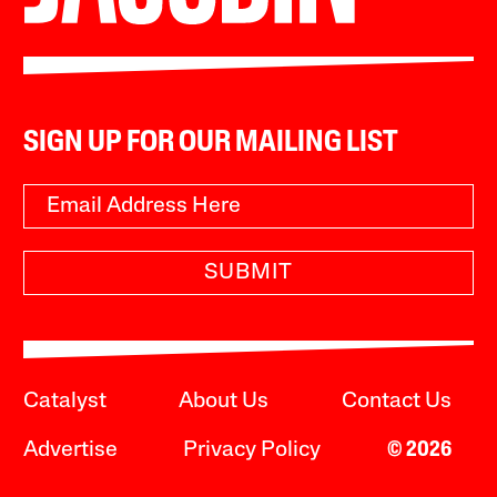
SIGN UP FOR OUR MAILING LIST
SUBMIT
Catalyst
About Us
Contact Us
Advertise
Privacy Policy
© 2026