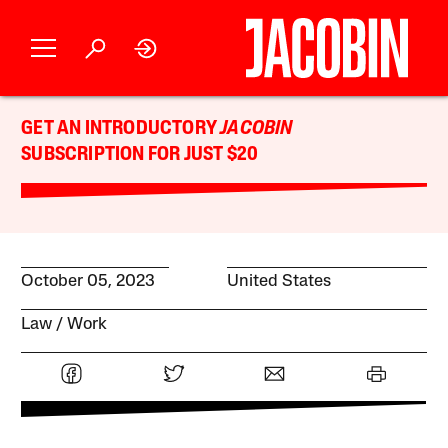
GET AN INTRODUCTORY
JACOBIN
SUBSCRIPTION FOR JUST $20
October 05, 2023
United States
Law
Work