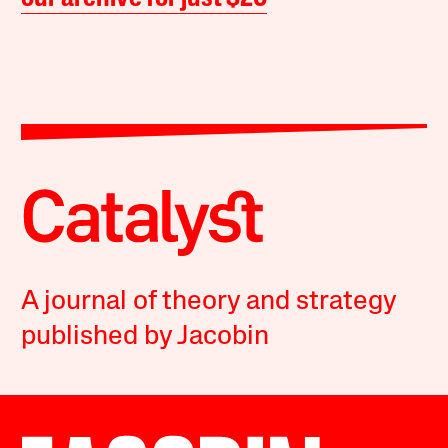
A journal of theory and strategy
published by Jacobin