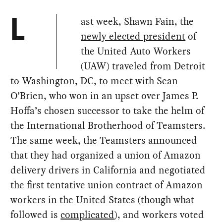
ast week, Shawn Fain, the
L
newly elected president
of
the United Auto Workers
(UAW) traveled from Detroit
to Washington, DC, to meet with Sean
O’Brien, who won in an upset over James P.
Hoffa’s chosen successor to take the helm of
the International Brotherhood of Teamsters.
The same week, the Teamsters announced
that they had organized a union of Amazon
delivery drivers in California and negotiated
the first tentative union contract of Amazon
workers in the United States (though what
followed is
complicated
), and workers voted