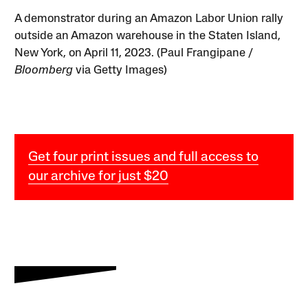
A demonstrator during an Amazon Labor Union rally
outside an Amazon warehouse in the Staten Island,
New York, on April 11, 2023. (Paul Frangipane /
Bloomberg
via Getty Images)
Get four print issues and full access to
our archive for just $20