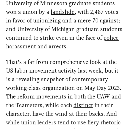
University of Minnesota graduate students
won a union by a
landslide
, with 2,487 votes
in favor of unionizing and a mere 70 against;
and University of Michigan graduate students
continued to strike even in the face of
police
harassment and arrests.
That’s a far from comprehensive look at the
US labor movement activity last week, but it
is a revealing snapshot of contemporary
working-class organization on May Day 2023.
The reform movements in both the UAW and
the Teamsters, while each
distinct
in their
character, have the wind at their backs. And
while union leaders tend to use fiery rhetoric