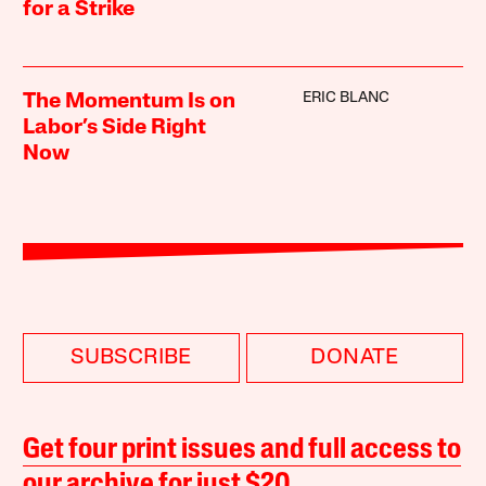
for a Strike
ERIC BLANC
The Momentum Is on
Labor’s Side Right
Now
SUBSCRIBE
DONATE
Get four print issues and full access to
our archive for just $20