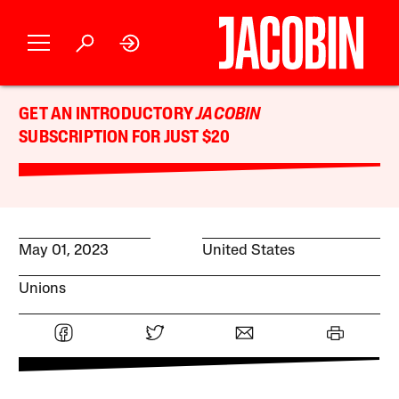
GET AN INTRODUCTORY
JACOBIN
SUBSCRIPTION FOR JUST $20
May 01, 2023
United States
Unions