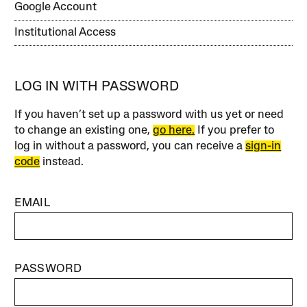
Google Account
Institutional Access
LOG IN WITH PASSWORD
If you haven’t set up a password with us yet or need
to change an existing one,
go here.
If you prefer to
log in without a password, you can receive a
sign-in
code
instead.
EMAIL
PASSWORD