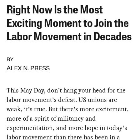
Right Now Is the Most
Exciting Moment to Join the
Labor Movement in Decades
BY
ALEX N. PRESS
This May Day, don’t hang your head for the
labor movement’s defeat. US unions are
weak, it’s true. But there’s more excitement,
more of a spirit of militancy and
experimentation, and more hope in today’s
labor movement than there has been in a