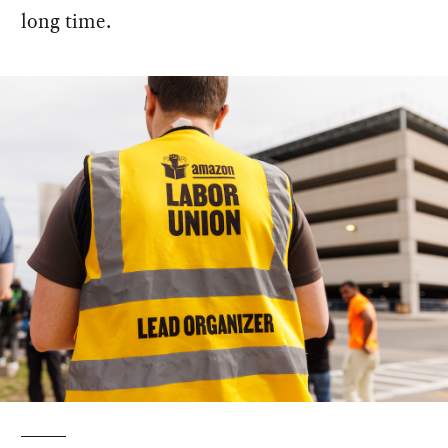
long time.