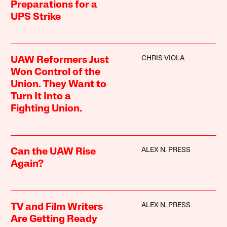
Preparations for a
UPS Strike
CHRIS VIOLA
UAW Reformers Just
Won Control of the
Union. They Want to
Turn It Into a
Fighting Union.
ALEX N. PRESS
Can the UAW Rise
Again?
ALEX N. PRESS
TV and Film Writers
Are Getting Ready