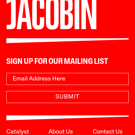
SIGN UP FOR OUR MAILING LIST
SUBMIT
Catalyst
About Us
Contact Us