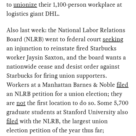
to
unionize
their 1,100-person workplace at
logistics giant DHL.
Also last week: the National Labor Relations
Board (NLRB) went to federal court
seeking
an injunction to reinstate fired Starbucks
worker Jaysin Saxton, and the board wants a
nationwide cease and desist order against
Starbucks for firing union supporters.
Workers at a Manhattan Barnes & Noble
filed
an NLRB petition for a union election; they
are
not
the first location to do so. Some 5,700
graduate students at Stanford University also
filed
with the NLRB, the largest union
election petition of the year thus far;