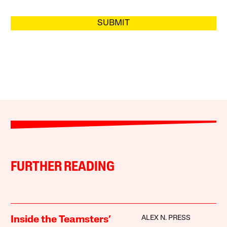
SUBMIT
FURTHER READING
ALEX N. PRESS
Inside the Teamsters’