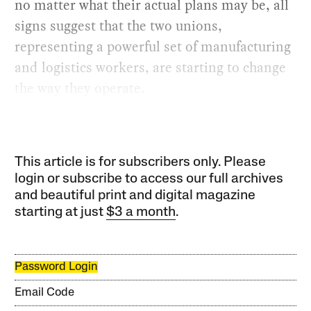
no matter what their actual plans may be, all
signs suggest that the two unions,
representing a powerful set of manufacturing
and logistics workers, are starting to change
the way they operate.
This article is for subscribers only. Please
login or subscribe to access our full archives
and beautiful print and digital magazine
starting at just
$3 a month
.
Password Login
Email Code