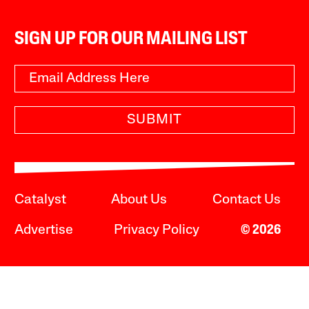
SIGN UP FOR OUR MAILING LIST
SUBMIT
Catalyst
About Us
Contact Us
Advertise
Privacy Policy
© 2026