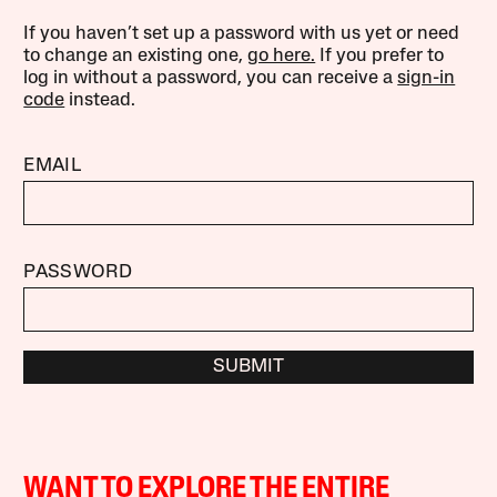
If you haven’t set up a password with us yet or need
to change an existing one,
go here.
If you prefer to
log in without a password, you can receive a
sign-in
code
instead.
EMAIL
PASSWORD
SUBMIT
WANT TO EXPLORE THE ENTIRE