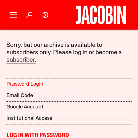
Sorry, but our archive is available to
subscribers only. Please log in or become a
subscriber.
Password Login
Email Code
Google Account
Institutional Access
LOG IN WITH PASSWORD