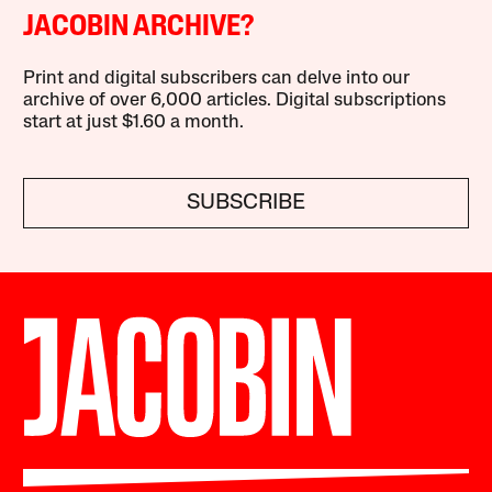
JACOBIN ARCHIVE?
Print and digital subscribers can delve into our
archive of over 6,000 articles. Digital subscriptions
start at just $1.60 a month.
SUBSCRIBE