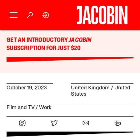
GET AN INTRODUCTORY
JACOBIN
SUBSCRIPTION FOR JUST $20
October 19, 2023
United Kingdom
United
States
Film and TV
Work