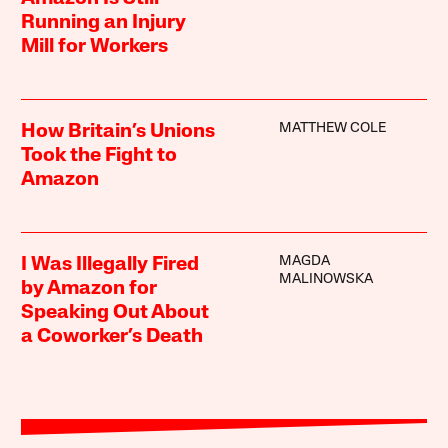
Running an Injury
Mill for Workers
MATTHEW COLE
How Britain’s Unions
Took the Fight to
Amazon
MAGDA
I Was Illegally Fired
MALINOWSKA
by Amazon for
Speaking Out About
a Coworker’s Death