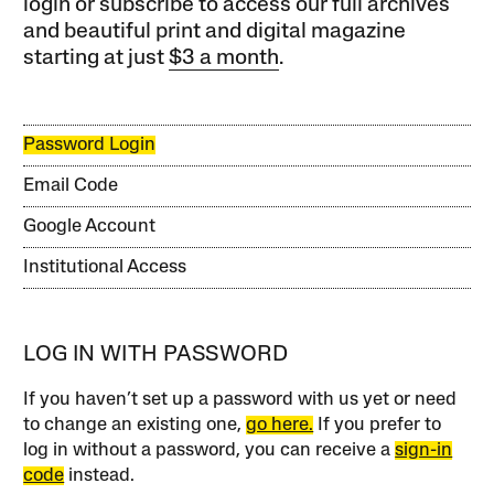
login or subscribe to access our full archives
and beautiful print and digital magazine
starting at just
$3 a month
.
Password Login
Email Code
Google Account
Institutional Access
LOG IN WITH PASSWORD
If you haven’t set up a password with us yet or need
to change an existing one,
go here.
If you prefer to
log in without a password, you can receive a
sign-in
code
instead.