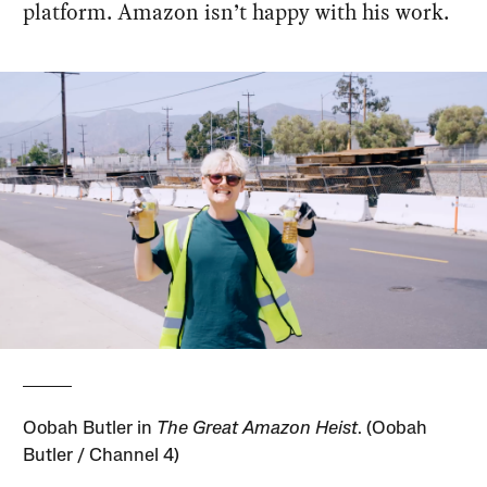
platform. Amazon isn’t happy with his work.
Oobah Butler in
The Great Amazon Heist
. (Oobah
Butler / Channel 4)