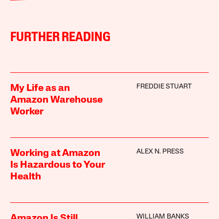
FURTHER READING
FREDDIE STUART
My Life as an
Amazon Warehouse
Worker
ALEX N. PRESS
Working at Amazon
Is Hazardous to Your
Health
WILLIAM BANKS
Amazon Is Still