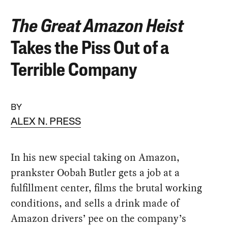
The Great Amazon Heist
Takes the Piss Out of a
Terrible Company
BY
ALEX N. PRESS
In his new special taking on Amazon,
prankster Oobah Butler gets a job at a
fulfillment center, films the brutal working
conditions, and sells a drink made of
Amazon drivers’ pee on the company’s