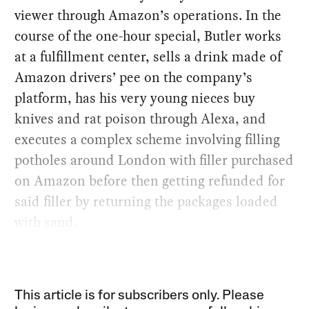
viewer through Amazon’s operations. In the
course of the one-hour special, Butler works
at a fulfillment center, sells a drink made of
Amazon drivers’ pee on the company’s
platform, has his very young nieces buy
knives and rat poison through Alexa, and
executes a complex scheme involving filling
potholes around London with filler purchased
on Amazon before then getting refunded for
said filler by returning the packages loaded
with sand.
This article is for subscribers only. Please