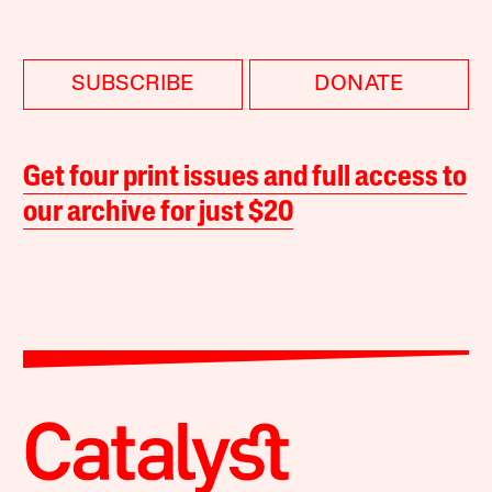
SUBSCRIBE
DONATE
Get four print issues and full access to
our archive for just $20