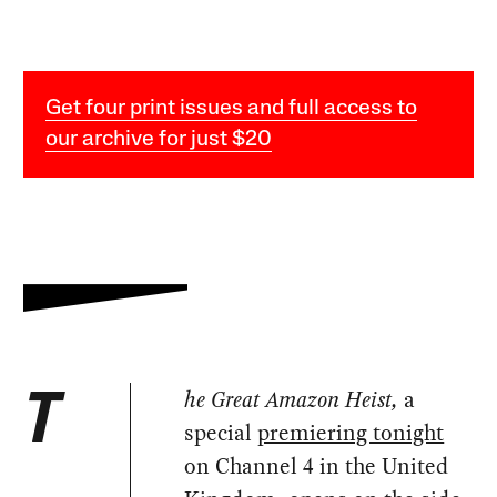
Get four print issues and full access to
our archive for just $20
he Great Amazon Heist,
a
T
special
premiering tonight
on Channel 4 in the United