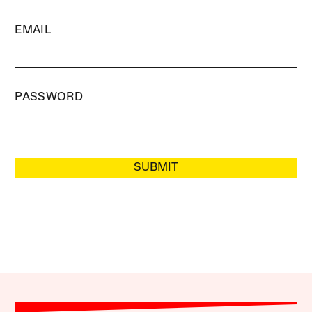
EMAIL
PASSWORD
SUBMIT