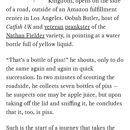
Kingdom, opens on the side
of a road, outside of an Amazon fulfillment
center in Los Angeles. Oobah Butler, host of
Catfish UK
and
veteran
prankster
of the
Nathan Fielder
variety, is pointing at a water
bottle full of yellow liquid.
“That’s a bottle of piss!” he shouts, only to do
the same again and again in quick
succession. In two minutes of scouting the
roadside, he collects seven bottles of piss —
he suspects one may be apple juice, but upon
taking off the lid and sniffing it, he concludes
that it, too, is piss.
Such is the start of a journey that takes the