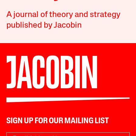
A journal of theory and strategy
published by Jacobin
SIGN UP FOR OUR MAILING LIST