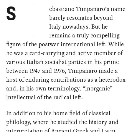
ebastiano Timpanaro’s name
S
barely resonates beyond
Italy nowadays. But he
remains a truly compelling
figure of the postwar international left. While
he was a card-carrying and active member of
various Italian socialist parties in his prime
between 1947 and 1976, Timpanaro made a
host of enduring contributions as a heterodox
and, in his own terminology, “inorganic”
intellectual of the radical left.
In addition to his home field of classical
philology, where he studied the history and
interpretation of Ancient Greek and Latin