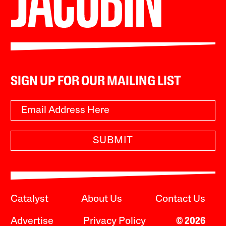
SIGN UP FOR OUR MAILING LIST
SUBMIT
Catalyst
About Us
Contact Us
Advertise
Privacy Policy
© 2026