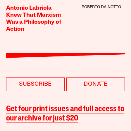
ROBERTO DAINOTTO
Antonio Labriola
Knew That Marxism
Was a Philosophy of
Action
SUBSCRIBE
DONATE
Get four print issues and full access to
our archive for just $20