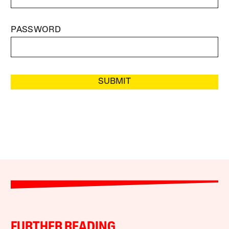
PASSWORD
SUBMIT
FURTHER READING