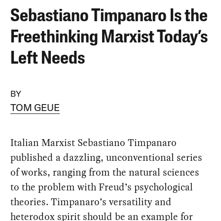
Sebastiano Timpanaro Is the
Freethinking Marxist Today’s
Left Needs
BY
TOM GEUE
Italian Marxist Sebastiano Timpanaro
published a dazzling, unconventional series
of works, ranging from the natural sciences
to the problem with Freud’s psychological
theories. Timpanaro’s versatility and
heterodox spirit should be an example for