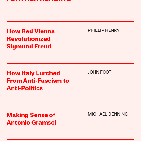
PHILLIP HENRY
How Red Vienna
Revolutionized
Sigmund Freud
JOHN FOOT
How Italy Lurched
From Anti-Fascism to
Anti-Politics
MICHAEL DENNING
Making Sense of
Antonio Gramsci