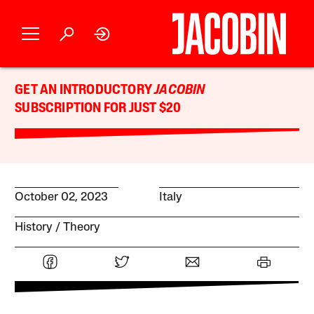
GET AN INTRODUCTORY
JACOBIN
SUBSCRIPTION FOR JUST $20
October 02, 2023
Italy
History
Theory