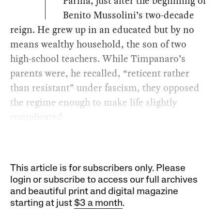
Parma, just after the beginning of
Benito Mussolini’s two-decade
reign. He grew up in an educated but by no
means wealthy household, the son of two
high-school teachers. While Timpanaro’s
parents were, he recalled, “reticent rather
than resistant” under fascism, they opposed
the regime enough to make life slightly
complicated.
This article is for subscribers only. Please
login or subscribe to access our full archives
and beautiful print and digital magazine
starting at just
$3 a month
.