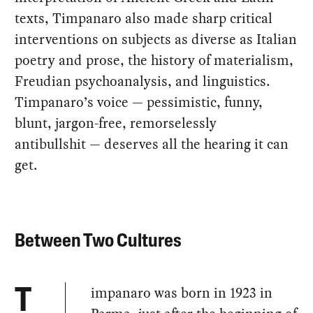
texts, Timpanaro also made sharp critical
interventions on subjects as diverse as Italian
poetry and prose, the history of materialism,
Freudian psychoanalysis, and linguistics.
Timpanaro’s voice — pessimistic, funny,
blunt, jargon-free, remorselessly
antibullshit — deserves all the hearing it can
get.
Between Two Cultures
impanaro was born in 1923 in
T