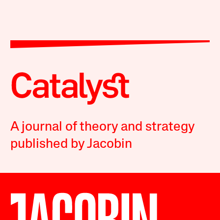
A journal of theory and strategy
published by Jacobin