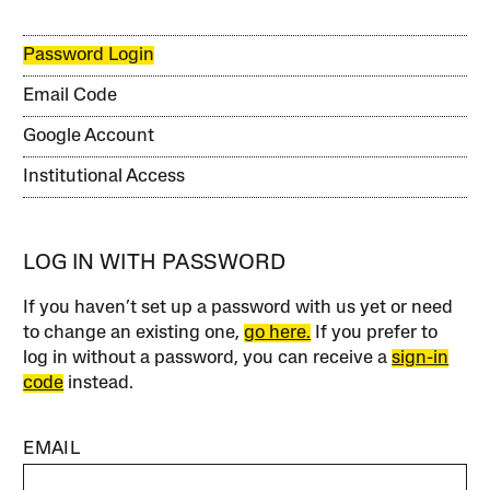
Password Login
Email Code
Google Account
Institutional Access
LOG IN WITH PASSWORD
If you haven’t set up a password with us yet or need
to change an existing one,
go here.
If you prefer to
log in without a password, you can receive a
sign-in
code
instead.
EMAIL