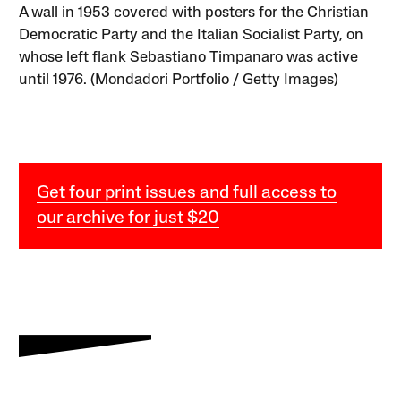
A wall in 1953 covered with posters for the Christian
Democratic Party and the Italian Socialist Party, on
whose left flank Sebastiano Timpanaro was active
until 1976. (Mondadori Portfolio / Getty Images)
Get four print issues and full access to
our archive for just $20