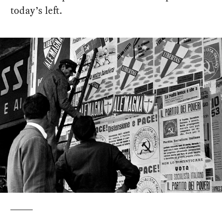
today’s left.