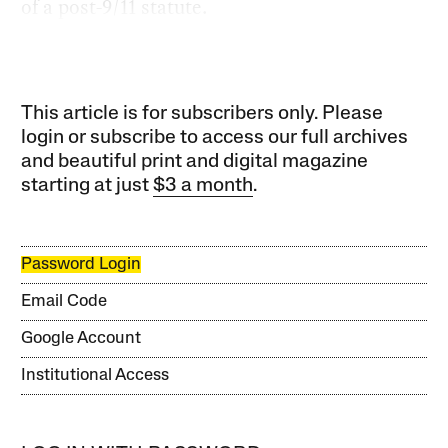
of a post-9/11 statute.
This article is for subscribers only. Please
login or subscribe to access our full archives
and beautiful print and digital magazine
starting at just
$3 a month
.
Password Login
Email Code
Google Account
Institutional Access