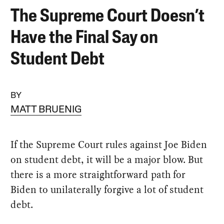
The Supreme Court Doesn’t
Have the Final Say on
Student Debt
BY
MATT BRUENIG
If the Supreme Court rules against Joe Biden
on student debt, it will be a major blow. But
there is a more straightforward path for
Biden to unilaterally forgive a lot of student
debt.