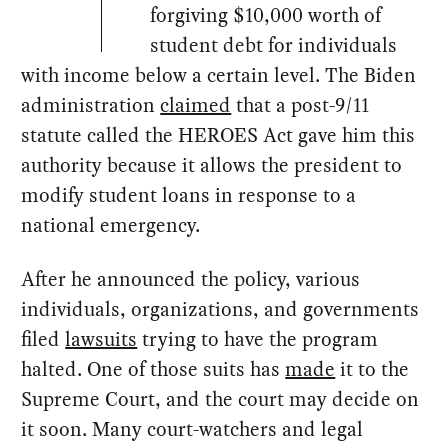
forgiving $10,000 worth of
student debt for individuals
with income below a certain level. The Biden
administration
claimed
that a post-9/11
statute called the HEROES Act gave him this
authority because it allows the president to
modify student loans in response to a
national emergency.
After he announced the policy, various
individuals, organizations, and governments
filed
lawsuits
trying to have the program
halted. One of those suits has
made
it to the
Supreme Court, and the court may decide on
it soon. Many court-watchers and legal