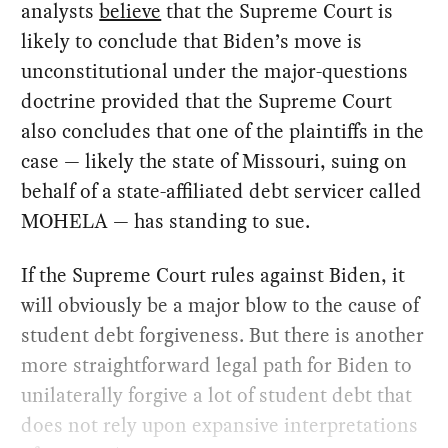
analysts
believe
that the Supreme Court is
likely to conclude that Biden’s move is
unconstitutional under the major-questions
doctrine provided that the Supreme Court
also concludes that one of the plaintiffs in the
case — likely the state of Missouri, suing on
behalf of a state-affiliated debt servicer called
MOHELA — has standing to sue.
If the Supreme Court rules against Biden, it
will obviously be a major blow to the cause of
student debt forgiveness. But there is another
more straightforward legal path for Biden to
unilaterally forgive a lot of student debt that
does not rely upon expansive interpretations