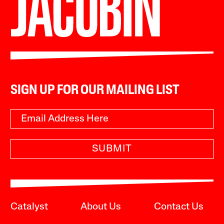
SIGN UP FOR OUR MAILING LIST
SUBMIT
Catalyst
About Us
Contact Us