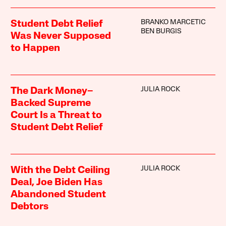
BRANKO MARCETIC
Student Debt Relief
BEN BURGIS
Was Never Supposed
to Happen
JULIA ROCK
The Dark Money–
Backed Supreme
Court Is a Threat to
Student Debt Relief
JULIA ROCK
With the Debt Ceiling
Deal, Joe Biden Has
Abandoned Student
Debtors