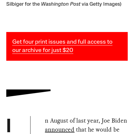
Silbiger for the
Washington Post
via Getty Images)
Get four print issues and full access to
our archive for just $20
n August of last year, Joe Biden
I
announced
that he would be