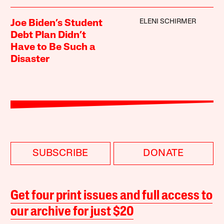
ELENI SCHIRMER
Joe Biden’s Student
Debt Plan Didn’t
Have to Be Such a
Disaster
SUBSCRIBE
DONATE
Get four print issues and full access to
our archive for just $20