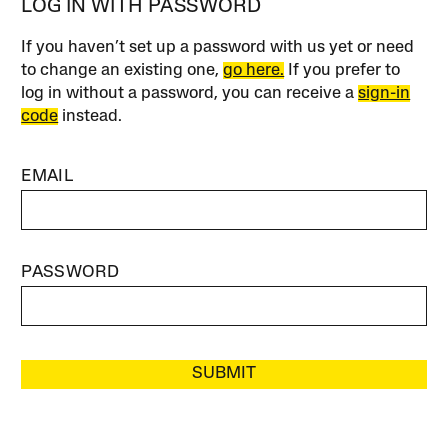
LOG IN WITH PASSWORD
If you haven’t set up a password with us yet or need
to change an existing one,
go here.
If you prefer to
log in without a password, you can receive a
sign-in
code
instead.
EMAIL
PASSWORD
SUBMIT