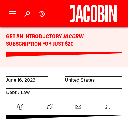
GET AN INTRODUCTORY
JACOBIN
SUBSCRIPTION FOR JUST $20
June 16, 2023
United States
Debt
Law