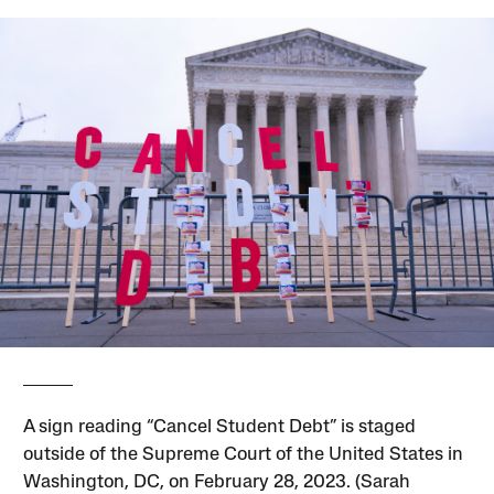
A sign reading “Cancel Student Debt” is staged
outside of the Supreme Court of the United States in
Washington, DC, on February 28, 2023. (Sarah