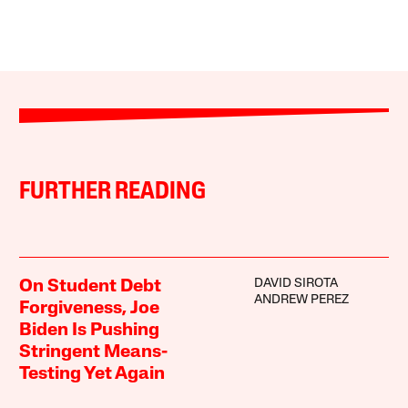
FURTHER READING
DAVID SIROTA
On Student Debt
ANDREW PEREZ
Forgiveness, Joe
Biden Is Pushing
Stringent Means-
Testing Yet Again