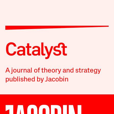
A journal of theory and strategy
published by Jacobin