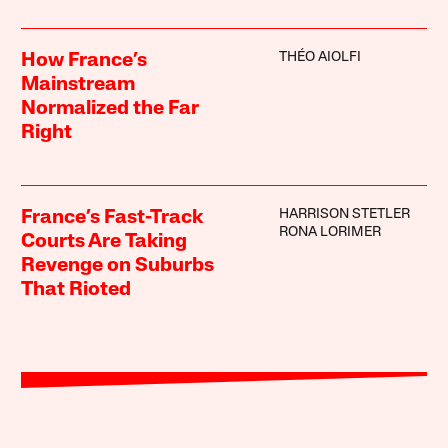
THÉO AIOLFI
How France’s
Mainstream
Normalized the Far
Right
HARRISON STETLER
France’s Fast-Track
RONA LORIMER
Courts Are Taking
Revenge on Suburbs
That Rioted