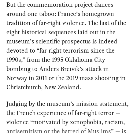
But the commemoration project dances
around one taboo: France’s homegrown
tradition of far-right violence. The last of the
eight historical sequences laid out in the
museum’s
scientific prospectus
is indeed
devoted to “far-right terrorism since the
1990s,” from the 1995 Oklahoma City
bombing to Anders Breivik’s attack in
Norway in 2011 or the 2019 mass shooting in
Christchurch, New Zealand.
Judging by the museum’s mission statement,
the French experience of far-right terror —
violence “motivated by xenophobia, racism,
antisemitism or the hatred of Muslims” — is