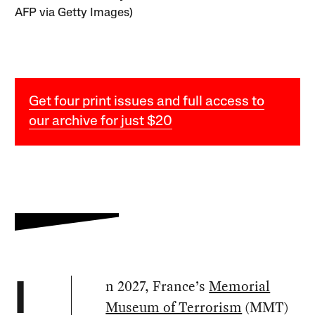
AFP via Getty Images)
Get four print issues and full access to
our archive for just $20
n 2027, France’s
Memorial
I
Museum of Terrorism
(MMT)