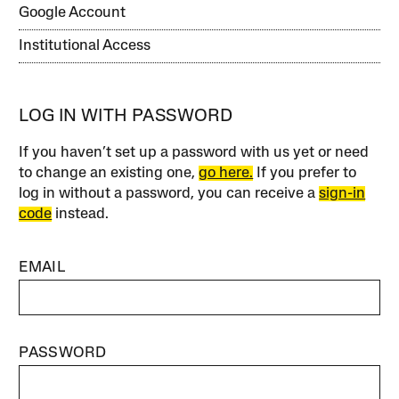
Google Account
Institutional Access
LOG IN WITH PASSWORD
If you haven’t set up a password with us yet or need
to change an existing one,
go here.
If you prefer to
log in without a password, you can receive a
sign-in
code
instead.
EMAIL
PASSWORD