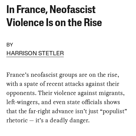
In France, Neofascist
Violence Is on the Rise
BY
HARRISON STETLER
France’s neofascist groups are on the rise,
with a spate of recent attacks against their
opponents. Their violence against migrants,
left-wingers, and even state officials shows
that the far-right advance isn’t just “populist”
rhetoric — it’s a deadly danger.