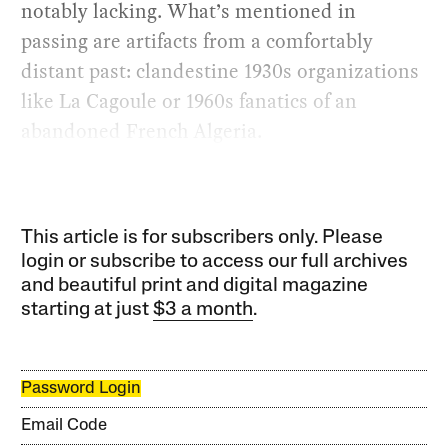
notably lacking. What’s mentioned in
passing are artifacts from a comfortably
distant past: clandestine 1930s organizations
like La Cagoule or 1960s fanatics of an
abandoned French Algeria.
This article is for subscribers only. Please
login or subscribe to access our full archives
and beautiful print and digital magazine
starting at just
$3 a month
.
Password Login
Email Code