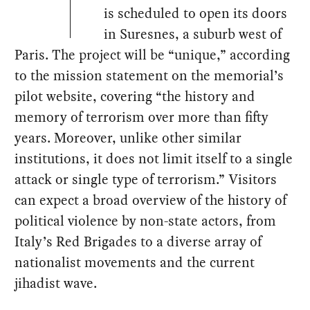
is scheduled to open its doors
in Suresnes, a suburb west of
Paris. The project will be “unique,” according
to the mission statement on the memorial’s
pilot website, covering “the history and
memory of terrorism over more than fifty
years. Moreover, unlike other similar
institutions, it does not limit itself to a single
attack or single type of terrorism.” Visitors
can expect a broad overview of the history of
political violence by non-state actors, from
Italy’s Red Brigades to a diverse array of
nationalist movements and the current
jihadist wave.