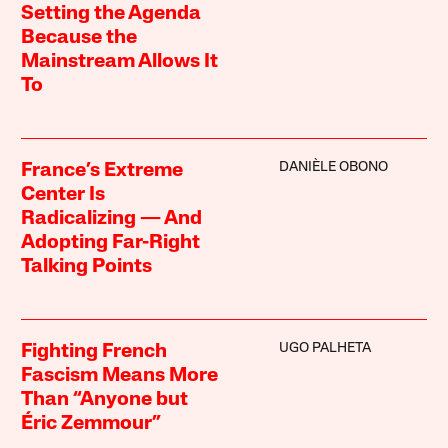
Setting the Agenda
Because the
Mainstream Allows It
To
DANIÈLE OBONO
France’s Extreme
Center Is
Radicalizing — And
Adopting Far-Right
Talking Points
UGO PALHETA
Fighting French
Fascism Means More
Than “Anyone but
Éric Zemmour”