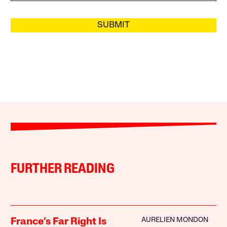
SUBMIT
FURTHER READING
AURELIEN MONDON
France’s Far Right Is