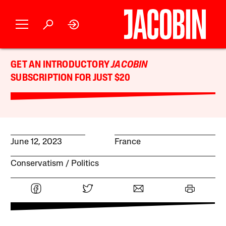
GET AN INTRODUCTORY
JACOBIN
SUBSCRIPTION FOR JUST $20
June 12, 2023
France
Conservatism
Politics