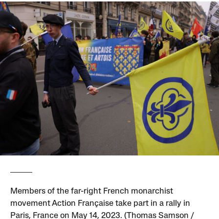
Members of the far-right French monarchist
movement Action Française take part in a rally in
Paris, France on May 14, 2023. (Thomas Samson /