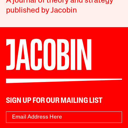
A journal of theory and strategy
published by Jacobin
SIGN UP FOR OUR MAILING LIST