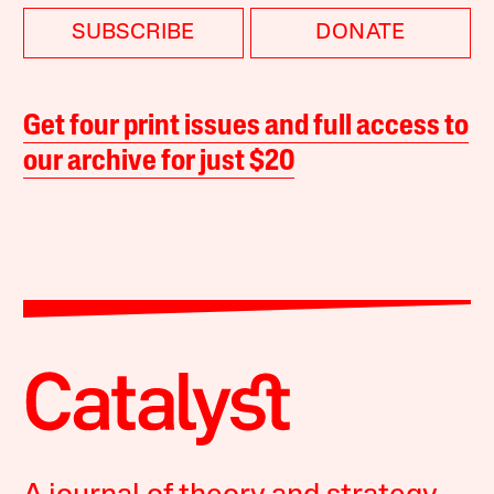
SUBSCRIBE
DONATE
Get four print issues and full access to
our archive for just $20