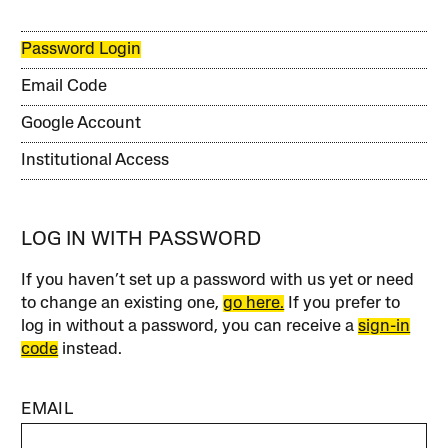
Password Login
Email Code
Google Account
Institutional Access
LOG IN WITH PASSWORD
If you haven’t set up a password with us yet or need
to change an existing one,
go here.
If you prefer to
log in without a password, you can receive a
sign-in
code
instead.
EMAIL