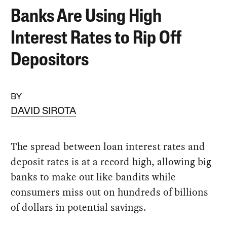
Banks Are Using High
Interest Rates to Rip Off
Depositors
BY
DAVID SIROTA
The spread between loan interest rates and
deposit rates is at a record high, allowing big
banks to make out like bandits while
consumers miss out on hundreds of billions
of dollars in potential savings.