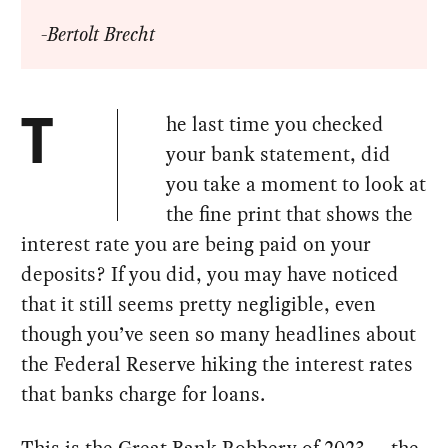
-Bertolt Brecht
he last time you checked
T
your bank statement, did
you take a moment to look at
the fine print that shows the
interest rate you are being paid on your
deposits? If you did, you may have noticed
that it still seems pretty negligible, even
though you’ve seen so many headlines about
the Federal Reserve hiking the interest rates
that banks charge for loans.