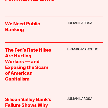
JULIAN LAROSA
We Need Public
Banking
BRANKO MARCETIC
The Fed’s Rate Hikes
Are Hurting
Workers — and
Exposing the Scam
of American
Capitalism
JULIAN LAROSA
Silicon Valley Bank’s
Failure Shows Why