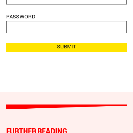
PASSWORD
SUBMIT
FURTHER READING