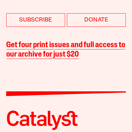
SUBSCRIBE
DONATE
Get four print issues and full access to
our archive for just $20