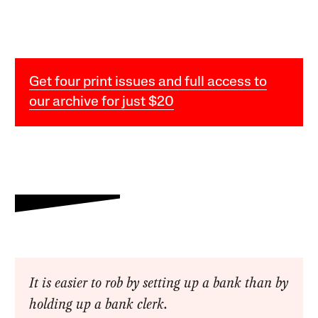
Get four print issues and full access to
our archive for just $20
It is easier to rob by setting up a bank than by
holding up a bank clerk.