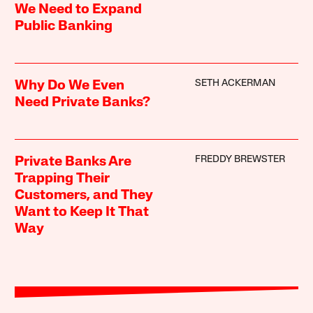
We Need to Expand
Public Banking
SETH ACKERMAN
Why Do We Even
Need Private Banks?
FREDDY BREWSTER
Private Banks Are
Trapping Their
Customers, and They
Want to Keep It That
Way