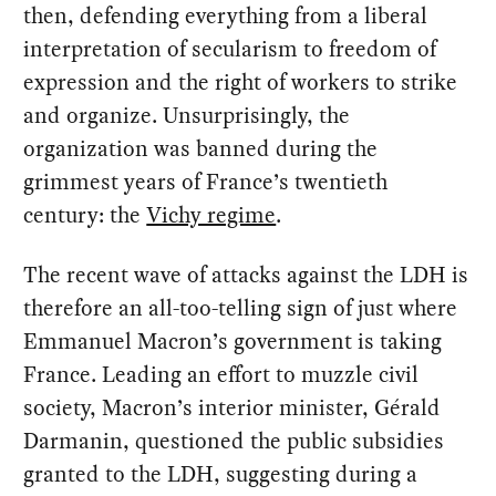
then, defending everything from a liberal
interpretation of secularism to freedom of
expression and the right of workers to strike
and organize. Unsurprisingly, the
organization was banned during the
grimmest years of France’s twentieth
century: the
Vichy regime
.
The recent wave of attacks against the LDH is
therefore an all-too-telling sign of just where
Emmanuel Macron’s government is taking
France. Leading an effort to muzzle civil
society, Macron’s interior minister, Gérald
Darmanin, questioned the public subsidies
granted to the LDH, suggesting during a