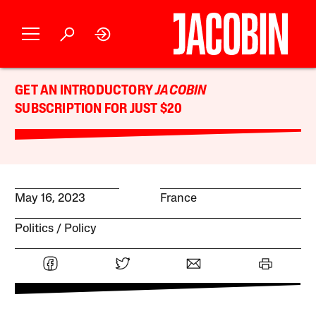
GET AN INTRODUCTORY
JACOBIN
SUBSCRIPTION FOR JUST $20
May 16, 2023
France
Politics
Policy