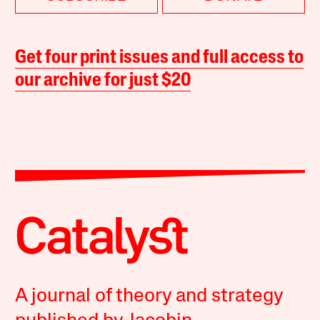
Get four print issues and full access to
our archive for just $20
A journal of theory and strategy