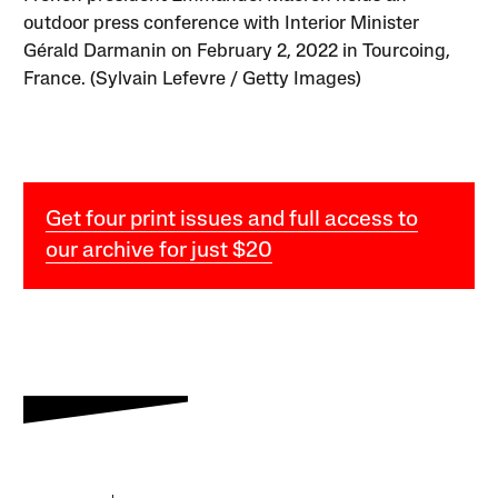
outdoor press conference with Interior Minister
Gérald Darmanin on February 2, 2022 in Tourcoing,
France. (Sylvain Lefevre / Getty Images)
Get four print issues and full access to
our archive for just $20