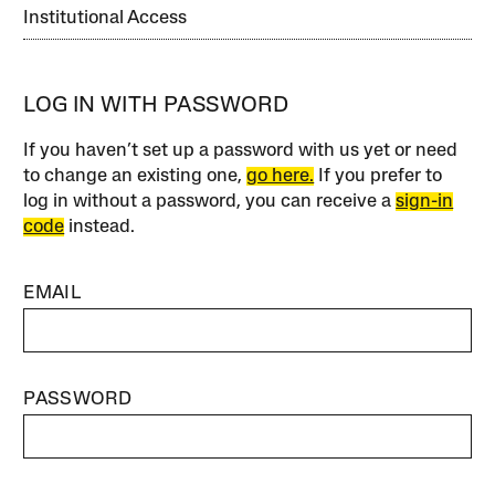
Institutional Access
LOG IN WITH PASSWORD
If you haven’t set up a password with us yet or need
to change an existing one,
go here.
If you prefer to
log in without a password, you can receive a
sign-in
code
instead.
EMAIL
PASSWORD