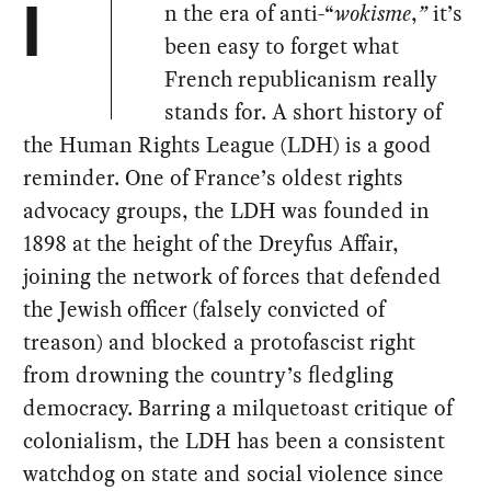
n the era of anti-“
wokisme
,
”
it’s
I
been easy to forget what
French republicanism really
stands for. A short history of
the Human Rights League (LDH) is a good
reminder. One of France’s oldest rights
advocacy groups, the LDH was founded in
1898 at the height of the Dreyfus Affair,
joining the network of forces that defended
the Jewish officer (falsely convicted of
treason) and blocked a protofascist right
from drowning the country’s fledgling
democracy. Barring a milquetoast critique of
colonialism, the LDH has been a consistent
watchdog on state and social violence since