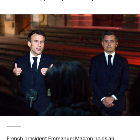
French president Emmanuel Macron holds an