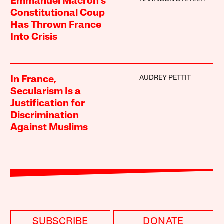
Emmanuel Macron’s
Constitutional Coup
Has Thrown France
Into Crisis
AUDREY PETTIT
In France,
Secularism Is a
Justification for
Discrimination
Against Muslims
SUBSCRIBE
DONATE