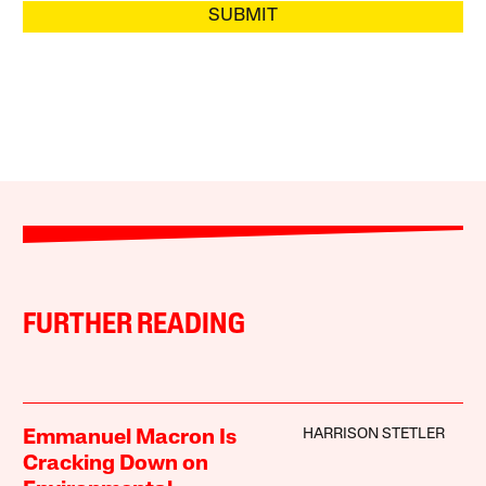
SUBMIT
FURTHER READING
HARRISON STETLER
Emmanuel Macron Is
Cracking Down on