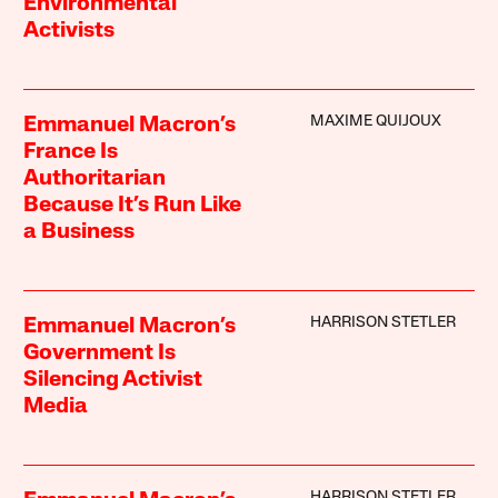
Environmental
Activists
MAXIME QUIJOUX
Emmanuel Macron’s
France Is
Authoritarian
Because It’s Run Like
a Business
HARRISON STETLER
Emmanuel Macron’s
Government Is
Silencing Activist
Media
HARRISON STETLER