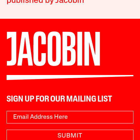
published by Jacobin
SIGN UP FOR OUR MAILING LIST
SUBMIT