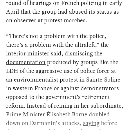
round of hearings on French policing in early
April that the group had abused its status as
an observer at protest marches.
“There’s not a problem with the police,
there’s a problem with the ultraleft,” the
interior minister
said
, dismissing the
documentation
produced by groups like the
LDH of the aggressive use of police force at
an environmentalist protest in Sainte-Soline
in western France or against demonstrators
opposed to the government’s retirement
reform. Instead of reining in her subordinate,
Prime Minister Élisabeth Borne doubled
down on Darmanin’s attacks,
saying
before