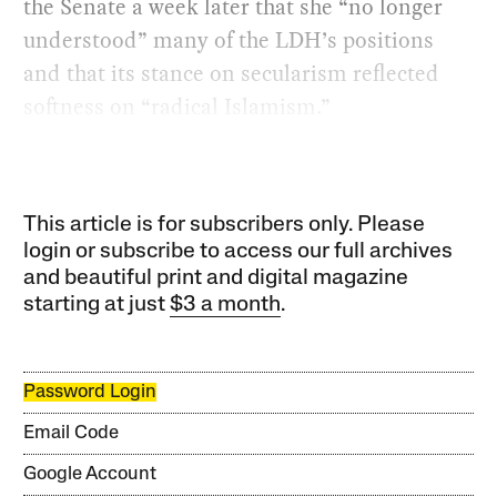
the Senate a week later that she “no longer
understood” many of the LDH’s positions
and that its stance on secularism reflected
softness on “radical Islamism.”
This article is for subscribers only. Please
login or subscribe to access our full archives
and beautiful print and digital magazine
starting at just
$3 a month
.
Password Login
Email Code
Google Account