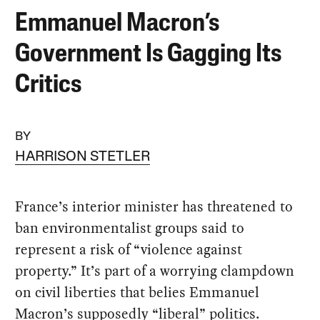
Emmanuel Macron’s
Government Is Gagging Its
Critics
BY
HARRISON STETLER
France’s interior minister has threatened to
ban environmentalist groups said to
represent a risk of “violence against
property.” It’s part of a worrying clampdown
on civil liberties that belies Emmanuel
Macron’s supposedly “liberal” politics.