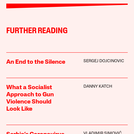
FURTHER READING
SERGEJ DOJCINOVIC
An End to the Silence
DANNY KATCH
What a Socialist
Approach to Gun
Violence Should
Look Like
VLADIMIR SIMOVIĆ