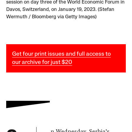
session on day three of the World Economic Forum in
Davos, Switzerland, on January 19, 2023. (Stefan
Wermuth / Bloomberg via Getty Images)
Get four print issues and full access to
our archive for just $20
n Wednesday, Serbia’s