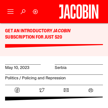
GET AN INTRODUCTORY
JACOBIN
SUBSCRIPTION FOR JUST $20
May 10, 2023
Serbia
Politics
Policing and Repression