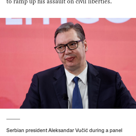
to ramp up his assault on civil liberties.
Serbian president Aleksandar Vučić during a panel