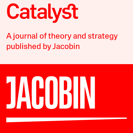
A journal of theory and strategy
published by Jacobin