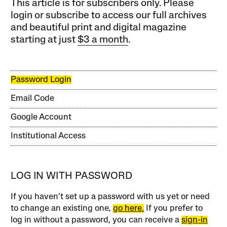
This article is for subscribers only. Please
login or subscribe to access our full archives
and beautiful print and digital magazine
starting at just
$3 a month
.
Password Login
Email Code
Google Account
Institutional Access
LOG IN WITH PASSWORD
If you haven’t set up a password with us yet or need
to change an existing one,
go here.
If you prefer to
log in without a password, you can receive a
sign-in