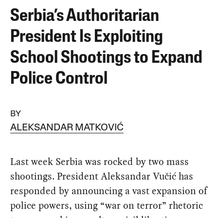
Serbia’s Authoritarian
President Is Exploiting
School Shootings to Expand
Police Control
BY
ALEKSANDAR MATKOVIĆ
Last week Serbia was rocked by two mass
shootings. President Aleksandar Vučić has
responded by announcing a vast expansion of
police powers, using “war on terror” rhetoric