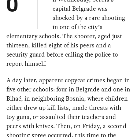
O
capital Belgrade was
shocked by a rare shooting
in one of the city’s
elementary schools. The shooter, aged just
thirteen, killed eight of his peers and a
security guard before calling the police to
report himself.
A day later, apparent copycat crimes began in
five other schools: four in Belgrade and one in
Bihać, in neighboring Bosnia, where children
either drew up kill lists, made threats with
toy guns, or assaulted their teachers and
peers with knives. Then, on Friday, a second
shooting spree occurred, this time to the