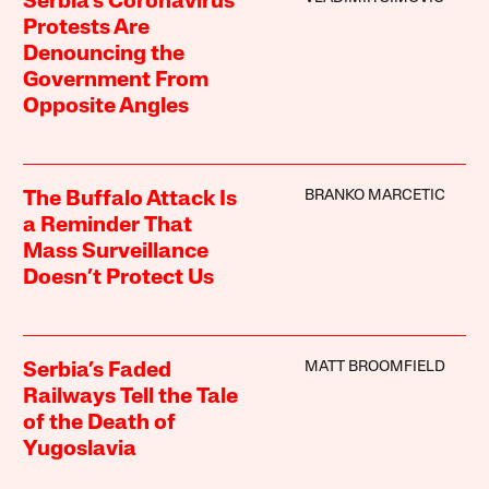
Serbia’s Coronavirus
Protests Are
Denouncing the
Government From
Opposite Angles
BRANKO MARCETIC
The Buffalo Attack Is
a Reminder That
Mass Surveillance
Doesn’t Protect Us
MATT BROOMFIELD
Serbia’s Faded
Railways Tell the Tale
of the Death of
Yugoslavia