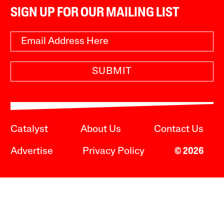
SIGN UP FOR OUR MAILING LIST
SUBMIT
Catalyst
About Us
Contact Us
Advertise
Privacy Policy
© 2026