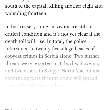
south of the capital, killing another eight and
wounding fourteen.
In both cases, some survivors are still in
critical condition and it’s not yet clear if the
death toll will rise. In total, the police
intervened in twenty-five alleged cases of
copycat crimes in Serbia alone. Two further
threats were reported in Trbovlje, Slovenia,
and two others in Skopje, North Macedonia —
confirming fears that the crime will spread
across the Western Balkans.