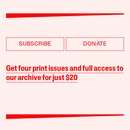
SUBSCRIBE
DONATE
Get four print issues and full access to
our archive for just $20