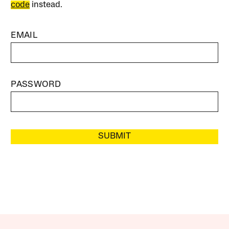
code
instead.
EMAIL
PASSWORD
SUBMIT