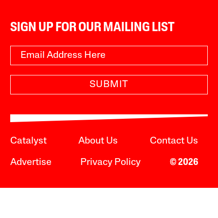
SIGN UP FOR OUR MAILING LIST
SUBMIT
Catalyst
About Us
Contact Us
Advertise
Privacy Policy
© 2026