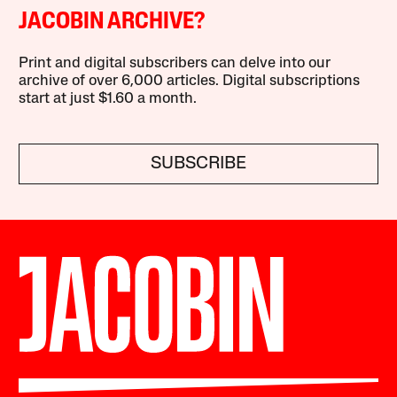
JACOBIN ARCHIVE?
Print and digital subscribers can delve into our
archive of over 6,000 articles. Digital subscriptions
start at just $1.60 a month.
SUBSCRIBE