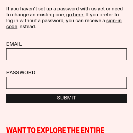
If you haven’t set up a password with us yet or need
to change an existing one,
go here.
If you prefer to
log in without a password, you can receive a
sign-in
code
instead.
EMAIL
PASSWORD
SUBMIT
WANT TO EXPLORE THE ENTIRE