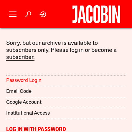
Sorry, but our archive is available to
subscribers only. Please log in or become a
subscriber.
Password Login
Email Code
Google Account
Institutional Access
LOG IN WITH PASSWORD