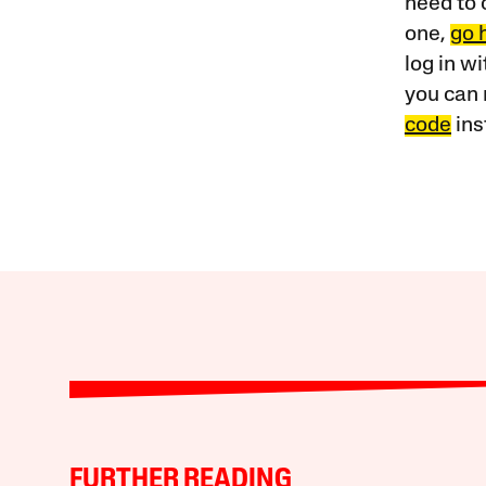
need to 
one,
go 
log in w
you can 
code
ins
FURTHER READING