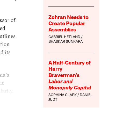
Zohran Needs to
ssor of
Create Popular
hed
Assemblies
utlines
GABRIEL HETLAND
BHASKAR SUNKARA
ction
d its
A Half-Century of
Harry
ia’s
Braverman’s
he
Labor and
Monopoly Capital
larity.
SOPHINA CLARK
DANIEL
JUDT