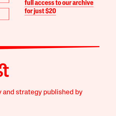
full access to our archive
for just $20
y and strategy published by