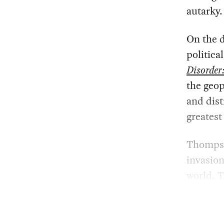
autarky.
On the d
politica
Disorder
the geop
and dist
greatest
Thomps
invasion
world. T