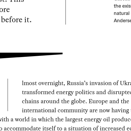
ore
the exi
natural
before it.
Anderse
lmost overnight, Russia’s invasion of Ukr
transformed energy politics and disrupte
chains around the globe. Europe and the
international community are now having 
ith a world in which the largest energy oil produc
o accommodate itself to a situation of increased