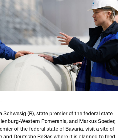
 Schwesig (R), state premier of the federal state
lenburg-Western Pomerania, and Markus Soeder,
emier of the federal state of Bavaria, visit a site of
 and Deutsche ReGas where it is planned to feed