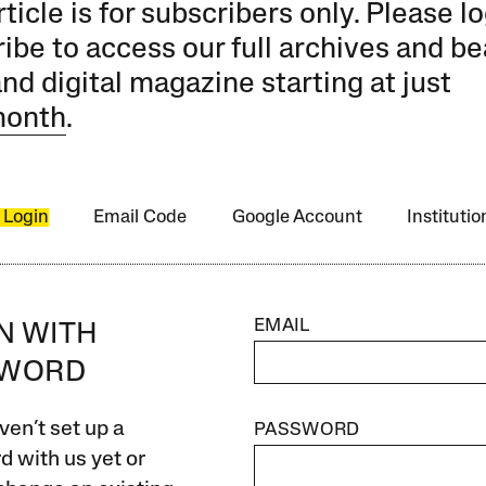
rticle is for subscribers only. Please lo
ibe to access our full archives and be
and digital magazine starting at just
month
.
 Login
Email Code
Google Account
Instituti
EMAIL
IN WITH
SWORD
ven’t set up a
PASSWORD
 with us yet or