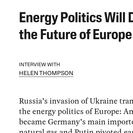
Energy Politics Will 
the Future of Europe
INTERVIEW WITH
HELEN THOMPSON
Russia’s invasion of Ukraine tr
the energy politics of Europe: A
became Germany’s main importer
natural gas and Putin pivoted ea