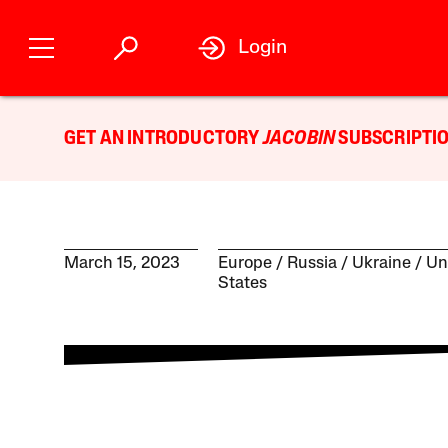
Login
GET AN INTRODUCTORY
JACOBIN
SUBSCRIPTIO
March 15, 2023
Europe
Russia
Ukraine
Un
States