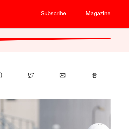
Subscribe
Magazine