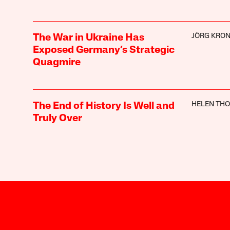
JÖRG KRO
The War in Ukraine Has
Exposed Germany’s Strategic
Quagmire
HELEN TH
The End of History Is Well and
Truly Over