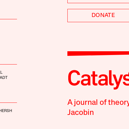
DONATE
EL
HADT
A journal of theor
HERSH
Jacobin