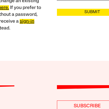
change an existing
here.
If you prefer to
SUBMIT
ithout a password,
receive a
sign-in
tead.
SUBSCRIBE