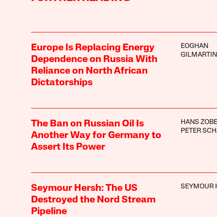
EOGHAN
Europe Is Replacing Energy
GILMARTIN
Dependence on Russia With
Reliance on North African
Dictatorships
HANS ZOB
The Ban on Russian Oil Is
PETER SC
Another Way for Germany to
Assert Its Power
SEYMOUR 
Seymour Hersh: The US
Destroyed the Nord Stream
Pipeline