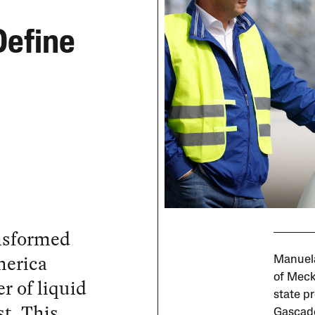
Define
ansformed
merica
Manuela
of Meck
 of liquid
state pr
st. This
Gascade