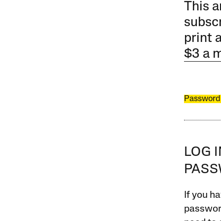
This a
subscr
print 
$3 a 
Password
LOG 
PAS
If you ha
password