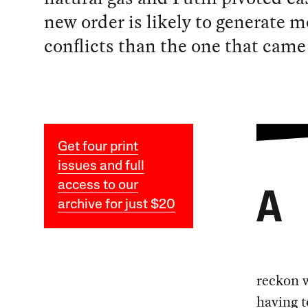
new order is likely to generate m
conflicts than the one that came 
Get four print
issues and full
access to our
A
archive for just $20
reckon w
having t