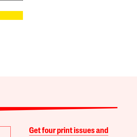
Get four print issues and