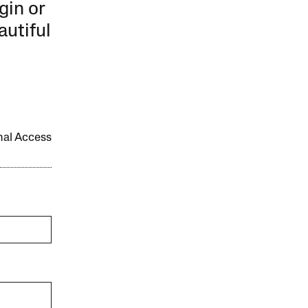
gin or
autiful
onal Access