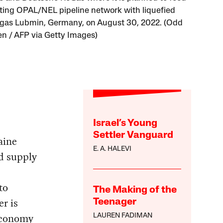
sting OPAL/NEL pipeline network with liquefied
 gas Lubmin, Germany, on August 30, 2022. (Odd
n / AFP via Getty Images)
Israel’s Young
Settler Vanguard
aine
E. A. HALEVI
d supply
to
The Making of the
er is
Teenager
 economy
LAUREN FADIMAN