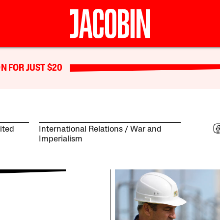
N FOR JUST $20
ited
International Relations
War and
Imperialism