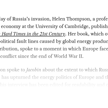
ay of Russia’s invasion, Helen Thompson, a profe
l economy at the University of Cambridge, publis
: Hard Times in the 21st Century
. Her book, which o
olitical fault lines caused by global energy produ
ribution, spoke to a moment in which Europe face
 conflict since the end of World War II.
on spoke to
Jacobin
about the extent to which Russ
 has upturned the energy politics of Europe and t
his interview has been edited for readability and c