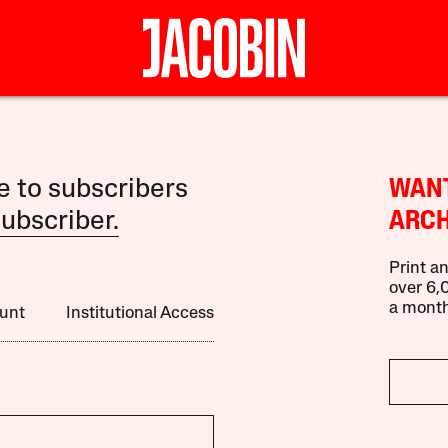
le to subscribers
WANT
ubscriber.
ARCH
Print an
over 6,0
a month
unt
Institutional Access