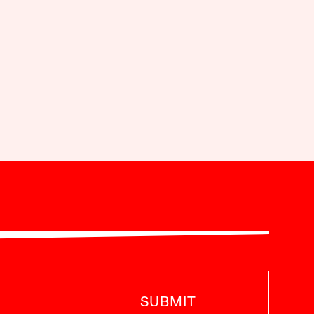
SUBMIT