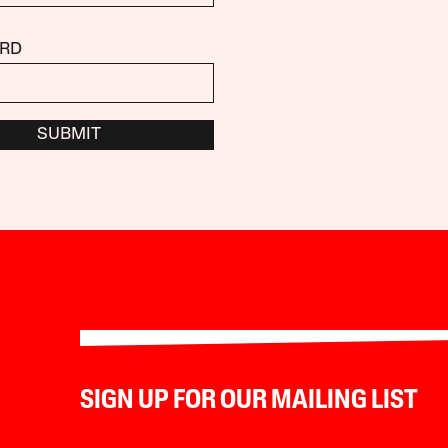
RD
SUBMIT
SIGN UP FOR OUR MAILING LIST