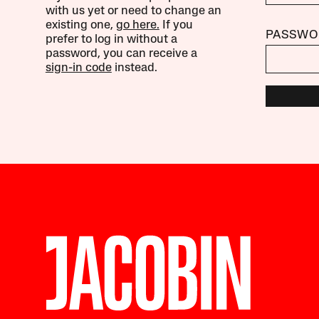
with us yet or need to change an
existing one,
go here.
If you
PASSWO
prefer to log in without a
password, you can receive a
sign-in code
instead.