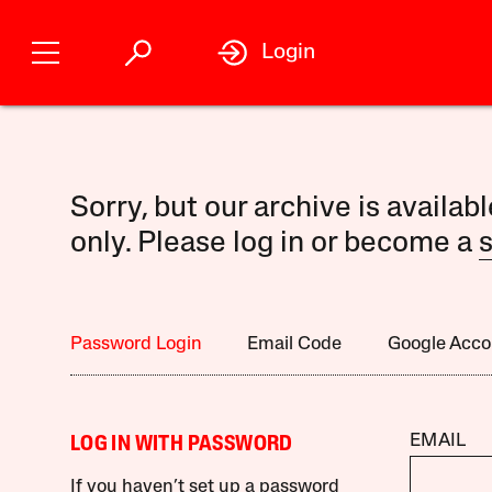
Login
Sorry, but our archive is availab
only. Please log in or become a
s
Password Login
Email Code
Google Acco
EMAIL
LOG IN WITH PASSWORD
If you haven’t set up a password