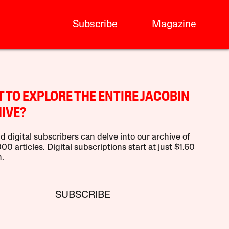
Subscribe
Magazine
 TO EXPLORE THE ENTIRE JACOBIN
IVE?
d digital subscribers can delve into our archive of
00 articles. Digital subscriptions start at just $1.60
.
SUBSCRIBE