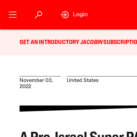
Login
GET AN INTRODUCTORY
JACOBIN
SUBSCRIPTIO
November 03,
United States
2022