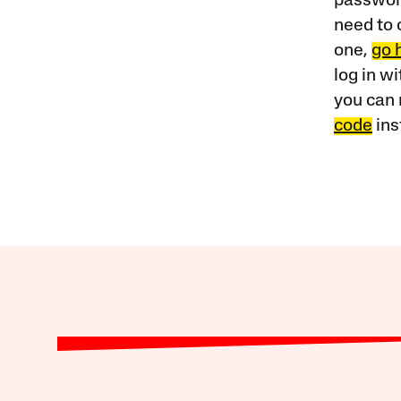
password
need to 
one,
go 
log in w
you can 
code
ins