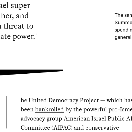
ael super
 her, and
The sam
 threat to
Summer 
spendin
rate power."
general.
he United Democracy Project — which ha
been
bankrolled
by the powerful pro-Israe
advocacy group American Israel Public Af
Committee (AIPAC) and conservative