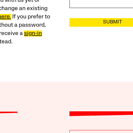
 with us yet or
change an existing
here.
If you prefer to
SUBMIT
ithout a password,
receive a
sign-in
tead.