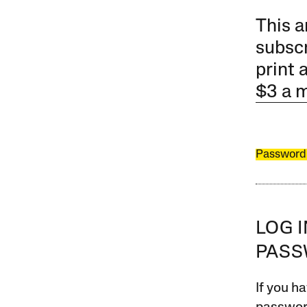
This a
subscr
print 
$3 a 
Password
LOG 
PAS
If you ha