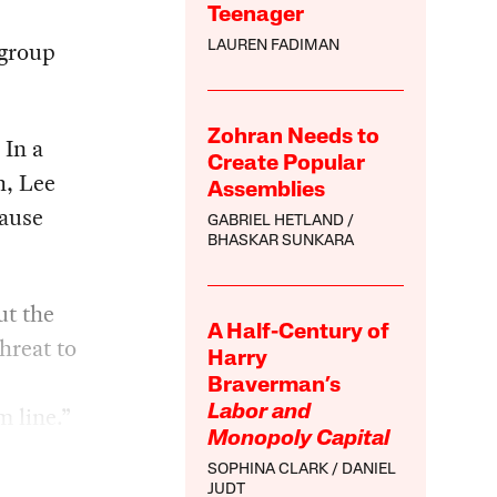
Teenager
 group
LAUREN FADIMAN
Zohran Needs to
 In a
Create Popular
h, Lee
Assemblies
cause
GABRIEL HETLAND
BHASKAR SUNKARA
ut the
A Half-Century of
hreat to
Harry
Braverman’s
m line.”
Labor and
Monopoly Capital
SOPHINA CLARK
DANIEL
JUDT