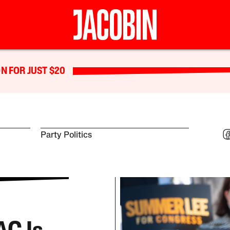
N FOR JUST $20
Party Politics