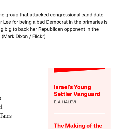
e group that attacked congressional candidate
Lee for being a bad Democrat in the primaries is
g big to back her Republican opponent in the
 (Mark Dixon / Flickr)
Israel’s Young
Settler Vanguard
s
E. A. HALEVI
l
fairs
The Making of the