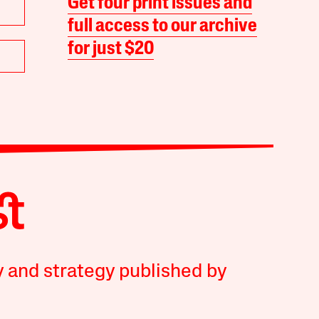
Get four print issues and
full access to our archive
for just $20
y and strategy published by