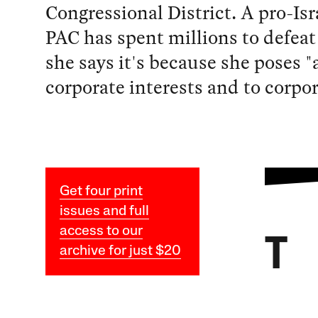
Congressional District. A pro-Isr
PAC has spent millions to defeat
she says it's because she poses "a
corporate interests and to corpo
Get four print
issues and full
access to our
T
archive for just $20