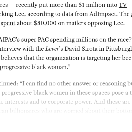
ires — recently put more than $1 million into
TV
cking Lee, according to data from AdImpact. The
o
spent
about $80,000 on mailers opposing Lee.
IPAC’s super PAC spending millions on the race?
nterview with the
Lever
’s David Sirota in Pittsburg
 believes that the organization is targeting her be
 progressive black woman.”
inued: “I can find no other answer or reasoning b
t progressive black women in these spaces pose a t
e interests and to corporate power. And these are
an billionaires who are worried about their botto