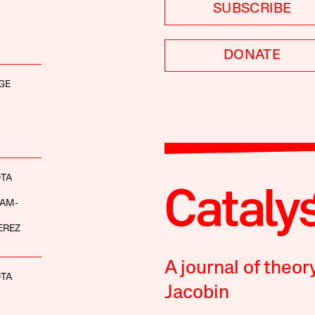
SUBSCRIBE
DONATE
GE
OTA
AM-
EREZ
A journal of theor
OTA
Jacobin