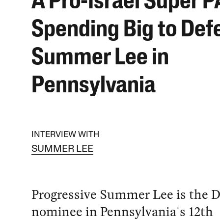
A Pro-Israel Super P
Spending Big to Def
Summer Lee in
Pennsylvania
INTERVIEW WITH
SUMMER LEE
Progressive Summer Lee is the 
nominee in Pennsylvania's 12th