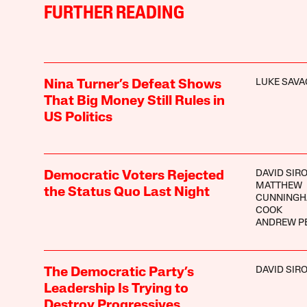
FURTHER READING
LUKE SAVA
Nina Turner’s Defeat Shows
That Big Money Still Rules in
US Politics
DAVID SIR
Democratic Voters Rejected
MATTHEW
the Status Quo Last Night
CUNNINGH
COOK
ANDREW P
DAVID SIR
The Democratic Party’s
Leadership Is Trying to
Destroy Progressives