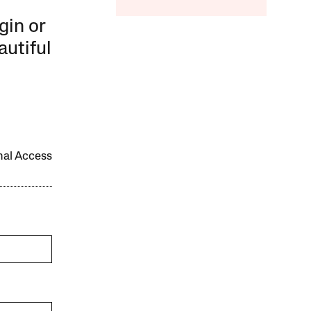
gin or
autiful
onal Access