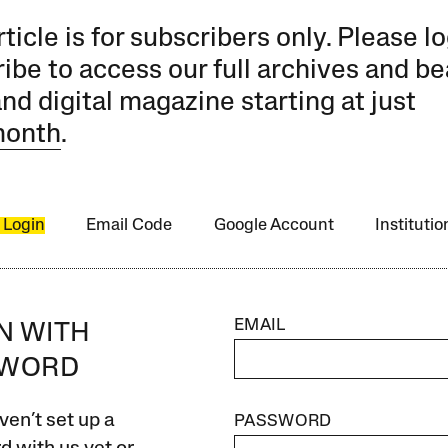
rticle is for subscribers only. Please lo
ibe to access our full archives and be
and digital magazine starting at just
month
.
 Login
Email Code
Google Account
Instituti
EMAIL
IN WITH
SWORD
ven’t set up a
PASSWORD