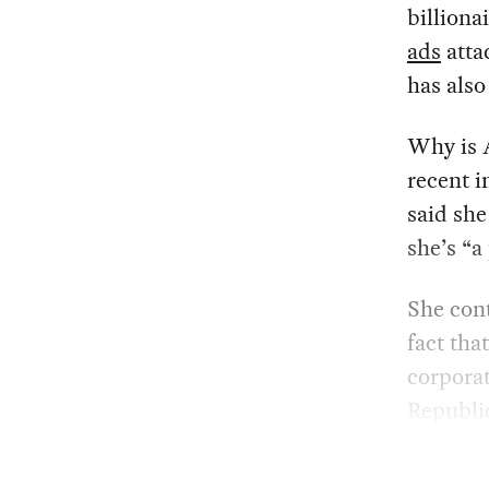
billiona
ads
atta
has als
Why is A
recent i
said she
she’s “a
She cont
fact tha
corporat
Republic