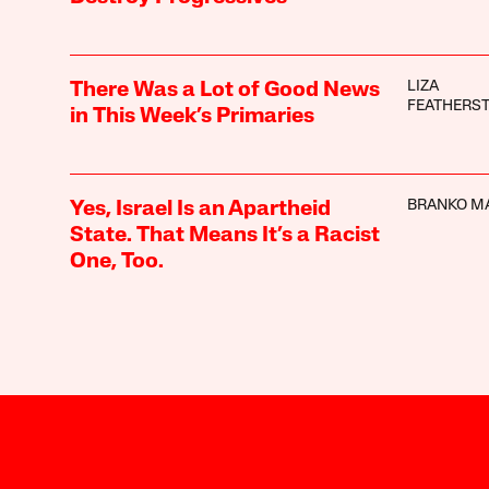
LIZA
There Was a Lot of Good News
FEATHERS
in This Week’s Primaries
BRANKO M
Yes, Israel Is an Apartheid
State. That Means It’s a Racist
One, Too.