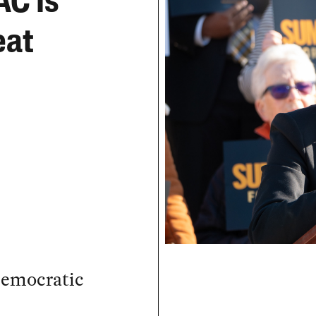
AC Is
eat
Democratic