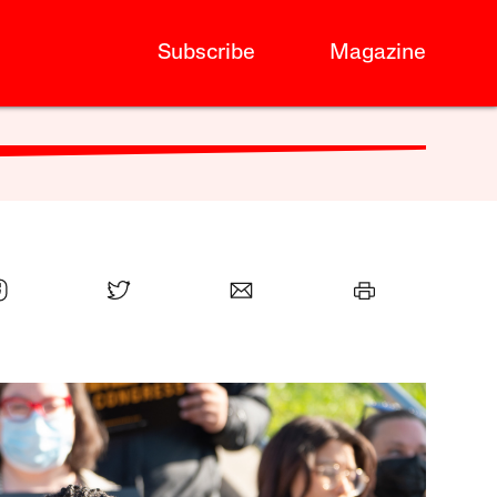
Subscribe
Magazine